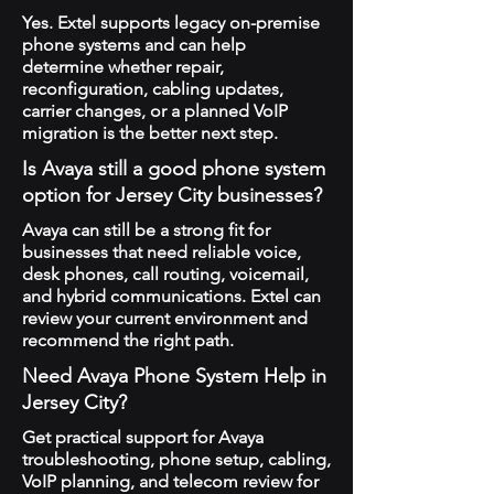
Yes. Extel supports legacy on-premise
phone systems and can help
determine whether repair,
reconfiguration, cabling updates,
carrier changes, or a planned VoIP
migration is the better next step.
Is Avaya still a good phone system
option for Jersey City businesses?
Avaya can still be a strong fit for
businesses that need reliable voice,
desk phones, call routing, voicemail,
and hybrid communications. Extel can
review your current environment and
recommend the right path.
Need Avaya Phone System Help in
Jersey City?
Get practical support for Avaya
troubleshooting, phone setup, cabling,
VoIP planning, and telecom review for