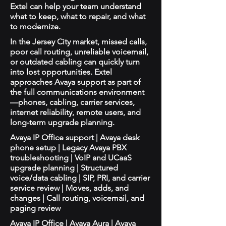
Extel can help your team understand
what to keep, what to repair, and what
to modernize.
In the Jersey City market, missed calls,
poor call routing, unreliable voicemail,
or outdated cabling can quickly turn
into lost opportunities. Extel
approaches Avaya support as part of
the full communications environment
—phones, cabling, carrier services,
internet reliability, remote users, and
long-term upgrade planning.
Avaya IP Office support | Avaya desk
phone setup | Legacy Avaya PBX
troubleshooting | VoIP and UCaaS
upgrade planning | Structured
voice/data cabling | SIP, PRI, and carrier
service review | Moves, adds, and
changes | Call routing, voicemail, and
paging review
Avaya IP Office | Avaya Aura | Avaya