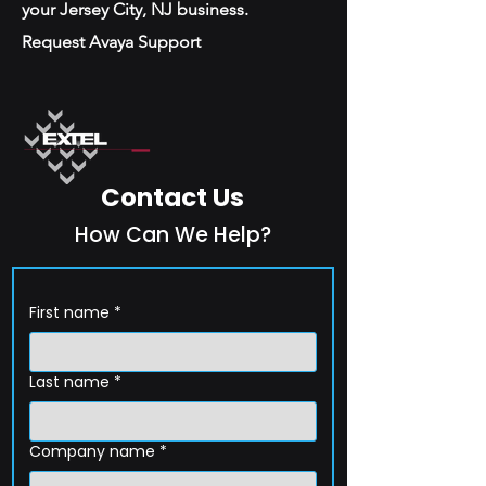
your Jersey City, NJ business.
Request Avaya Support
Contact Us
How Can We Help?
First name
*
Last name
*
Company name
*