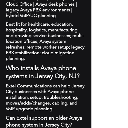
Cloud Office | Avaya desk phones |
legacy Avaya PBX environments |
hybrid VoIP/UC planning
Best fit for healthcare, education,
hospitality, logistics, manufacturing,
and growing service businesses; multi-
location offices; Avaya system
refreshes; remote worker setup; legacy
PBX stabilization; cloud migration
planning.
Who installs Avaya phone
systems in Jersey City, NJ?
Extel Communications can help Jersey
City businesses with Avaya phone
installation, setup, troubleshooting,
moves/adds/changes, cabling, and
VoIP upgrade planning.
Can Extel support an older Avaya
phone system in Jersey City?