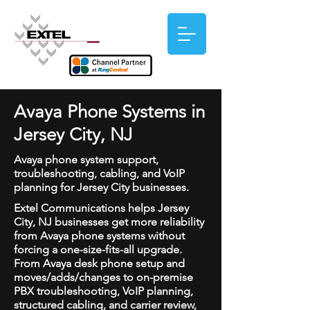
Avaya Phone Systems in
Jersey City, NJ
Avaya phone system support,
troubleshooting, cabling, and VoIP
planning for Jersey City businesses.
Extel Communications helps Jersey
City, NJ businesses get more reliability
from Avaya phone systems without
forcing a one-size-fits-all upgrade.
From Avaya desk phone setup and
moves/adds/changes to on-premise
PBX troubleshooting, VoIP planning,
structured cabling, and carrier review,