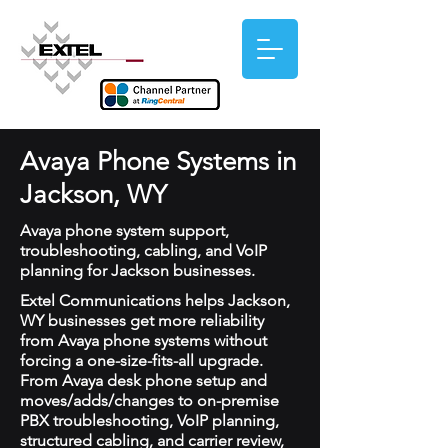
Avaya Phone Systems in
Jackson, WY
Avaya phone system support,
troubleshooting, cabling, and VoIP
planning for Jackson businesses.
Extel Communications helps Jackson,
WY businesses get more reliability
from Avaya phone systems without
forcing a one-size-fits-all upgrade.
From Avaya desk phone setup and
moves/adds/changes to on-premise
PBX troubleshooting, VoIP planning,
structured cabling, and carrier review,