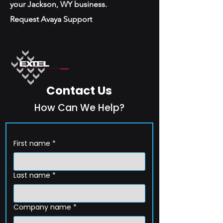
your Jackson, WY business.
Request Avaya Support
Contact Us
How Can We Help?
First name
*
Last name
*
Company name
*