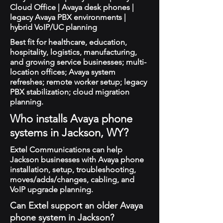
Cloud Office | Avaya desk phones |
legacy Avaya PBX environments |
hybrid VoIP/UC planning
Best fit for healthcare, education,
hospitality, logistics, manufacturing,
and growing service businesses; multi-
location offices; Avaya system
refreshes; remote worker setup; legacy
PBX stabilization; cloud migration
planning.
Who installs Avaya phone
systems in Jackson, WY?
Extel Communications can help
Jackson businesses with Avaya phone
installation, setup, troubleshooting,
moves/adds/changes, cabling, and
VoIP upgrade planning.
Can Extel support an older Avaya
phone system in Jackson?