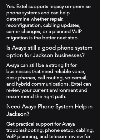
Yes. Extel supports legacy on-premise
phone systems and can help
determine whether repair,
reconfiguration, cabling updates,
carrier changes, or a planned VoIP
migration is the better next step.
Is Avaya still a good phone system
option for Jackson businesses?
Avaya can still be a strong fit for
businesses that need reliable voice,
desk phones, call routing, voicemail,
and hybrid communications. Extel can
review your current environment and
recommend the right path.
Need Avaya Phone System Help in
Jackson?
Get practical support for Avaya
troubleshooting, phone setup, cabling,
VoIP planning, and telecom review for