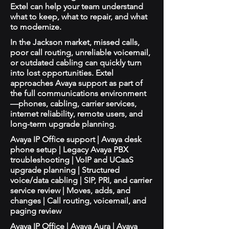
Extel can help your team understand
what to keep, what to repair, and what
to modernize.
In the Jackson market, missed calls,
poor call routing, unreliable voicemail,
or outdated cabling can quickly turn
into lost opportunities. Extel
approaches Avaya support as part of
the full communications environment
—phones, cabling, carrier services,
internet reliability, remote users, and
long-term upgrade planning.
Avaya IP Office support | Avaya desk
phone setup | Legacy Avaya PBX
troubleshooting | VoIP and UCaaS
upgrade planning | Structured
voice/data cabling | SIP, PRI, and carrier
service review | Moves, adds, and
changes | Call routing, voicemail, and
paging review
Avaya IP Office | Avaya Aura | Avaya