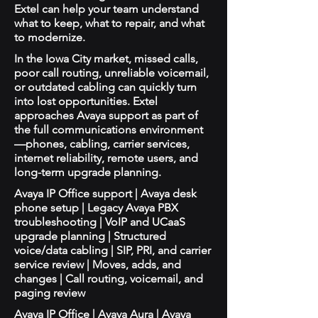
Extel can help your team understand
what to keep, what to repair, and what
to modernize.
In the Iowa City market, missed calls,
poor call routing, unreliable voicemail,
or outdated cabling can quickly turn
into lost opportunities. Extel
approaches Avaya support as part of
the full communications environment
—phones, cabling, carrier services,
internet reliability, remote users, and
long-term upgrade planning.
Avaya IP Office support | Avaya desk
phone setup | Legacy Avaya PBX
troubleshooting | VoIP and UCaaS
upgrade planning | Structured
voice/data cabling | SIP, PRI, and carrier
service review | Moves, adds, and
changes | Call routing, voicemail, and
paging review
Avaya IP Office | Avaya Aura | Avaya