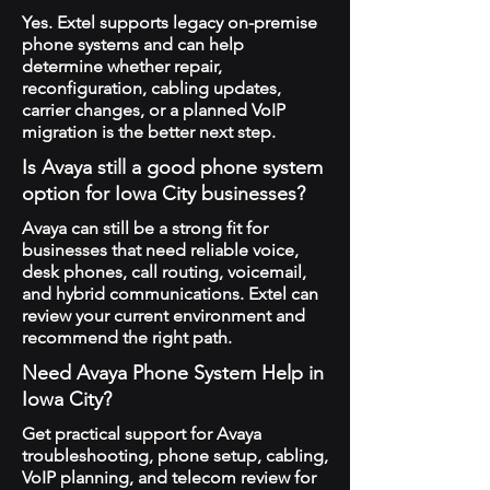
Yes. Extel supports legacy on-premise
phone systems and can help
determine whether repair,
reconfiguration, cabling updates,
carrier changes, or a planned VoIP
migration is the better next step.
Is Avaya still a good phone system
option for Iowa City businesses?
Avaya can still be a strong fit for
businesses that need reliable voice,
desk phones, call routing, voicemail,
and hybrid communications. Extel can
review your current environment and
recommend the right path.
Need Avaya Phone System Help in
Iowa City?
Get practical support for Avaya
troubleshooting, phone setup, cabling,
VoIP planning, and telecom review for