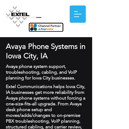
Avaya Phone Systems in
Iowa City, IA
Avaya phone system support,
troubleshooting, cabling, and VoIP
planning for Iowa City businesses.
Extel Communications helps Iowa City,
IA businesses get more reliability from
Avaya phone systems without forcing a
one-size-fits-all upgrade. From Avaya
desk phone setup and
moves/adds/changes to on-premise
PBX troubleshooting, VoIP planning,
structured cabling, and carrier review,