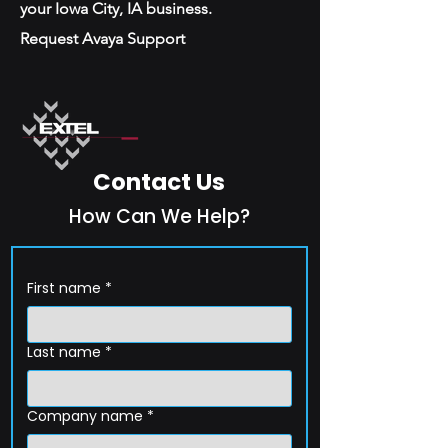
your Iowa City, IA business.
Request Avaya Support
Contact Us
How Can We Help?
First name
*
Last name
*
Company name
*