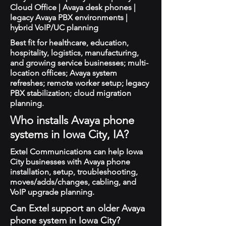
Cloud Office | Avaya desk phones |
legacy Avaya PBX environments |
hybrid VoIP/UC planning
Best fit for healthcare, education,
hospitality, logistics, manufacturing,
and growing service businesses; multi-
location offices; Avaya system
refreshes; remote worker setup; legacy
PBX stabilization; cloud migration
planning.
Who installs Avaya phone
systems in Iowa City, IA?
Extel Communications can help Iowa
City businesses with Avaya phone
installation, setup, troubleshooting,
moves/adds/changes, cabling, and
VoIP upgrade planning.
Can Extel support an older Avaya
phone system in Iowa City?