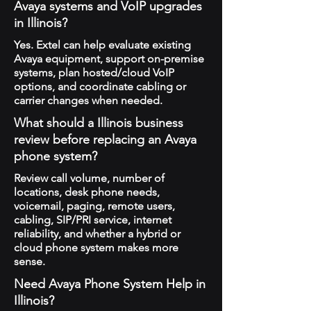
Avaya systems and VoIP upgrades
in Illinois?
Yes. Extel can help evaluate existing
Avaya equipment, support on-premise
systems, plan hosted/cloud VoIP
options, and coordinate cabling or
carrier changes when needed.
What should a Illinois business
review before replacing an Avaya
phone system?
Review call volume, number of
locations, desk phone needs,
voicemail, paging, remote users,
cabling, SIP/PRI service, internet
reliability, and whether a hybrid or
cloud phone system makes more
sense.
Need Avaya Phone System Help in
Illinois?