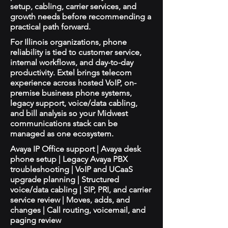
setup, cabling, carrier services, and
growth needs before recommending a
practical path forward.
For Illinois organizations, phone
reliability is tied to customer service,
internal workflows, and day-to-day
productivity. Extel brings telecom
experience across hosted VoIP, on-
premise business phone systems,
legacy support, voice/data cabling,
and bill analysis so your Midwest
communications stack can be
managed as one ecosystem.
Avaya IP Office support | Avaya desk
phone setup | Legacy Avaya PBX
troubleshooting | VoIP and UCaaS
upgrade planning | Structured
voice/data cabling | SIP, PRI, and carrier
service review | Moves, adds, and
changes | Call routing, voicemail, and
paging review