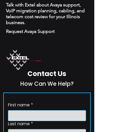
Talk with Extel about Avaya support,
VoIP migration planning, cabling, and
telecom cost review for your Illinois
business.
Request Avaya Support
Contact Us
How Can We Help?
First name
*
Last name
*