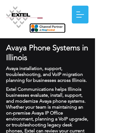
Avaya Phone Systems in
Illinois
Avaya installation, support,
troubleshooting, and VoIP migration
planning for businesses across Illinois.
Extel Communications helps Illinois
businesses evaluate, install, support,
and modernize Avaya phone systems.
Whether your team is maintaining an
on-premise Avaya IP Office
environment, planning a VoIP upgrade,
or troubleshooting legacy desk
phones, Extel can review your current