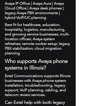
Avaya IP Office | Avaya Aura | Avaya
Cloud Office | Avaya desk phones |
legacy Avaya PBX environments |
hybrid VoIP/UC planning
Best fit for healthcare, education,
hospitality, logistics, manufacturing,
and growing service businesses; multi-
location offices; Avaya system
refreshes; remote worker setup; legacy
PBX stabilization; cloud migration
planning.
Who supports Avaya phone
systems in Illinois?
Extel Communications supports Illinois
businesses with Avaya phone system
installation, troubleshooting, legacy
support, VoIP planning, cabling, and
telecom review services.
Can Extel help with both legacy