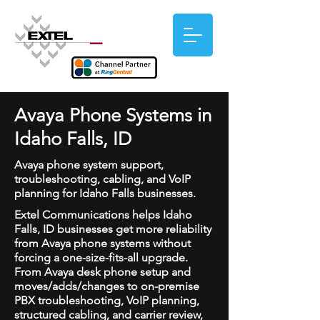
Avaya Phone Systems in
Idaho Falls, ID
Avaya phone system support,
troubleshooting, cabling, and VoIP
planning for Idaho Falls businesses.
Extel Communications helps Idaho
Falls, ID businesses get more reliability
from Avaya phone systems without
forcing a one-size-fits-all upgrade.
From Avaya desk phone setup and
moves/adds/changes to on-premise
PBX troubleshooting, VoIP planning,
structured cabling, and carrier review,