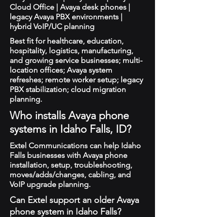
Cloud Office | Avaya desk phones |
legacy Avaya PBX environments |
hybrid VoIP/UC planning
Best fit for healthcare, education,
hospitality, logistics, manufacturing,
and growing service businesses; multi-
location offices; Avaya system
refreshes; remote worker setup; legacy
PBX stabilization; cloud migration
planning.
Who installs Avaya phone
systems in Idaho Falls, ID?
Extel Communications can help Idaho
Falls businesses with Avaya phone
installation, setup, troubleshooting,
moves/adds/changes, cabling, and
VoIP upgrade planning.
Can Extel support an older Avaya
phone system in Idaho Falls?