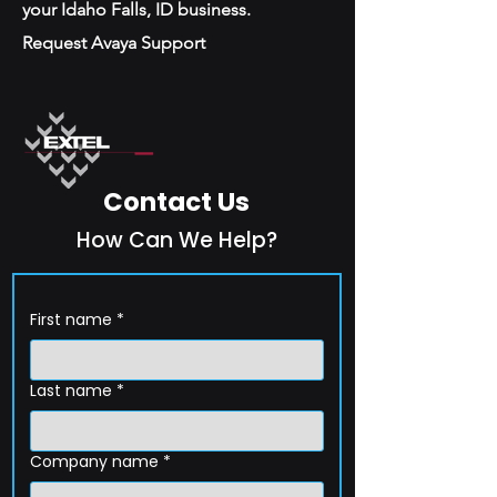
your Idaho Falls, ID business.
Request Avaya Support
Contact Us
How Can We Help?
First name
*
Last name
*
Company name
*