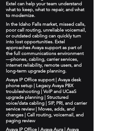
Extel can help your team understand
what to keep, what to repair, and what
to modernize.
In the Idaho Falls market, missed calls,
poor call routing, unreliable voicemail,
or outdated cabling can quickly turn
into lost opportunities. Extel
approaches Avaya support as part of
the full communications environment
—phones, cabling, carrier services,
internet reliability, remote users, and
long-term upgrade planning.
Avaya IP Office support | Avaya desk
phone setup | Legacy Avaya PBX
troubleshooting | VoIP and UCaaS
upgrade planning | Structured
voice/data cabling | SIP, PRI, and carrier
service review | Moves, adds, and
changes | Call routing, voicemail, and
paging review
Avaya IP Office | Avaya Aura | Avaya