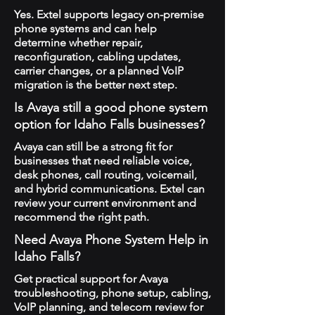
Yes. Extel supports legacy on-premise
phone systems and can help
determine whether repair,
reconfiguration, cabling updates,
carrier changes, or a planned VoIP
migration is the better next step.
Is Avaya still a good phone system
option for Idaho Falls businesses?
Avaya can still be a strong fit for
businesses that need reliable voice,
desk phones, call routing, voicemail,
and hybrid communications. Extel can
review your current environment and
recommend the right path.
Need Avaya Phone System Help in
Idaho Falls?
Get practical support for Avaya
troubleshooting, phone setup, cabling,
VoIP planning, and telecom review for