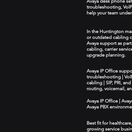
Avaya desk phone se
troubleshooting, VoIP 
help your team unders
In the Huntington mark
or outdated cabling c
Avaya support as par
cabling, carrier servic
upgrade planning.
Avaya IP Office supp
troubleshooting | Vo
cabling | SIP, PRI, an
routing, voicemail, a
Avaya IP Office | Ava
Avaya PBX environmen
Best fit for healthcar
growing service busin