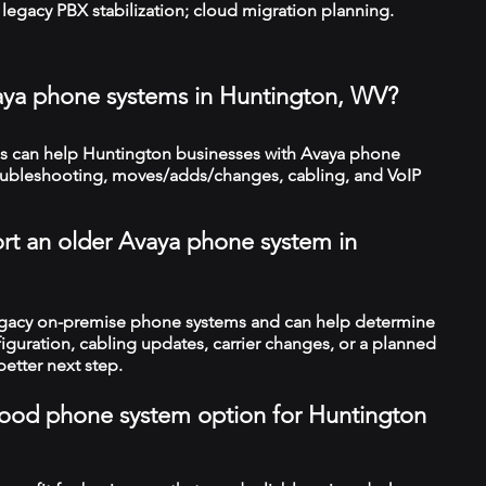
legacy PBX stabilization; cloud migration planning.
aya phone systems in Huntington, WV?
 can help Huntington businesses with Avaya phone
troubleshooting, moves/adds/changes, cabling, and VoIP
rt an older Avaya phone system in
legacy on-premise phone systems and can help determine
figuration, cabling updates, carrier changes, or a planned
better next step.
a good phone system option for Huntington