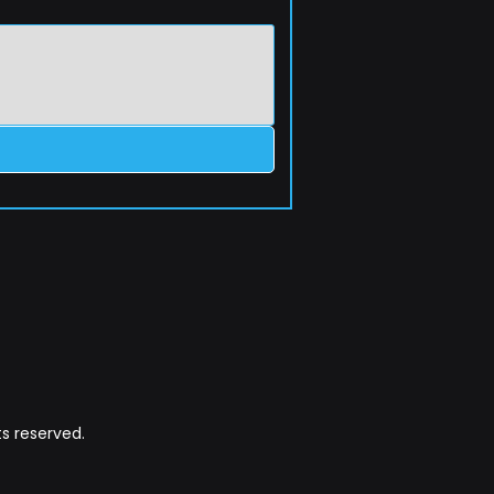
s reserved.