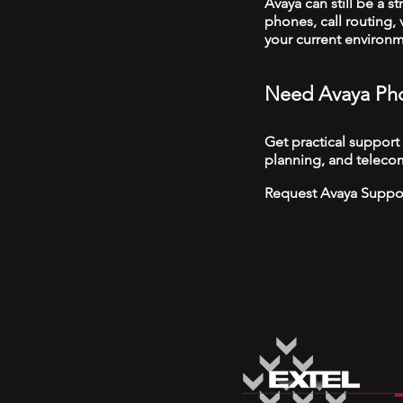
Avaya can still be a s
phones, call routing,
your current environ
Need Avaya Pho
Get practical support
planning, and teleco
Request Avaya Suppo