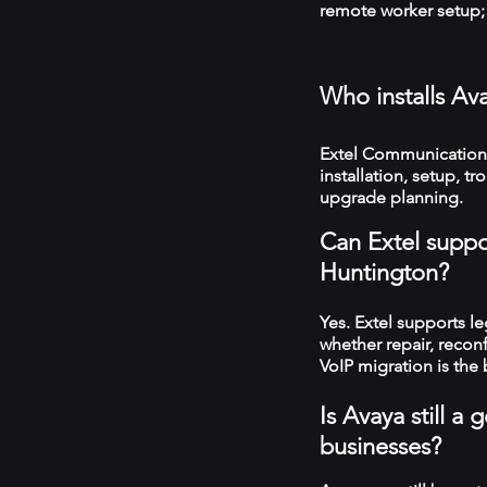
remote worker setup; 
Who installs Av
Extel Communications
installation, setup, 
upgrade planning.
Can Extel suppo
Huntington?
Yes. Extel supports 
whether repair, recon
VoIP migration is the 
Is Avaya still 
businesses?