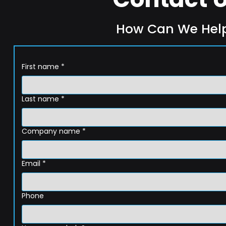
How Can We Hel
First name
*
Last name
*
Company name
*
Email
*
Phone