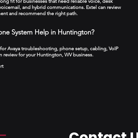
trong fit for businesses that need reliable voice, desk
 voicemail, and hybrid communications. Extel can review
ment and recommend the right path.
ne System Help in Huntington?
 for Avaya troubleshooting, phone setup, cabling, VoIP
m review for your Huntington, WV business.
rt
Contact 