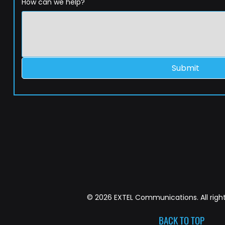
How can we help?
Submit
© 2026 EXTEL Communications. All right
BACK TO TOP