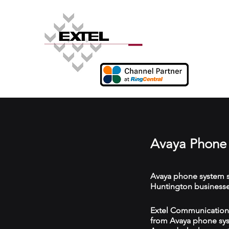
Avaya Phone 
Avaya phone system s
Huntington businesse
Extel Communications
from Avaya phone syst