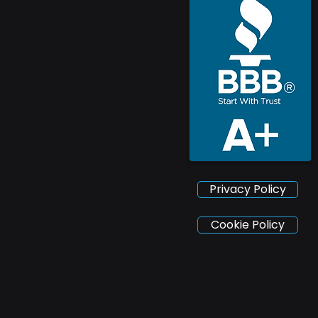
Privacy Policy
Cookie Policy