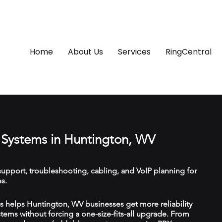
Home
About Us
Services
RingCentral
Systems in Huntington, WV
upport, troubleshooting, cabling, and VoIP planning for
s.
 helps Huntington, WV businesses get more reliability
ems without forcing a one-size-fits-all upgrade. From