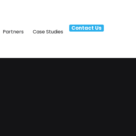
Contact Us
Partners
Case Studies