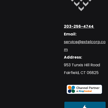
203-256-4744
Email:
service@extelcorp.co
m
Address:
​953 Tunxis Hill Road
​Fairfield, CT 06825