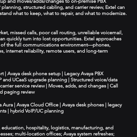
tup and moves/adds/changes to on-premise PBX
planning, structured cabling, and carrier review, Extel can
tand what to keep, what to repair, and what to modernize.
et, missed calls, poor call routing, unreliable voicemail,
an quickly turn into lost opportunities. Extel approaches
t of the full communications environment—phones,
es, internet reliability, remote users, and long-term
ort | Avaya desk phone setup | Legacy Avaya PBX
IP and UCaaS upgrade planning | Structured voice/data
d carrier service review | Moves, adds, and changes | Call
nd paging review
ya Aura | Avaya Cloud Office | Avaya desk phones | legacy
ts | hybrid VoIP/UC planning
e, education, hospitality, logistics, manufacturing, and
esses; multi-location offices; Avaya system refreshes;