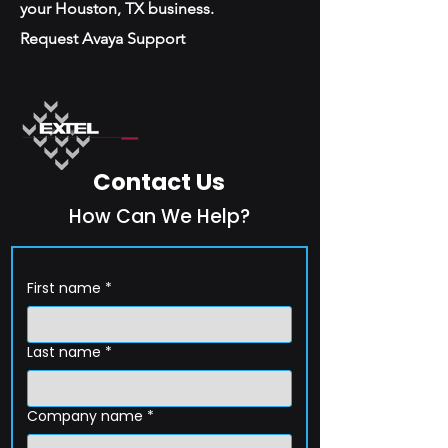
your Houston, TX business.
Request Avaya Support
Contact Us
How Can We Help?
First name
*
Last name
*
Company name
*