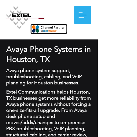
Avaya Phone Systems in
Houston, TX
Avaya phone system support,
troubleshooting, cabling, and VoIP
planning for Houston businesses.
Extel Communications helps Houston,
TX businesses get more reliability from
Avaya phone systems without forcing a
one-size-fits-all upgrade. From Avaya
desk phone setup and
moves/adds/changes to on-premise
PBX troubleshooting, VoIP planning,
structured cabling, and carrier review,