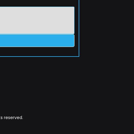
s reserved.