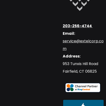
203-256-4744
Email:
service@extelcorp.co
m
Address:
​953 Tunxis Hill Road
​Fairfield, CT 06825