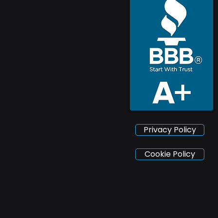
Privacy Policy
Cookie Policy