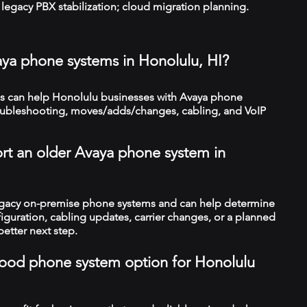
legacy PBX stabilization; cloud migration planning.
aya phone systems in Honolulu, HI?
 can help Honolulu businesses with Avaya phone
troubleshooting, moves/adds/changes, cabling, and VoIP
rt an older Avaya phone system in
legacy on-premise phone systems and can help determine
figuration, cabling updates, carrier changes, or a planned
better next step.
a good phone system option for Honolulu