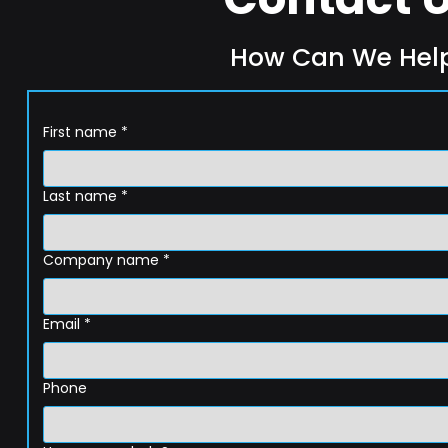
How Can We Hel
First name
*
Last name
*
Company name
*
Email
*
Phone