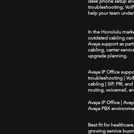
desk phone setup an
troubleshooting, VoIP 
help your team unders
In the Honolulu market
outdated cabling can 
Avaya support as par
cabling, carrier servic
upgrade planning.
Avaya IP Office supp
troubleshooting | Vo
cabling | SIP, PRI, an
routing, voicemail, a
Avaya IP Office | Ava
Avaya PBX environmen
Best fit for healthcar
growing service busin