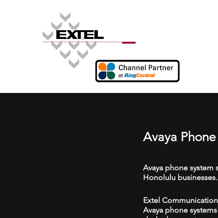
Avaya Phone 
Avaya phone system s
Honolulu businesses.
Extel Communications 
Avaya phone systems w