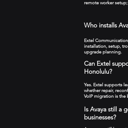
remote worker setup; 
Who installs Av
Extel Communications
installation, setup, 
upgrade planning.
Can Extel suppo
Honolulu?
Yes. Extel supports 
whether repair, recon
VoIP migration is the 
Is Avaya still 
businesses?