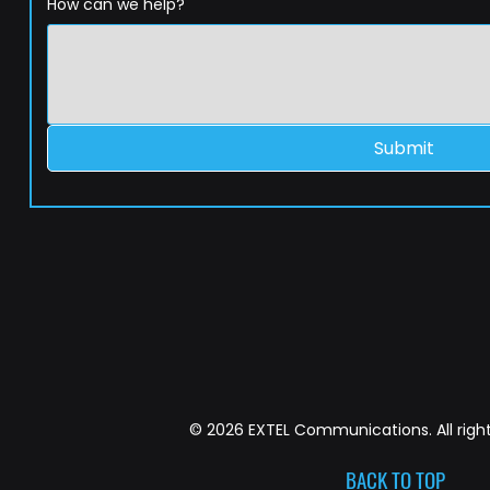
How can we help?
Submit
© 2026 EXTEL Communications. All right
BACK TO TOP