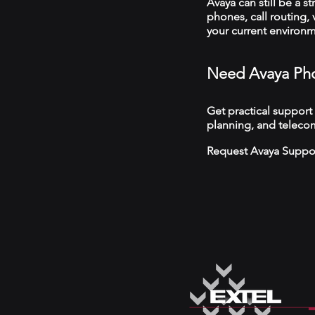
Avaya can still be a s
phones, call routing,
your current environ
Need Avaya Pho
Get practical support
planning, and telecom
Request Avaya Suppo