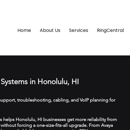
Home
About Us
Services
RingCentral
Systems in Honolulu, HI
upport, troubleshooting, cabling, and VoIP planning for
helps Honolulu, HI businesses get more reliability from
ithout forcing a one-size-fits-all upgrade. From Avaya