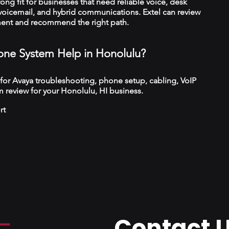
trong fit for businesses that need reliable voice, desk
 voicemail, and hybrid communications. Extel can review
ment and recommend the right path.
ne System Help in Honolulu?
 for Avaya troubleshooting, phone setup, cabling, VoIP
 review for your Honolulu, HI business.
rt
Contact 