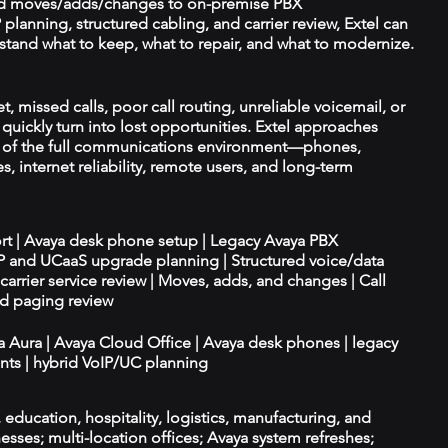
d moves/adds/changes to on-premise PBX
planning, structured cabling, and carrier review, Extel can
tand what to keep, what to repair, and what to modernize.
, missed calls, poor call routing, unreliable voicemail, or
quickly turn into lost opportunities. Extel approaches
t of the full communications environment—phones,
es, internet reliability, remote users, and long-term
ort | Avaya desk phone setup | Legacy Avaya PBX
IP and UCaaS upgrade planning | Structured voice/data
d carrier service review | Moves, adds, and changes | Call
nd paging review
ya Aura | Avaya Cloud Office | Avaya desk phones | legacy
ts | hybrid VoIP/UC planning
e, education, hospitality, logistics, manufacturing, and
esses; multi-location offices; Avaya system refreshes;