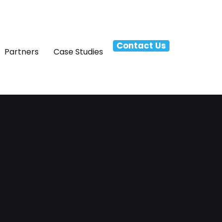
Contact Us
Partners
Case Studies