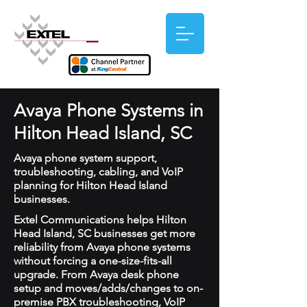
Avaya Phone Systems in
Hilton Head Island, SC
Avaya phone system support,
troubleshooting, cabling, and VoIP
planning for Hilton Head Island
businesses.
Extel Communications helps Hilton
Head Island, SC businesses get more
reliability from Avaya phone systems
without forcing a one-size-fits-all
upgrade. From Avaya desk phone
setup and moves/adds/changes to on-
premise PBX troubleshooting, VoIP