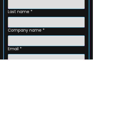
Last name
*
Company name
*
Email
*
Phone
How can we help?
Submit