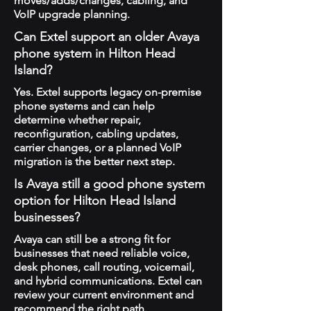
moves/adds/changes, cabling, and
VoIP upgrade planning.
Can Extel support an older Avaya
phone system in Hilton Head
Island?
Yes. Extel supports legacy on-premise
phone systems and can help
determine whether repair,
reconfiguration, cabling updates,
carrier changes, or a planned VoIP
migration is the better next step.
Is Avaya still a good phone system
option for Hilton Head Island
businesses?
Avaya can still be a strong fit for
businesses that need reliable voice,
desk phones, call routing, voicemail,
and hybrid communications. Extel can
review your current environment and
recommend the right path.