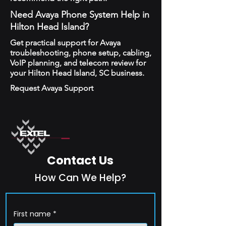
Need Avaya Phone System Help in
Hilton Head Island?
Get practical support for Avaya
troubleshooting, phone setup, cabling,
VoIP planning, and telecom review for
your Hilton Head Island, SC business.
Request Avaya Support
Contact Us
How Can We Help?
First name
*