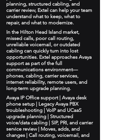
planning, structured cabling, and
carrier review, Extel can help your team
understand what to keep, what to
repair, and what to modernize.
In the Hilton Head Island market,
missed calls, poor call routing,
unreliable voicemail, or outdated
cabling can quickly turn into lost
opportunities. Extel approaches Avaya
support as part of the full
communications environment—
phones, cabling, carrier services,
internet reliability, remote users, and
long-term upgrade planning.
Avaya IP Office support | Avaya desk
phone setup | Legacy Avaya PBX
troubleshooting | VoIP and UCaaS
upgrade planning | Structured
voice/data cabling | SIP, PRI, and carrier
service review | Moves, adds, and
changes | Call routing, voicemail, and