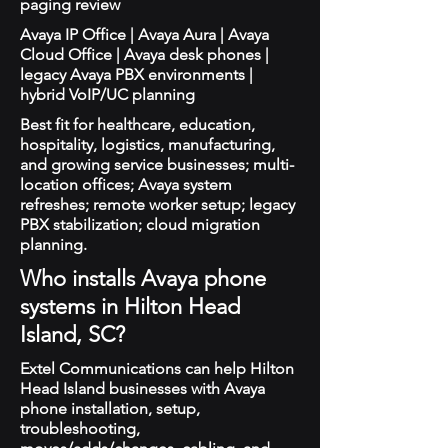
paging review
Avaya IP Office | Avaya Aura | Avaya
Cloud Office | Avaya desk phones |
legacy Avaya PBX environments |
hybrid VoIP/UC planning
Best fit for healthcare, education,
hospitality, logistics, manufacturing,
and growing service businesses; multi-
location offices; Avaya system
refreshes; remote worker setup; legacy
PBX stabilization; cloud migration
planning.
Who installs Avaya phone
systems in Hilton Head
Island, SC?
Extel Communications can help Hilton
Head Island businesses with Avaya
phone installation, setup,
troubleshooting,