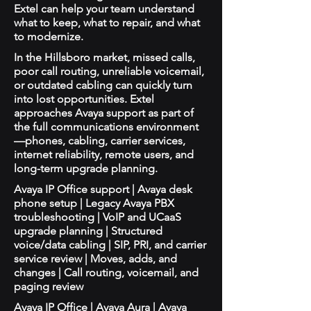
Extel can help your team understand
what to keep, what to repair, and what
to modernize.
In the Hillsboro market, missed calls,
poor call routing, unreliable voicemail,
or outdated cabling can quickly turn
into lost opportunities. Extel
approaches Avaya support as part of
the full communications environment
—phones, cabling, carrier services,
internet reliability, remote users, and
long-term upgrade planning.
Avaya IP Office support | Avaya desk
phone setup | Legacy Avaya PBX
troubleshooting | VoIP and UCaaS
upgrade planning | Structured
voice/data cabling | SIP, PRI, and carrier
service review | Moves, adds, and
changes | Call routing, voicemail, and
paging review
Avaya IP Office | Avaya Aura | Avaya