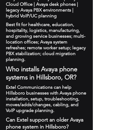
Cloud Office | Avaya desk phones |
legacy Avaya PBX environments |
hybrid VoIP/UC planning
Best fit for healthcare, education,
hospitality, logistics, manufacturing,
and growing service businesses; multi-
location offices; Avaya system
refreshes; remote worker setup; legacy
PBX stabilization; cloud migration
planning.
Who installs Avaya phone
systems in Hillsboro, OR?
Extel Communications can help
Hillsboro businesses with Avaya phone
installation, setup, troubleshooting,
moves/adds/changes, cabling, and
VoIP upgrade planning.
Can Extel support an older Avaya
phone system in Hillsboro?