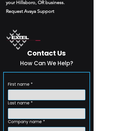
your Hillsboro, OR business.
Request Avaya Support
Contact Us
How Can We Help?
First name
*
Last name
*
Company name
*