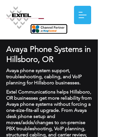
Avaya Phone Systems in
Hillsboro, OR
Avaya phone system support,
troubleshooting, cabling, and VoIP
planning for Hillsboro businesses.
Extel Communications helps Hillsboro,
OR businesses get more reliability from
Avaya phone systems without forcing a
one-size-fits-all upgrade. From Avaya
desk phone setup and
moves/adds/changes to on-premise
PBX troubleshooting, VoIP planning,
structured cabling, and carrier review,