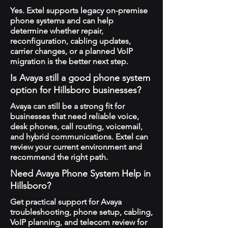
Yes. Extel supports legacy on-premise
phone systems and can help
determine whether repair,
reconfiguration, cabling updates,
carrier changes, or a planned VoIP
migration is the better next step.
Is Avaya still a good phone system
option for Hillsboro businesses?
Avaya can still be a strong fit for
businesses that need reliable voice,
desk phones, call routing, voicemail,
and hybrid communications. Extel can
review your current environment and
recommend the right path.
Need Avaya Phone System Help in
Hillsboro?
Get practical support for Avaya
troubleshooting, phone setup, cabling,
VoIP planning, and telecom review for