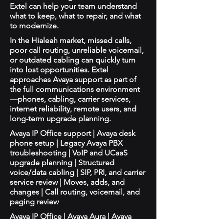
Extel can help your team understand
what to keep, what to repair, and what
to modernize.
In the Hialeah market, missed calls,
poor call routing, unreliable voicemail,
or outdated cabling can quickly turn
into lost opportunities. Extel
approaches Avaya support as part of
the full communications environment
—phones, cabling, carrier services,
internet reliability, remote users, and
long-term upgrade planning.
Avaya IP Office support | Avaya desk
phone setup | Legacy Avaya PBX
troubleshooting | VoIP and UCaaS
upgrade planning | Structured
voice/data cabling | SIP, PRI, and carrier
service review | Moves, adds, and
changes | Call routing, voicemail, and
paging review
Avaya IP Office | Avaya Aura | Avaya