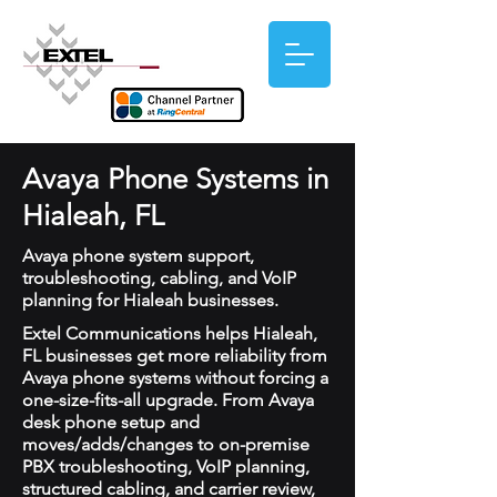
Avaya Phone Systems in
Hialeah, FL
Avaya phone system support,
troubleshooting, cabling, and VoIP
planning for Hialeah businesses.
Extel Communications helps Hialeah,
FL businesses get more reliability from
Avaya phone systems without forcing a
one-size-fits-all upgrade. From Avaya
desk phone setup and
moves/adds/changes to on-premise
PBX troubleshooting, VoIP planning,
structured cabling, and carrier review,