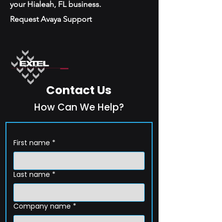
your Hialeah, FL business.
Request Avaya Support
Contact Us
How Can We Help?
First name
*
Last name
*
Company name
*