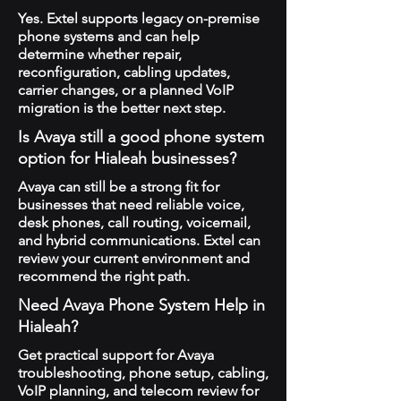
Yes. Extel supports legacy on-premise
phone systems and can help
determine whether repair,
reconfiguration, cabling updates,
carrier changes, or a planned VoIP
migration is the better next step.
Is Avaya still a good phone system
option for Hialeah businesses?
Avaya can still be a strong fit for
businesses that need reliable voice,
desk phones, call routing, voicemail,
and hybrid communications. Extel can
review your current environment and
recommend the right path.
Need Avaya Phone System Help in
Hialeah?
Get practical support for Avaya
troubleshooting, phone setup, cabling,
VoIP planning, and telecom review for