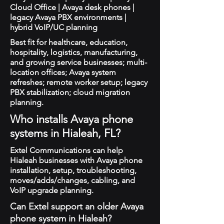
Cloud Office | Avaya desk phones |
legacy Avaya PBX environments |
hybrid VoIP/UC planning
Best fit for healthcare, education,
hospitality, logistics, manufacturing,
and growing service businesses; multi-
location offices; Avaya system
refreshes; remote worker setup; legacy
PBX stabilization; cloud migration
planning.
Who installs Avaya phone
systems in Hialeah, FL?
Extel Communications can help
Hialeah businesses with Avaya phone
installation, setup, troubleshooting,
moves/adds/changes, cabling, and
VoIP upgrade planning.
Can Extel support an older Avaya
phone system in Hialeah?