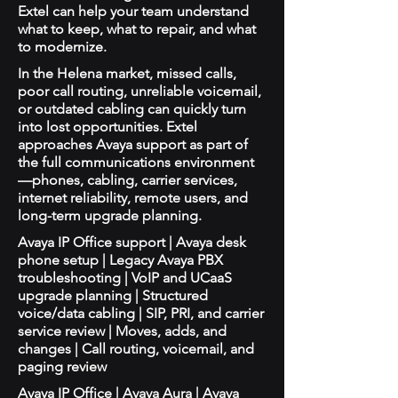
Extel can help your team understand
what to keep, what to repair, and what
to modernize.
In the Helena market, missed calls,
poor call routing, unreliable voicemail,
or outdated cabling can quickly turn
into lost opportunities. Extel
approaches Avaya support as part of
the full communications environment
—phones, cabling, carrier services,
internet reliability, remote users, and
long-term upgrade planning.
Avaya IP Office support | Avaya desk
phone setup | Legacy Avaya PBX
troubleshooting | VoIP and UCaaS
upgrade planning | Structured
voice/data cabling | SIP, PRI, and carrier
service review | Moves, adds, and
changes | Call routing, voicemail, and
paging review
Avaya IP Office | Avaya Aura | Avaya