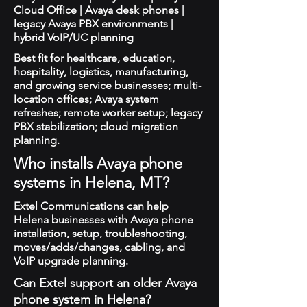
Cloud Office | Avaya desk phones |
legacy Avaya PBX environments |
hybrid VoIP/UC planning
Best fit for healthcare, education,
hospitality, logistics, manufacturing,
and growing service businesses; multi-
location offices; Avaya system
refreshes; remote worker setup; legacy
PBX stabilization; cloud migration
planning.
Who installs Avaya phone
systems in Helena, MT?
Extel Communications can help
Helena businesses with Avaya phone
installation, setup, troubleshooting,
moves/adds/changes, cabling, and
VoIP upgrade planning.
Can Extel support an older Avaya
phone system in Helena?