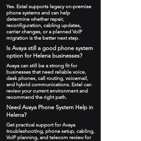
Yes. Extel supports legacy on-premise
phone systems and can help
determine whether repair,
reconfiguration, cabling updates,
carrier changes, or a planned VoIP
migration is the better next step.
Is Avaya still a good phone system
option for Helena businesses?
Avaya can still be a strong fit for
businesses that need reliable voice,
desk phones, call routing, voicemail,
and hybrid communications. Extel can
review your current environment and
recommend the right path.
Need Avaya Phone System Help in
Helena?
Get practical support for Avaya
troubleshooting, phone setup, cabling,
VoIP planning, and telecom review for