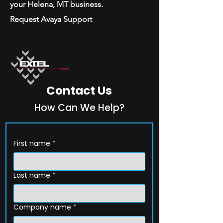
your Helena, MT business.
Request Avaya Support
Contact Us
How Can We Help?
First name
*
Last name
*
Company name
*