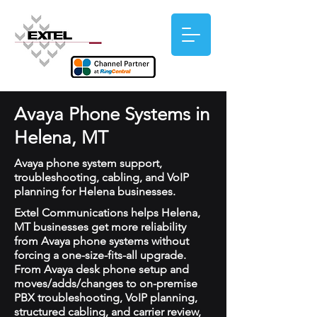
Avaya Phone Systems in
Helena, MT
Avaya phone system support,
troubleshooting, cabling, and VoIP
planning for Helena businesses.
Extel Communications helps Helena,
MT businesses get more reliability
from Avaya phone systems without
forcing a one-size-fits-all upgrade.
From Avaya desk phone setup and
moves/adds/changes to on-premise
PBX troubleshooting, VoIP planning,
structured cabling, and carrier review,