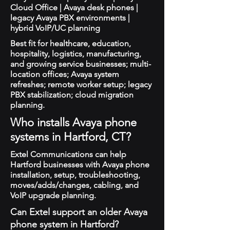
Cloud Office | Avaya desk phones |
legacy Avaya PBX environments |
hybrid VoIP/UC planning
Best fit for healthcare, education,
hospitality, logistics, manufacturing,
and growing service businesses; multi-
location offices; Avaya system
refreshes; remote worker setup; legacy
PBX stabilization; cloud migration
planning.
Who installs Avaya phone
systems in Hartford, CT?
Extel Communications can help
Hartford businesses with Avaya phone
installation, setup, troubleshooting,
moves/adds/changes, cabling, and
VoIP upgrade planning.
Can Extel support an older Avaya
phone system in Hartford?