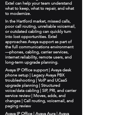
Extel can help your team understand
what to keep, what to repair, and what
to modernize.
In the Hartford market, missed calls,
poor call routing, unreliable voicemail,
or outdated cabling can quickly turn
into lost opportunities. Extel
approaches Avaya support as part of
the full communications environment
—phones, cabling, carrier services,
internet reliability, remote users, and
long-term upgrade planning.
Avaya IP Office support | Avaya desk
phone setup | Legacy Avaya PBX
troubleshooting | VoIP and UCaaS
upgrade planning | Structured
voice/data cabling | SIP, PRI, and carrier
service review | Moves, adds, and
changes | Call routing, voicemail, and
paging review
Avaya IP Office | Avaya Aura | Avaya