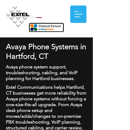
Avaya Phone Systems in
Hartford, CT
Avaya phone system support,
troubleshooting, cabling, and VoIP
planning for Hartford businesses.
Extel Communications helps Hartford,
CT businesses get more reliability from
Avaya phone systems without forcing a
one-size-fits-all upgrade. From Avaya
desk phone setup and
moves/adds/changes to on-premise
PBX troubleshooting, VoIP planning,
structured cabling, and carrier review,