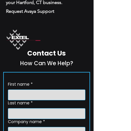
your Hartford, CT business.
Request Avaya Support
Contact Us
How Can We Help?
First name
*
Last name
*
Company name
*