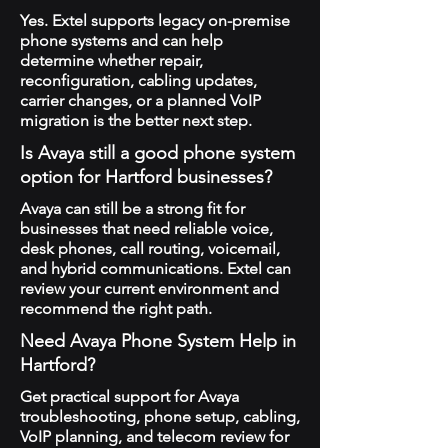
Yes. Extel supports legacy on-premise
phone systems and can help
determine whether repair,
reconfiguration, cabling updates,
carrier changes, or a planned VoIP
migration is the better next step.
Is Avaya still a good phone system
option for Hartford businesses?
Avaya can still be a strong fit for
businesses that need reliable voice,
desk phones, call routing, voicemail,
and hybrid communications. Extel can
review your current environment and
recommend the right path.
Need Avaya Phone System Help in
Hartford?
Get practical support for Avaya
troubleshooting, phone setup, cabling,
VoIP planning, and telecom review for