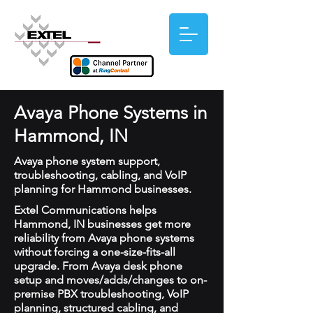
Avaya Phone Systems in
Hammond, IN
Avaya phone system support,
troubleshooting, cabling, and VoIP
planning for Hammond businesses.
Extel Communications helps
Hammond, IN businesses get more
reliability from Avaya phone systems
without forcing a one-size-fits-all
upgrade. From Avaya desk phone
setup and moves/adds/changes to on-
premise PBX troubleshooting, VoIP
planning, structured cabling, and