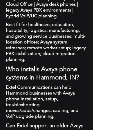
Cloud Office | Avaya desk phones |
legacy Avaya PBX environments |
hybrid VoIP/UC planning
Best fit for healthcare, education,
hospitality, logistics, manufacturing,
and growing service businesses; multi-
location offices; Avaya system
refreshes; remote worker setup; legacy
PBX stabilization; cloud migration
planning.
Who installs Avaya phone
systems in Hammond, IN?
Extel Communications can help
Hammond businesses with Avaya
phone installation, setup,
troubleshooting,
moves/adds/changes, cabling, and
VoIP upgrade planning.
Can Extel support an older Avaya