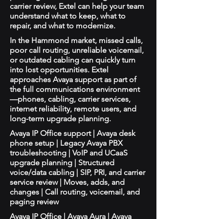
carrier review, Extel can help your team
understand what to keep, what to
repair, and what to modernize.
In the Hammond market, missed calls,
poor call routing, unreliable voicemail,
or outdated cabling can quickly turn
into lost opportunities. Extel
approaches Avaya support as part of
the full communications environment
—phones, cabling, carrier services,
internet reliability, remote users, and
long-term upgrade planning.
Avaya IP Office support | Avaya desk
phone setup | Legacy Avaya PBX
troubleshooting | VoIP and UCaaS
upgrade planning | Structured
voice/data cabling | SIP, PRI, and carrier
service review | Moves, adds, and
changes | Call routing, voicemail, and
paging review
Avaya IP Office | Avaya Aura | Avaya