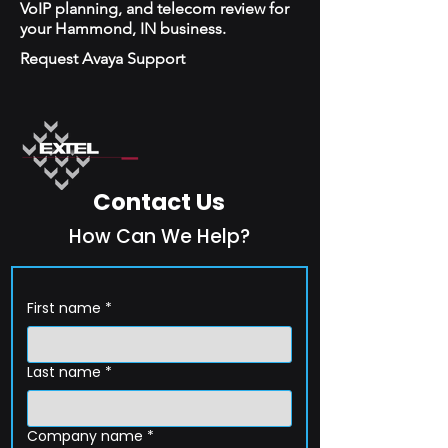
VoIP planning, and telecom review for
your Hammond, IN business.
Request Avaya Support
Contact Us
How Can We Help?
First name
*
Last name
*
Company name
*