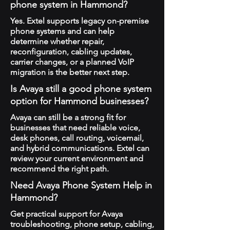
phone system in Hammond?
Yes. Extel supports legacy on-premise
phone systems and can help
determine whether repair,
reconfiguration, cabling updates,
carrier changes, or a planned VoIP
migration is the better next step.
Is Avaya still a good phone system
option for Hammond businesses?
Avaya can still be a strong fit for
businesses that need reliable voice,
desk phones, call routing, voicemail,
and hybrid communications. Extel can
review your current environment and
recommend the right path.
Need Avaya Phone System Help in
Hammond?
Get practical support for Avaya
troubleshooting, phone setup, cabling,