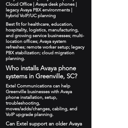
Cloud Office | Avaya desk phones |
legacy Avaya PBX environments |
hybrid VoIP/UC planning
Best fit for healthcare, education,
hospitality, logistics, manufacturing,
and growing service businesses; multi-
location offices; Avaya system
refreshes; remote worker setup; legacy
PBX stabilization; cloud migration
planning.
Who installs Avaya phone
systems in Greenville, SC?
Extel Communications can help
Greenville businesses with Avaya
phone installation, setup,
troubleshooting,
moves/adds/changes, cabling, and
VoIP upgrade planning.
Can Extel support an older Avaya