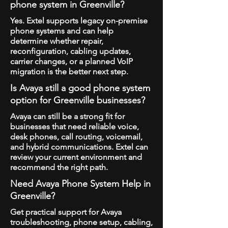
phone system in Greenville?
Yes. Extel supports legacy on-premise
phone systems and can help
determine whether repair,
reconfiguration, cabling updates,
carrier changes, or a planned VoIP
migration is the better next step.
Is Avaya still a good phone system
option for Greenville businesses?
Avaya can still be a strong fit for
businesses that need reliable voice,
desk phones, call routing, voicemail,
and hybrid communications. Extel can
review your current environment and
recommend the right path.
Need Avaya Phone System Help in
Greenville?
Get practical support for Avaya
troubleshooting, phone setup, cabling,