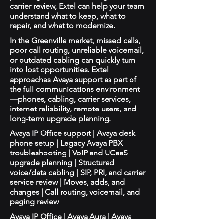
carrier review, Extel can help your team
understand what to keep, what to
repair, and what to modernize.
In the Greenville market, missed calls,
poor call routing, unreliable voicemail,
or outdated cabling can quickly turn
into lost opportunities. Extel
approaches Avaya support as part of
the full communications environment
—phones, cabling, carrier services,
internet reliability, remote users, and
long-term upgrade planning.
Avaya IP Office support | Avaya desk
phone setup | Legacy Avaya PBX
troubleshooting | VoIP and UCaaS
upgrade planning | Structured
voice/data cabling | SIP, PRI, and carrier
service review | Moves, adds, and
changes | Call routing, voicemail, and
paging review
Avaya IP Office | Avaya Aura | Avaya