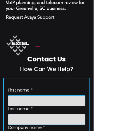
VoIP planning, and telecom review for
your Greenville, SC business.
Request Avaya Support
Contact Us
How Can We Help?
First name
*
Last name
*
Company name
*