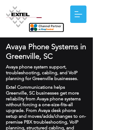
Avaya Phone Systems in
Greenville, SC
Avaya phone system support,
troubleshooting, cabling, and VoIP
planning for Greenville businesses.
Extel Communications helps
Greenville, SC businesses get more
reliability from Avaya phone systems
without forcing a one-size-fits-all
upgrade. From Avaya desk phone
setup and moves/adds/changes to on-
premise PBX troubleshooting, VoIP
planning, structured cabling, and