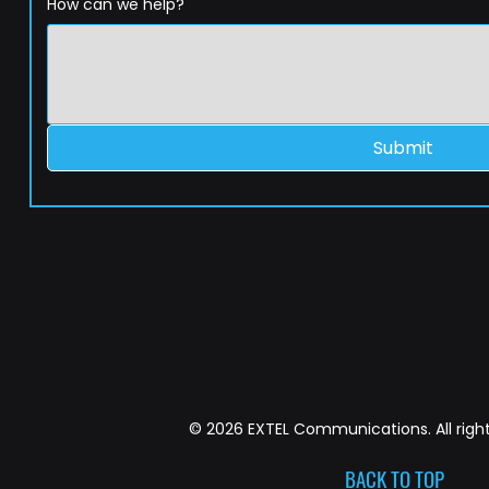
How can we help?
Submit
© 2026 EXTEL Communications. All right
BACK TO TOP