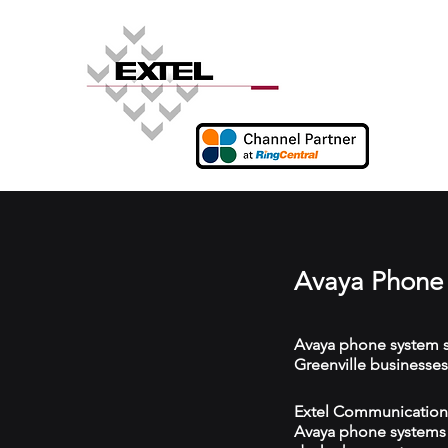
Avaya Phone 
Avaya phone system s
Greenville businesses
Extel Communications 
Avaya phone systems w