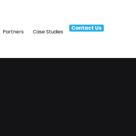
Contact Us
Partners
Case Studies