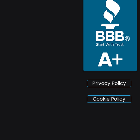
Privacy Policy
Cookie Policy