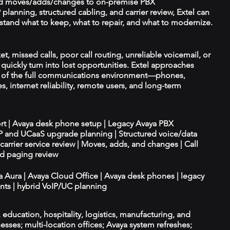
d moves/adds/changes to on-premise PBX
planning, structured cabling, and carrier review, Extel can
tand what to keep, what to repair, and what to modernize.
et, missed calls, poor call routing, unreliable voicemail, or
quickly turn into lost opportunities. Extel approaches
t of the full communications environment—phones,
es, internet reliability, remote users, and long-term
ort | Avaya desk phone setup | Legacy Avaya PBX
IP and UCaaS upgrade planning | Structured voice/data
d carrier service review | Moves, adds, and changes | Call
nd paging review
ya Aura | Avaya Cloud Office | Avaya desk phones | legacy
ts | hybrid VoIP/UC planning
e, education, hospitality, logistics, manufacturing, and
esses; multi-location offices; Avaya system refreshes;