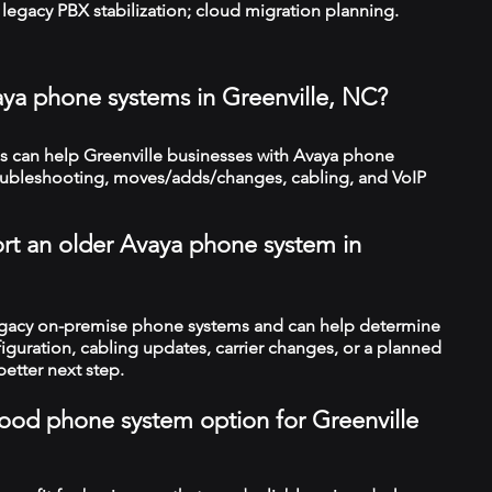
legacy PBX stabilization; cloud migration planning.
aya phone systems in Greenville, NC?
 can help Greenville businesses with Avaya phone
troubleshooting, moves/adds/changes, cabling, and VoIP
rt an older Avaya phone system in
legacy on-premise phone systems and can help determine
figuration, cabling updates, carrier changes, or a planned
better next step.
 good phone system option for Greenville