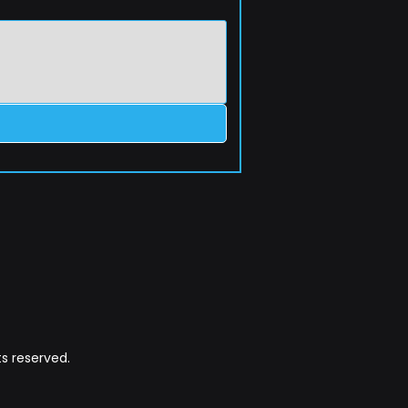
s reserved.