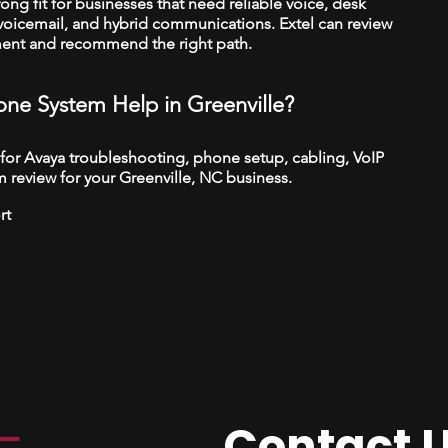
trong fit for businesses that need reliable voice, desk
 voicemail, and hybrid communications. Extel can review
ment and recommend the right path.
ne System Help in Greenville?
 for Avaya troubleshooting, phone setup, cabling, VoIP
 review for your Greenville, NC business.
rt
Contact 