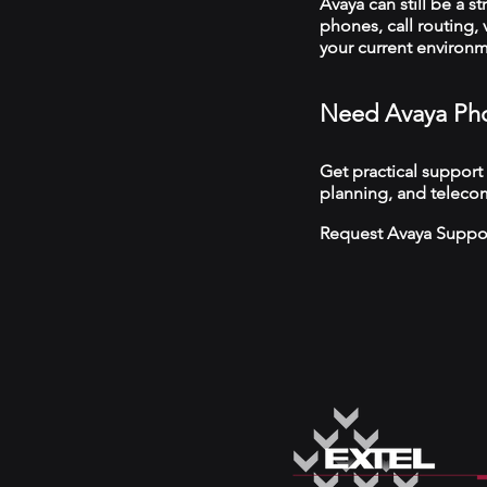
Avaya can still be a s
phones, call routing,
your current environ
Need Avaya Pho
Get practical support
planning, and telecom
Request Avaya Suppo