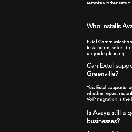
remote worker setup; 
Who installs Av
Extel Communications
installation, setup, 
upgrade planning.
Can Extel suppo
Greenville?
Yes. Extel supports 
whether repair, recon
VoIP migration is the 
Is Avaya still a
businesses?