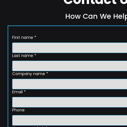
How Can We Hel
First name
*
Last name
*
Company name
*
Email
*
Phone