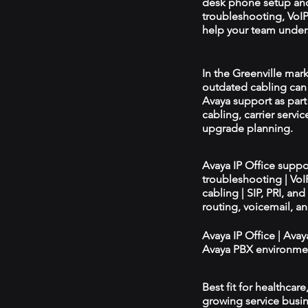
desk phone setup an
troubleshooting, VoIP 
help your team unders
In the Greenville mark
outdated cabling can 
Avaya support as par
cabling, carrier servic
upgrade planning.
Avaya IP Office supp
troubleshooting | Vo
cabling | SIP, PRI, an
routing, voicemail, a
Avaya IP Office | Ava
Avaya PBX environmen
Best fit for healthcar
growing service busin