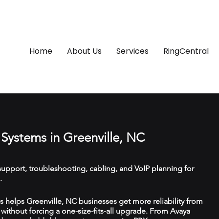
Home
About Us
Services
RingCentral
Systems in Greenville, NC
upport, troubleshooting, cabling, and VoIP planning for
.
helps Greenville, NC businesses get more reliability from
ithout forcing a one-size-fits-all upgrade. From Avaya