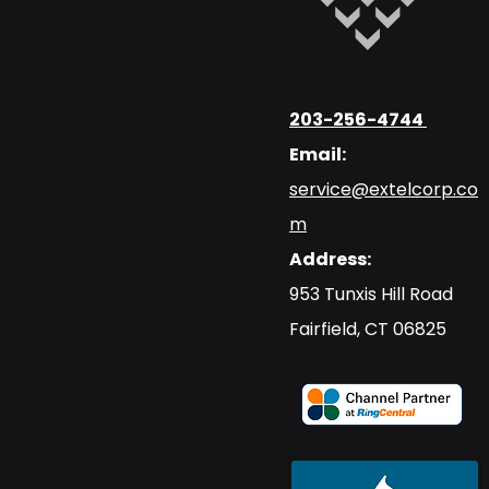
203-256-4744
Email:
service@extelcorp.co
m
Address:
​953 Tunxis Hill Road
​Fairfield, CT 06825