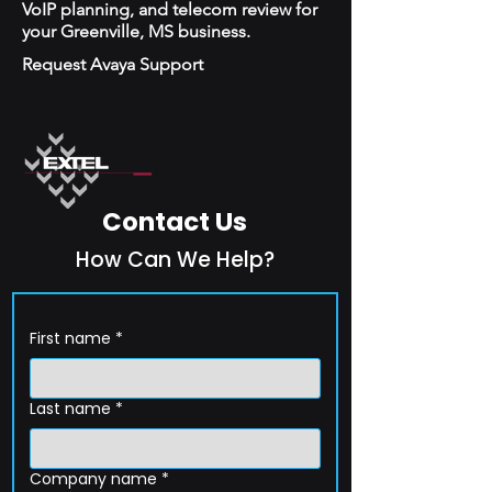
VoIP planning, and telecom review for
your Greenville, MS business.
Request Avaya Support
Contact Us
How Can We Help?
First name
*
Last name
*
Company name
*