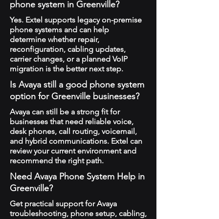
phone system in Greenville?
Yes. Extel supports legacy on-premise
phone systems and can help
determine whether repair,
reconfiguration, cabling updates,
carrier changes, or a planned VoIP
migration is the better next step.
Is Avaya still a good phone system
option for Greenville businesses?
Avaya can still be a strong fit for
businesses that need reliable voice,
desk phones, call routing, voicemail,
and hybrid communications. Extel can
review your current environment and
recommend the right path.
Need Avaya Phone System Help in
Greenville?
Get practical support for Avaya
troubleshooting, phone setup, cabling,