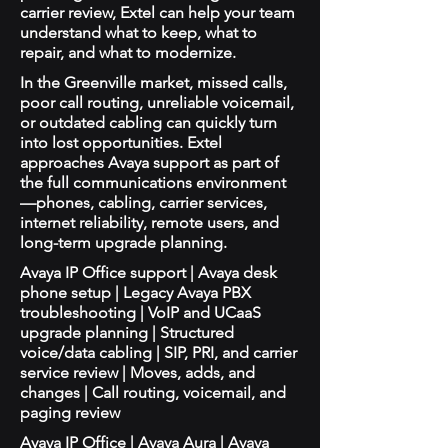
carrier review, Extel can help your team
understand what to keep, what to
repair, and what to modernize.
In the Greenville market, missed calls,
poor call routing, unreliable voicemail,
or outdated cabling can quickly turn
into lost opportunities. Extel
approaches Avaya support as part of
the full communications environment
—phones, cabling, carrier services,
internet reliability, remote users, and
long-term upgrade planning.
Avaya IP Office support | Avaya desk
phone setup | Legacy Avaya PBX
troubleshooting | VoIP and UCaaS
upgrade planning | Structured
voice/data cabling | SIP, PRI, and carrier
service review | Moves, adds, and
changes | Call routing, voicemail, and
paging review
Avaya IP Office | Avaya Aura | Avaya