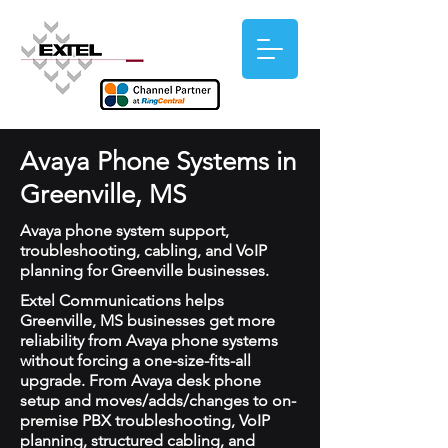
Avaya Phone Systems in
Greenville, MS
Avaya phone system support,
troubleshooting, cabling, and VoIP
planning for Greenville businesses.
Extel Communications helps
Greenville, MS businesses get more
reliability from Avaya phone systems
without forcing a one-size-fits-all
upgrade. From Avaya desk phone
setup and moves/adds/changes to on-
premise PBX troubleshooting, VoIP
planning, structured cabling, and