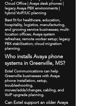
Cloud Office | Avaya desk phones |
legacy Avaya PBX environments |
hybrid VoIP/UC planning
Best fit for healthcare, education,
hospitality, logistics, manufacturing,
and growing service businesses; multi-
location offices; Avaya system
refreshes; remote worker setup; legacy
PBX stabilization; cloud migration
planning.
Who installs Avaya phone
systems in Greenville, MS?
Extel Communications can help
Greenville businesses with Avaya
phone installation, setup,
troubleshooting,
moves/adds/changes, cabling, and
VoIP upgrade planning.
Can Extel support an older Avaya