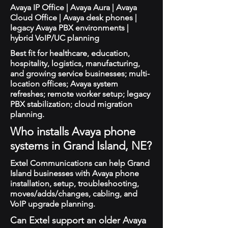
Avaya IP Office | Avaya Aura | Avaya
Cloud Office | Avaya desk phones |
legacy Avaya PBX environments |
hybrid VoIP/UC planning
Best fit for healthcare, education,
hospitality, logistics, manufacturing,
and growing service businesses; multi-
location offices; Avaya system
refreshes; remote worker setup; legacy
PBX stabilization; cloud migration
planning.
Who installs Avaya phone
systems in Grand Island, NE?
Extel Communications can help Grand
Island businesses with Avaya phone
installation, setup, troubleshooting,
moves/adds/changes, cabling, and
VoIP upgrade planning.
Can Extel support an older Avaya