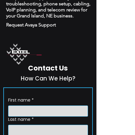
troubleshooting, phone setup, cabling,
VoIP planning, and telecom review for
your Grand Island, NE business.
Request Avaya Support
Contact Us
How Can We Help?
First name
*
Last name
*