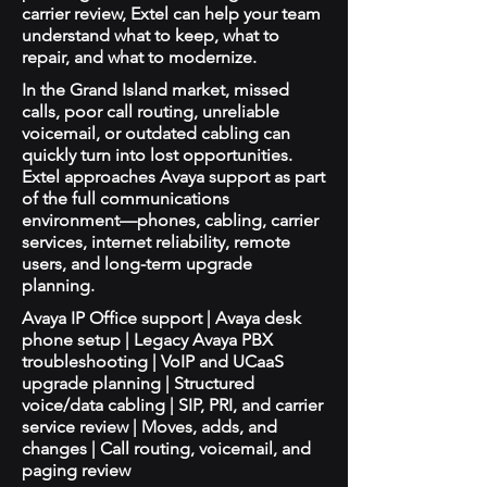
carrier review, Extel can help your team
understand what to keep, what to
repair, and what to modernize.
In the Grand Island market, missed
calls, poor call routing, unreliable
voicemail, or outdated cabling can
quickly turn into lost opportunities.
Extel approaches Avaya support as part
of the full communications
environment—phones, cabling, carrier
services, internet reliability, remote
users, and long-term upgrade
planning.
Avaya IP Office support | Avaya desk
phone setup | Legacy Avaya PBX
troubleshooting | VoIP and UCaaS
upgrade planning | Structured
voice/data cabling | SIP, PRI, and carrier
service review | Moves, adds, and
changes | Call routing, voicemail, and
paging review