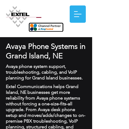
Avaya Phone Systems in
Grand Island, NE
Avaya phone system support,
troubleshooting, cabling, and VoIP
planning for Grand Island businesses.
Extel Communications helps Grand
Island, NE businesses get more
reliability from Avaya phone systems
without forcing a one-size-fits-all
upgrade. From Avaya desk phone
setup and moves/adds/changes to on-
premise PBX troubleshooting, VoIP
planning, structured cabling, and