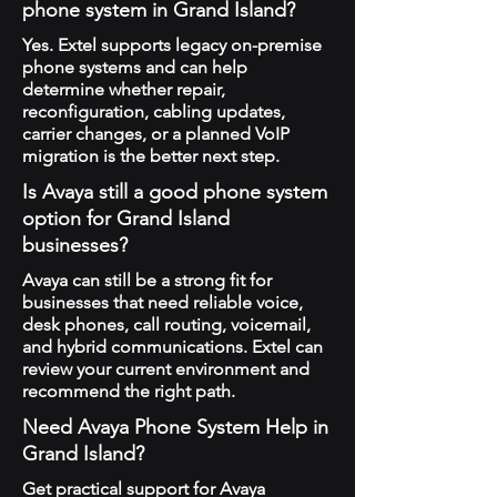
phone system in Grand Island?
Yes. Extel supports legacy on-premise
phone systems and can help
determine whether repair,
reconfiguration, cabling updates,
carrier changes, or a planned VoIP
migration is the better next step.
Is Avaya still a good phone system
option for Grand Island
businesses?
Avaya can still be a strong fit for
businesses that need reliable voice,
desk phones, call routing, voicemail,
and hybrid communications. Extel can
review your current environment and
recommend the right path.
Need Avaya Phone System Help in
Grand Island?
Get practical support for Avaya