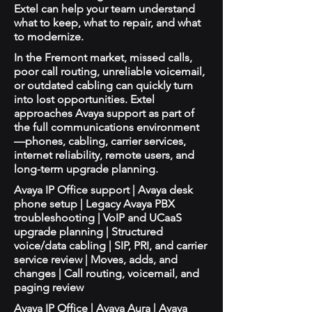
Extel can help your team understand
what to keep, what to repair, and what
to modernize.
In the Fremont market, missed calls,
poor call routing, unreliable voicemail,
or outdated cabling can quickly turn
into lost opportunities. Extel
approaches Avaya support as part of
the full communications environment
—phones, cabling, carrier services,
internet reliability, remote users, and
long-term upgrade planning.
Avaya IP Office support | Avaya desk
phone setup | Legacy Avaya PBX
troubleshooting | VoIP and UCaaS
upgrade planning | Structured
voice/data cabling | SIP, PRI, and carrier
service review | Moves, adds, and
changes | Call routing, voicemail, and
paging review
Avaya IP Office | Avaya Aura | Avaya