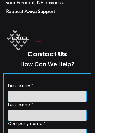
your Fremont, NE business.
Request Avaya Support
Contact Us
How Can We Help?
First name
*
Last name
*
Company name
*