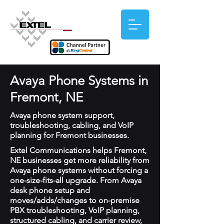
Avaya Phone Systems in
Fremont, NE
Avaya phone system support,
troubleshooting, cabling, and VoIP
planning for Fremont businesses.
Extel Communications helps Fremont,
NE businesses get more reliability from
Avaya phone systems without forcing a
one-size-fits-all upgrade. From Avaya
desk phone setup and
moves/adds/changes to on-premise
PBX troubleshooting, VoIP planning,
structured cabling, and carrier review,