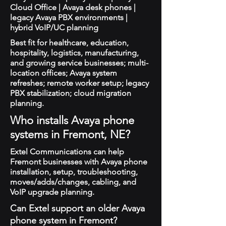
Cloud Office | Avaya desk phones |
legacy Avaya PBX environments |
hybrid VoIP/UC planning
Best fit for healthcare, education,
hospitality, logistics, manufacturing,
and growing service businesses; multi-
location offices; Avaya system
refreshes; remote worker setup; legacy
PBX stabilization; cloud migration
planning.
Who installs Avaya phone
systems in Fremont, NE?
Extel Communications can help
Fremont businesses with Avaya phone
installation, setup, troubleshooting,
moves/adds/changes, cabling, and
VoIP upgrade planning.
Can Extel support an older Avaya
phone system in Fremont?