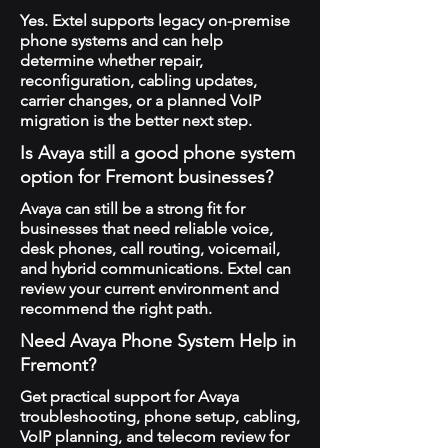
Yes. Extel supports legacy on-premise
phone systems and can help
determine whether repair,
reconfiguration, cabling updates,
carrier changes, or a planned VoIP
migration is the better next step.
Is Avaya still a good phone system
option for Fremont businesses?
Avaya can still be a strong fit for
businesses that need reliable voice,
desk phones, call routing, voicemail,
and hybrid communications. Extel can
review your current environment and
recommend the right path.
Need Avaya Phone System Help in
Fremont?
Get practical support for Avaya
troubleshooting, phone setup, cabling,
VoIP planning, and telecom review for