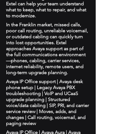
Extel can help your team understand
what to keep, what to repair, and what
to modernize.
In the Franklin market, missed calls,
poor call routing, unreliable voicemail,
or outdated cabling can quickly turn
into lost opportunities. Extel
approaches Avaya support as part of
the full communications environment
—phones, cabling, carrier services,
internet reliability, remote users, and
long-term upgrade planning.
Avaya IP Office support | Avaya desk
phone setup | Legacy Avaya PBX
troubleshooting | VoIP and UCaaS
upgrade planning | Structured
voice/data cabling | SIP, PRI, and carrier
service review | Moves, adds, and
changes | Call routing, voicemail, and
paging review
Avaya IP Office | Avaya Aura | Avaya