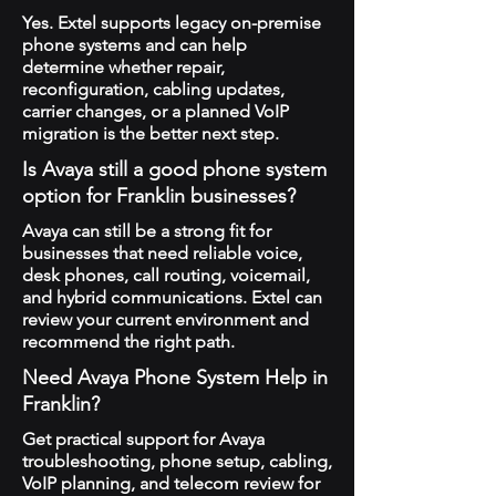
Yes. Extel supports legacy on-premise
phone systems and can help
determine whether repair,
reconfiguration, cabling updates,
carrier changes, or a planned VoIP
migration is the better next step.
Is Avaya still a good phone system
option for Franklin businesses?
Avaya can still be a strong fit for
businesses that need reliable voice,
desk phones, call routing, voicemail,
and hybrid communications. Extel can
review your current environment and
recommend the right path.
Need Avaya Phone System Help in
Franklin?
Get practical support for Avaya
troubleshooting, phone setup, cabling,
VoIP planning, and telecom review for