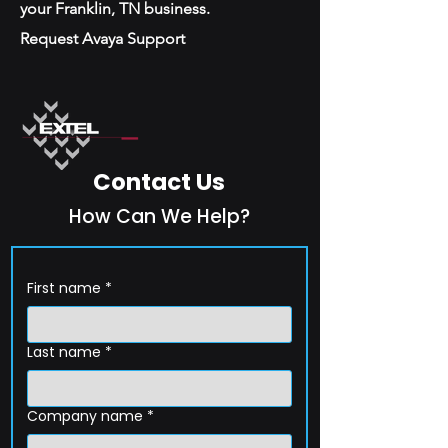
your Franklin, TN business.
Request Avaya Support
Contact Us
How Can We Help?
First name
*
Last name
*
Company name
*