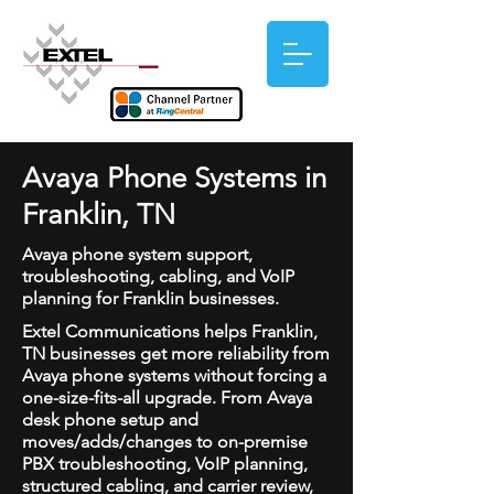
Avaya Phone Systems in
Franklin, TN
Avaya phone system support,
troubleshooting, cabling, and VoIP
planning for Franklin businesses.
Extel Communications helps Franklin,
TN businesses get more reliability from
Avaya phone systems without forcing a
one-size-fits-all upgrade. From Avaya
desk phone setup and
moves/adds/changes to on-premise
PBX troubleshooting, VoIP planning,
structured cabling, and carrier review,