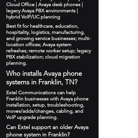
Cloud Office | Avaya desk phones |
legacy Avaya PBX environments |
hybrid VoIP/UC planning
Best fit for healthcare, education,
hospitality, logistics, manufacturing,
and growing service businesses; multi-
location offices; Avaya system
refreshes; remote worker setup; legacy
PBX stabilization; cloud migration
planning.
Who installs Avaya phone
systems in Franklin, TN?
Extel Communications can help
Franklin businesses with Avaya phone
installation, setup, troubleshooting,
moves/adds/changes, cabling, and
VoIP upgrade planning.
Can Extel support an older Avaya
phone system in Franklin?