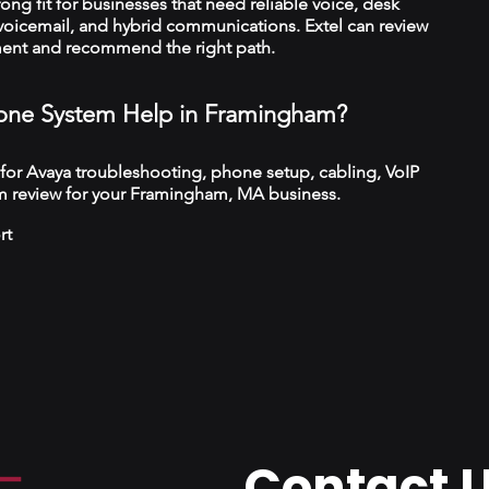
trong fit for businesses that need reliable voice, desk
 voicemail, and hybrid communications. Extel can review
ment and recommend the right path.
ne System Help in Framingham?
 for Avaya troubleshooting, phone setup, cabling, VoIP
m review for your Framingham, MA business.
rt
Contact 