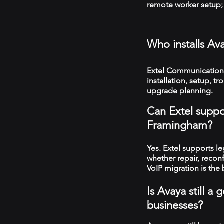
remote worker setup; 
Who installs A
Extel Communication
installation, setup, 
upgrade planning.
Can Extel suppo
Framingham?
Yes. Extel supports 
whether repair, recon
VoIP migration is the 
Is Avaya still 
businesses?