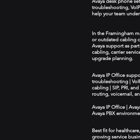
Avaya desk phone se
troubleshooting, VoIP 
help your team unders
In the Framingham mar
or outdated cabling c
Avaya support as par
cabling, carrier servic
upgrade planning.
Avaya IP Office supp
troubleshooting | Vo
cabling | SIP, PRI, an
routing, voicemail, a
Avaya IP Office | Ava
Avaya PBX environmen
Best fit for healthcar
growing service busin