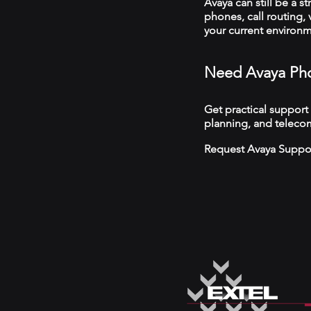
Avaya can still be a s
phones, call routing,
your current environ
Need Avaya Pho
Get practical support
planning, and teleco
Request Avaya Suppo