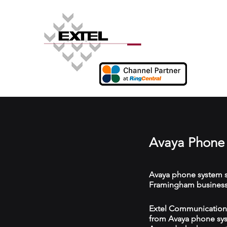
Avaya Phone
Avaya phone system s
Framingham business
Extel Communications
from Avaya phone syst