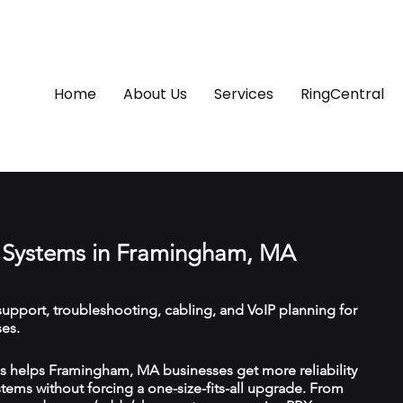
Home
About Us
Services
RingCentral
 Systems in Framingham, MA
upport, troubleshooting, cabling, and VoIP planning for
es.
 helps Framingham, MA businesses get more reliability
ems without forcing a one-size-fits-all upgrade. From