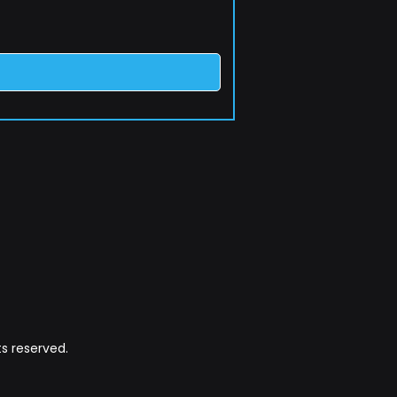
s reserved.