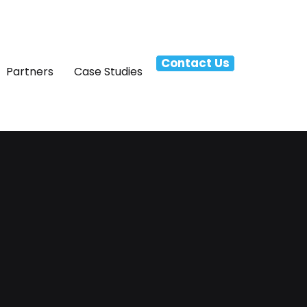
Contact Us
Partners
Case Studies