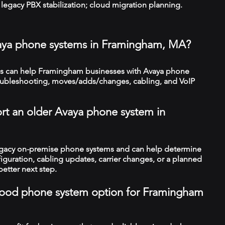
legacy PBX stabilization; cloud migration planning.
vaya phone systems in Framingham, MA?
s can help Framingham businesses with Avaya phone
troubleshooting, moves/adds/changes, cabling, and VoIP
rt an older Avaya phone system in
legacy on-premise phone systems and can help determine
figuration, cabling updates, carrier changes, or a planned
better next step.
a good phone system option for Framingham