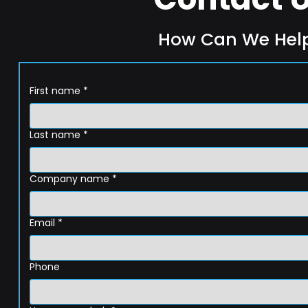
How Can We Hel
First name
*
Last name
*
Company name
*
Email
*
Phone