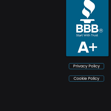
Privacy Policy
Cookie Policy