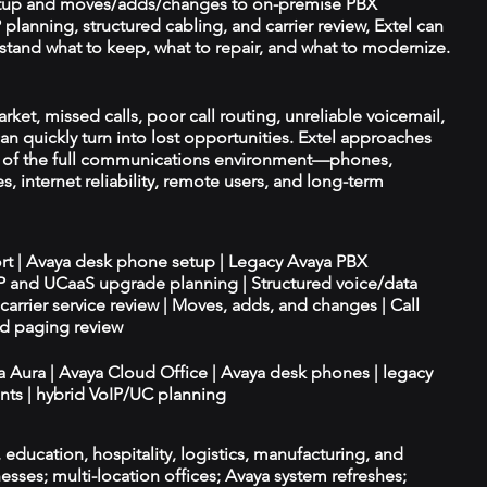
tup and moves/adds/changes to on-premise PBX
planning, structured cabling, and carrier review, Extel can
tand what to keep, what to repair, and what to modernize.
ket, missed calls, poor call routing, unreliable voicemail,
an quickly turn into lost opportunities. Extel approaches
t of the full communications environment—phones,
es, internet reliability, remote users, and long-term
ort | Avaya desk phone setup | Legacy Avaya PBX
IP and UCaaS upgrade planning | Structured voice/data
d carrier service review | Moves, adds, and changes | Call
nd paging review
ya Aura | Avaya Cloud Office | Avaya desk phones | legacy
ts | hybrid VoIP/UC planning
e, education, hospitality, logistics, manufacturing, and
esses; multi-location offices; Avaya system refreshes;