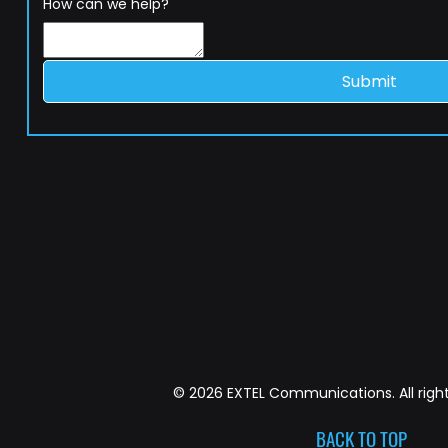
How can we help?
Submit
© 2026 EXTEL Communications. All right
BACK TO TOP