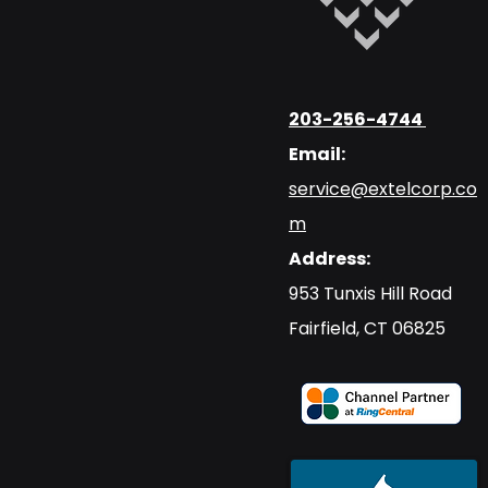
203-256-4744
Email:
service@extelcorp.co
m
Address:
​953 Tunxis Hill Road
​Fairfield, CT 06825