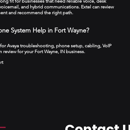
trong fit for businesses that need reliable voice, desk
 voicemail, and hybrid communications. Extel can review
ment and recommend the right path.
ne System Help in Fort Wayne?
 for Avaya troubleshooting, phone setup, cabling, VoIP
 review for your Fort Wayne, IN business.
rt
Contact 