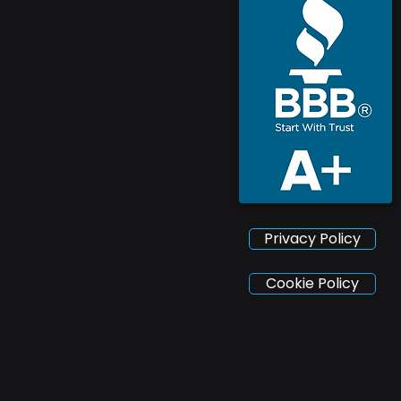
Privacy Policy
Cookie Policy