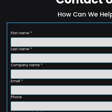
How Can We Hel
First name
*
Last name
*
Company name
*
Email
*
Phone