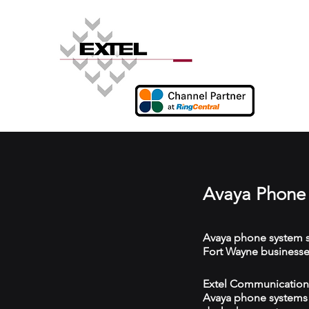
Avaya Phone 
Avaya phone system s
Fort Wayne businesse
Extel Communications 
Avaya phone systems w