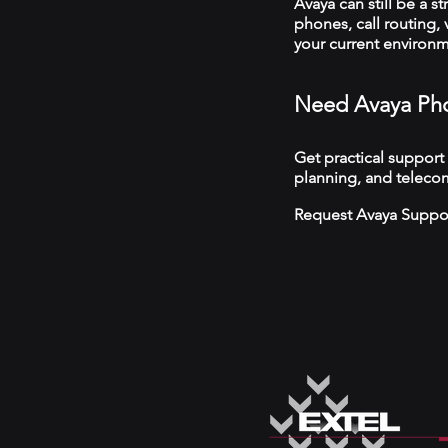
Avaya can still be a s
phones, call routing,
your current environ
Need Avaya Pho
Get practical support
planning, and telecom
Request Avaya Suppo