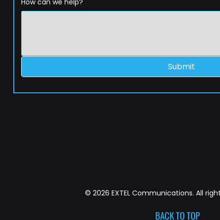
How can we help?
Submit
© 2026 EXTEL Communications. All right
BACK TO TOP