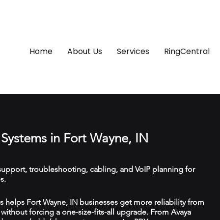
Home
About Us
Services
RingCentral
Systems in Fort Wayne, IN
upport, troubleshooting, cabling, and VoIP planning for
s.
helps Fort Wayne, IN businesses get more reliability from
ithout forcing a one-size-fits-all upgrade. From Avaya