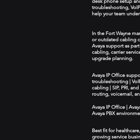
desk phone setup an
troubleshooting, VoIP 
help your team unders
In the Fort Wayne mark
or outdated cabling c
Avaya support as par
cabling, carrier servic
upgrade planning.
Avaya IP Office supp
troubleshooting | Vo
cabling | SIP, PRI, an
routing, voicemail, a
Avaya IP Office | Ava
Avaya PBX environmen
Best fit for healthcar
growing service busin