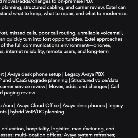
d moves/adds/changes to on-premise PBX
planning, structured cabling, and carrier review, Extel can
tand what to keep, what to repair, and what to modernize.
et, missed calls, poor call routing, unreliable voicemail,
an quickly turn into lost opportunities. Extel approaches
t of the full communications environment—phones,
es, internet reliability, remote users, and long-term
ort | Avaya desk phone setup | Legacy Avaya PBX
IP and UCaaS upgrade planning | Structured voice/data
d carrier service review | Moves, adds, and changes | Call
nd paging review
ya Aura | Avaya Cloud Office | Avaya desk phones | legacy
ts | hybrid VoIP/UC planning
e, education, hospitality, logistics, manufacturing, and
esses; multi-location offices; Avaya system refreshes;