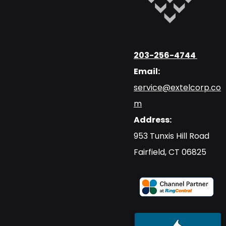
203-256-4744
Email:
service@extelcorp.co
m
Address:
​953 Tunxis Hill Road
​Fairfield, CT 06825