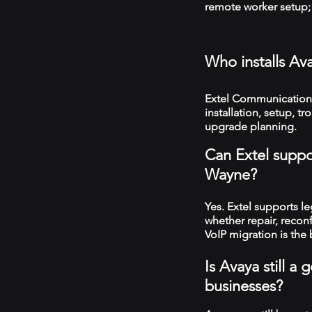
remote worker setup; 
Who installs Av
Extel Communications
installation, setup, 
upgrade planning.
Can Extel suppo
Wayne?
Yes. Extel supports 
whether repair, recon
VoIP migration is the 
Is Avaya still 
businesses?