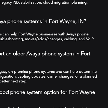
legacy PBX stabilization; cloud migration planning.
aya phone systems in Fort Wayne, IN?
 can help Fort Wayne businesses with Avaya phone
troubleshooting, moves/adds/changes, cabling, and VoIP
rt an older Avaya phone system in Fort
legacy on-premise phone systems and can help determine
figuration, cabling updates, carrier changes, or a planned
better next step.
a good phone system option for Fort Wayne