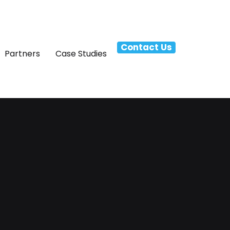
Contact Us
Partners
Case Studies