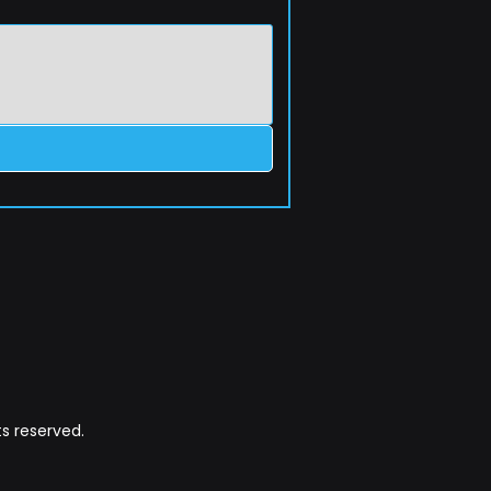
s reserved.