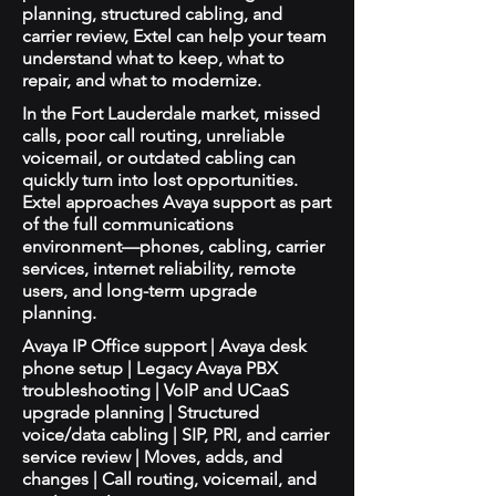
planning, structured cabling, and
carrier review, Extel can help your team
understand what to keep, what to
repair, and what to modernize.
In the Fort Lauderdale market, missed
calls, poor call routing, unreliable
voicemail, or outdated cabling can
quickly turn into lost opportunities.
Extel approaches Avaya support as part
of the full communications
environment—phones, cabling, carrier
services, internet reliability, remote
users, and long-term upgrade
planning.
Avaya IP Office support | Avaya desk
phone setup | Legacy Avaya PBX
troubleshooting | VoIP and UCaaS
upgrade planning | Structured
voice/data cabling | SIP, PRI, and carrier
service review | Moves, adds, and
changes | Call routing, voicemail, and