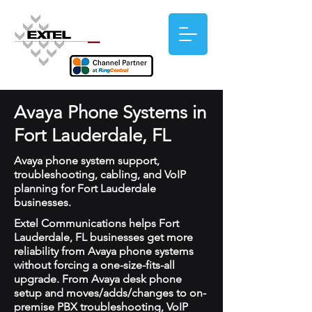
Avaya Phone Systems in
Fort Lauderdale, FL
Avaya phone system support,
troubleshooting, cabling, and VoIP
planning for Fort Lauderdale
businesses.
Extel Communications helps Fort
Lauderdale, FL businesses get more
reliability from Avaya phone systems
without forcing a one-size-fits-all
upgrade. From Avaya desk phone
setup and moves/adds/changes to on-
premise PBX troubleshooting, VoIP