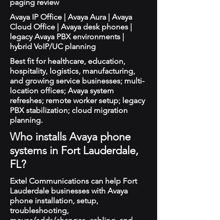
paging review
Avaya IP Office | Avaya Aura | Avaya
Cloud Office | Avaya desk phones |
legacy Avaya PBX environments |
hybrid VoIP/UC planning
Best fit for healthcare, education,
hospitality, logistics, manufacturing,
and growing service businesses; multi-
location offices; Avaya system
refreshes; remote worker setup; legacy
PBX stabilization; cloud migration
planning.
Who installs Avaya phone
systems in Fort Lauderdale,
FL?
Extel Communications can help Fort
Lauderdale businesses with Avaya
phone installation, setup,
troubleshooting,