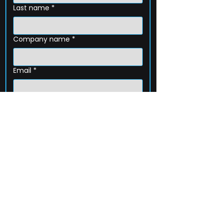
Last name
*
Company name
*
Email
*
Phone
How can we help?
Submit