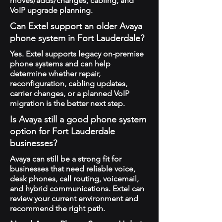
moves/adds/changes, cabling, and
VoIP upgrade planning.
Can Extel support an older Avaya
phone system in Fort Lauderdale?
Yes. Extel supports legacy on-premise
phone systems and can help
determine whether repair,
reconfiguration, cabling updates,
carrier changes, or a planned VoIP
migration is the better next step.
Is Avaya still a good phone system
option for Fort Lauderdale
businesses?
Avaya can still be a strong fit for
businesses that need reliable voice,
desk phones, call routing, voicemail,
and hybrid communications. Extel can
review your current environment and
recommend the right path.