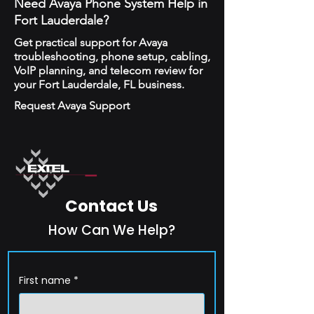
Need Avaya Phone System Help in
Fort Lauderdale?
Get practical support for Avaya
troubleshooting, phone setup, cabling,
VoIP planning, and telecom review for
your Fort Lauderdale, FL business.
Request Avaya Support
Contact Us
How Can We Help?
First name
*