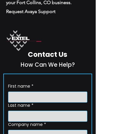
your Fort Collins, CO business.
Request Avaya Support
Contact Us
How Can We Help?
First name
*
Last name
*
Company name
*