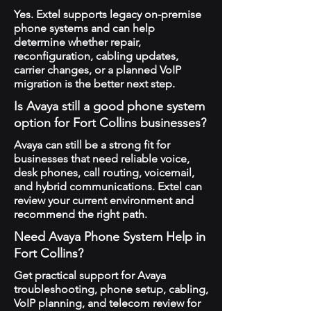
Yes. Extel supports legacy on-premise
phone systems and can help
determine whether repair,
reconfiguration, cabling updates,
carrier changes, or a planned VoIP
migration is the better next step.
Is Avaya still a good phone system
option for Fort Collins businesses?
Avaya can still be a strong fit for
businesses that need reliable voice,
desk phones, call routing, voicemail,
and hybrid communications. Extel can
review your current environment and
recommend the right path.
Need Avaya Phone System Help in
Fort Collins?
Get practical support for Avaya
troubleshooting, phone setup, cabling,
VoIP planning, and telecom review for