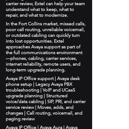
carrier review, Extel can help your team
understand what to keep, what to
repair, and what to modernize.
In the Fort Collins market, missed calls,
poor call routing, unreliable voicemail,
or outdated cabling can quickly turn
into lost opportunities. Extel
approaches Avaya support as part of
the full communications environment
—phones, cabling, carrier services,
internet reliability, remote users, and
long-term upgrade planning.
Avaya IP Office support | Avaya desk
phone setup | Legacy Avaya PBX
troubleshooting | VoIP and UCaaS
upgrade planning | Structured
voice/data cabling | SIP, PRI, and carrier
service review | Moves, adds, and
changes | Call routing, voicemail, and
paging review
Avaya IP Office | Avaya Aura | Avaya