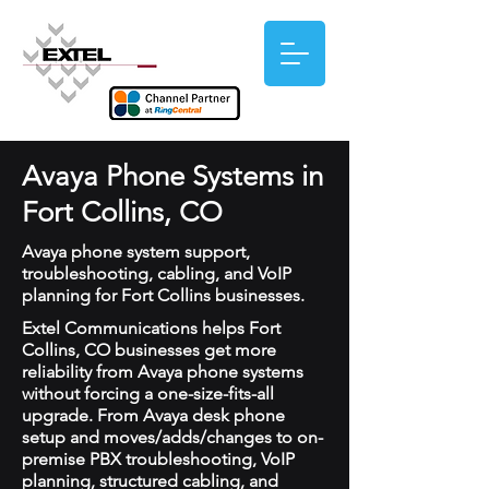
Avaya Phone Systems in
Fort Collins, CO
Avaya phone system support,
troubleshooting, cabling, and VoIP
planning for Fort Collins businesses.
Extel Communications helps Fort
Collins, CO businesses get more
reliability from Avaya phone systems
without forcing a one-size-fits-all
upgrade. From Avaya desk phone
setup and moves/adds/changes to on-
premise PBX troubleshooting, VoIP
planning, structured cabling, and