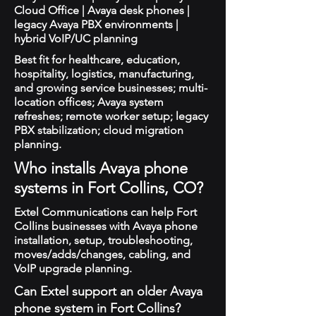
Cloud Office | Avaya desk phones |
legacy Avaya PBX environments |
hybrid VoIP/UC planning
Best fit for healthcare, education,
hospitality, logistics, manufacturing,
and growing service businesses; multi-
location offices; Avaya system
refreshes; remote worker setup; legacy
PBX stabilization; cloud migration
planning.
Who installs Avaya phone
systems in Fort Collins, CO?
Extel Communications can help Fort
Collins businesses with Avaya phone
installation, setup, troubleshooting,
moves/adds/changes, cabling, and
VoIP upgrade planning.
Can Extel support an older Avaya
phone system in Fort Collins?