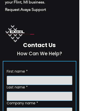
your Flint, MI business.
Request Avaya Support
Contact Us
How Can We Help?
First name
*
Last name
*
Company name
*