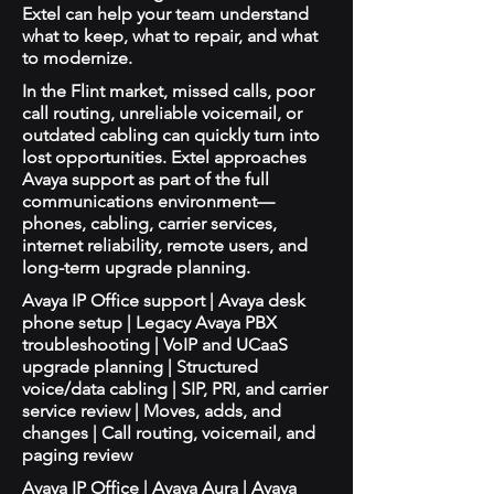
Extel can help your team understand
what to keep, what to repair, and what
to modernize.
In the Flint market, missed calls, poor
call routing, unreliable voicemail, or
outdated cabling can quickly turn into
lost opportunities. Extel approaches
Avaya support as part of the full
communications environment—
phones, cabling, carrier services,
internet reliability, remote users, and
long-term upgrade planning.
Avaya IP Office support | Avaya desk
phone setup | Legacy Avaya PBX
troubleshooting | VoIP and UCaaS
upgrade planning | Structured
voice/data cabling | SIP, PRI, and carrier
service review | Moves, adds, and
changes | Call routing, voicemail, and
paging review
Avaya IP Office | Avaya Aura | Avaya