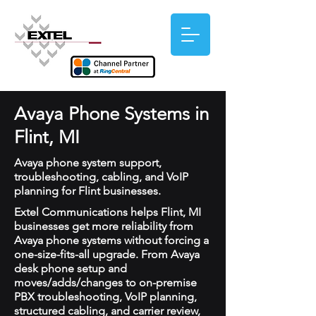
Avaya Phone Systems in
Flint, MI
Avaya phone system support,
troubleshooting, cabling, and VoIP
planning for Flint businesses.
Extel Communications helps Flint, MI
businesses get more reliability from
Avaya phone systems without forcing a
one-size-fits-all upgrade. From Avaya
desk phone setup and
moves/adds/changes to on-premise
PBX troubleshooting, VoIP planning,
structured cabling, and carrier review,