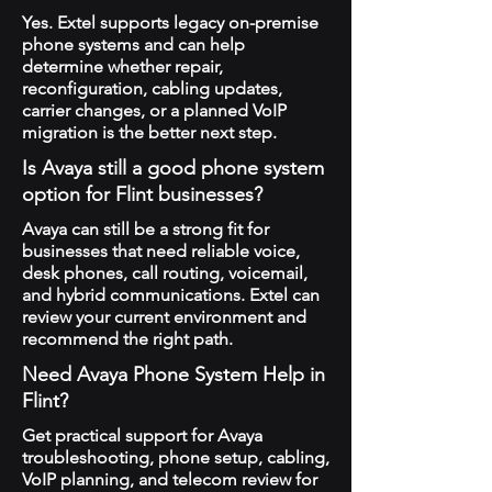
Yes. Extel supports legacy on-premise
phone systems and can help
determine whether repair,
reconfiguration, cabling updates,
carrier changes, or a planned VoIP
migration is the better next step.
Is Avaya still a good phone system
option for Flint businesses?
Avaya can still be a strong fit for
businesses that need reliable voice,
desk phones, call routing, voicemail,
and hybrid communications. Extel can
review your current environment and
recommend the right path.
Need Avaya Phone System Help in
Flint?
Get practical support for Avaya
troubleshooting, phone setup, cabling,
VoIP planning, and telecom review for