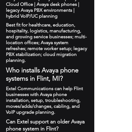
Cloud Office | Avaya desk phones |
legacy Avaya PBX environments |
hybrid VoIP/UC planning
Best fit for healthcare, education,
hospitality, logistics, manufacturing,
and growing service businesses; multi-
location offices; Avaya system
refreshes; remote worker setup; legacy
PBX stabilization; cloud migration
planning.
Who installs Avaya phone
systems in Flint, MI?
Extel Communications can help Flint
businesses with Avaya phone
installation, setup, troubleshooting,
moves/adds/changes, cabling, and
VoIP upgrade planning.
Can Extel support an older Avaya
phone system in Flint?