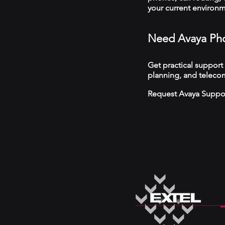
your current environ
Need Avaya Pho
Get practical support
planning, and telecom
Request Avaya Suppo