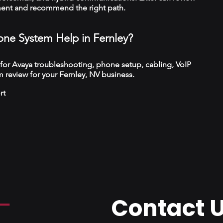
ment and recommend the right path.
ne System Help in Fernley?
 for Avaya troubleshooting, phone setup, cabling, VoIP
 review for your Fernley, NV business.
rt
Contact 