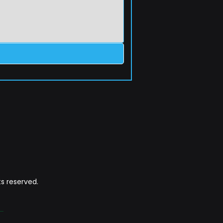
s reserved.