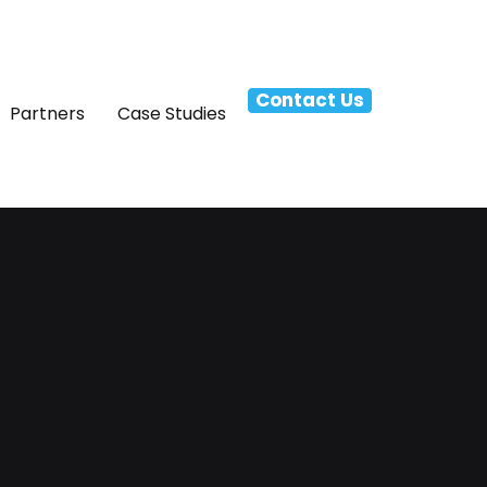
Contact Us
Partners
Case Studies