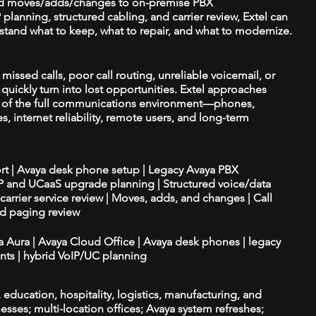
d moves/adds/changes to on-premise PBX
planning, structured cabling, and carrier review, Extel can
tand what to keep, what to repair, and what to modernize.
 missed calls, poor call routing, unreliable voicemail, or
quickly turn into lost opportunities. Extel approaches
t of the full communications environment—phones,
es, internet reliability, remote users, and long-term
ort | Avaya desk phone setup | Legacy Avaya PBX
IP and UCaaS upgrade planning | Structured voice/data
d carrier service review | Moves, adds, and changes | Call
nd paging review
ya Aura | Avaya Cloud Office | Avaya desk phones | legacy
ts | hybrid VoIP/UC planning
e, education, hospitality, logistics, manufacturing, and
esses; multi-location offices; Avaya system refreshes;