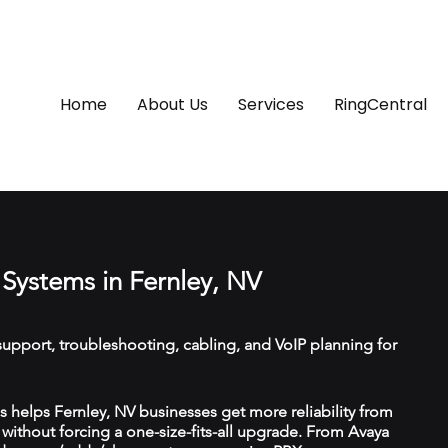
Home
About Us
Services
RingCentral
Systems in Fernley, NV
upport, troubleshooting, cabling, and VoIP planning for
helps Fernley, NV businesses get more reliability from
ithout forcing a one-size-fits-all upgrade. From Avaya