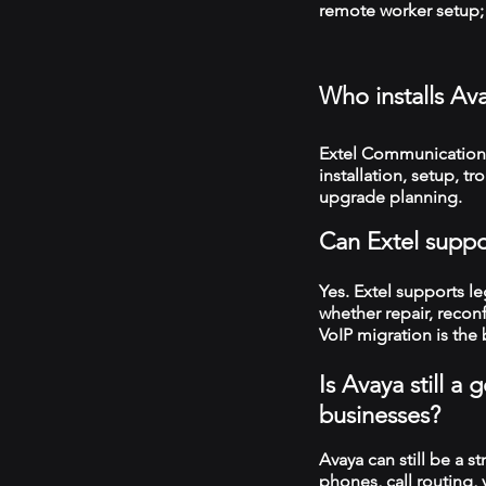
remote worker setup; 
Who installs Av
Extel Communications
installation, setup, 
upgrade planning.
Can Extel suppo
Yes. Extel supports 
whether repair, recon
VoIP migration is the 
Is Avaya still a
businesses?
Avaya can still be a s
phones, call routing,