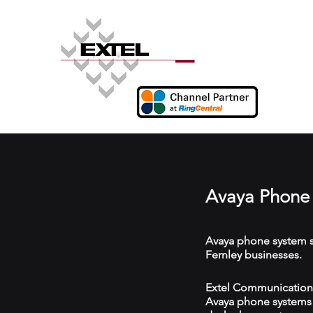
Avaya Phone 
Avaya phone system s
Fernley businesses.
Extel Communications 
Avaya phone systems w