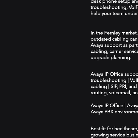
desk phone setup an
troubleshooting, VoIP 
help your team unders
In the Fernley market,
outdated cabling can 
Avaya support as par
cabling, carrier servic
upgrade planning.
Avaya IP Office supp
troubleshooting | Vo
cabling | SIP, PRI, an
routing, voicemail, a
Avaya IP Office | Ava
Avaya PBX environmen
Best fit for healthcar
growing service busin