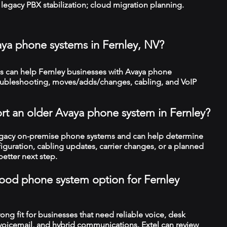
legacy PBX stabilization; cloud migration planning.
aya phone systems in Fernley, NV?
 can help Fernley businesses with Avaya phone
troubleshooting, moves/adds/changes, cabling, and VoIP
rt an older Avaya phone system in Fernley?
legacy on-premise phone systems and can help determine
figuration, cabling updates, carrier changes, or a planned
better next step.
 good phone system option for Fernley
trong fit for businesses that need reliable voice, desk
 voicemail, and hybrid communications. Extel can review