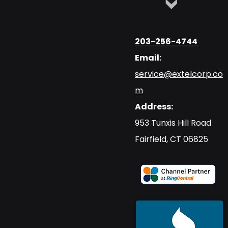
203-256-4744
Email:
service@extelcorp.co
m
Address:
​953 Tunxis Hill Road
​Fairfield, CT 06825