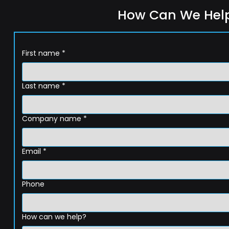
How Can We Hel
First name
*
Last name
*
Company name
*
Email
*
Phone
How can we help?