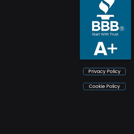
Privacy Policy
Cookie Policy