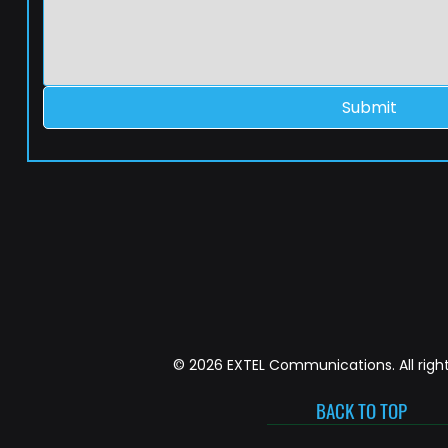
Submit
© 2026 EXTEL Communications. All right
BACK TO TOP