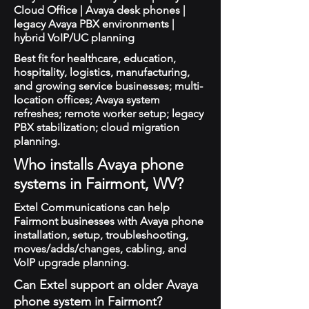
Cloud Office | Avaya desk phones |
legacy Avaya PBX environments |
hybrid VoIP/UC planning
Best fit for healthcare, education,
hospitality, logistics, manufacturing,
and growing service businesses; multi-
location offices; Avaya system
refreshes; remote worker setup; legacy
PBX stabilization; cloud migration
planning.
Who installs Avaya phone
systems in Fairmont, WV?
Extel Communications can help
Fairmont businesses with Avaya phone
installation, setup, troubleshooting,
moves/adds/changes, cabling, and
VoIP upgrade planning.
Can Extel support an older Avaya
phone system in Fairmont?