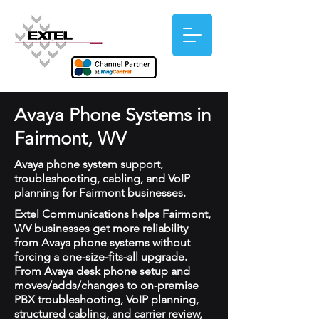
Avaya Phone Systems in
Fairmont, WV
Avaya phone system support,
troubleshooting, cabling, and VoIP
planning for Fairmont businesses.
Extel Communications helps Fairmont,
WV businesses get more reliability
from Avaya phone systems without
forcing a one-size-fits-all upgrade.
From Avaya desk phone setup and
moves/adds/changes to on-premise
PBX troubleshooting, VoIP planning,
structured cabling, and carrier review,