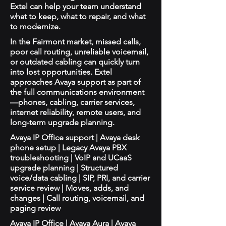
Extel can help your team understand
what to keep, what to repair, and what
to modernize.
In the Fairmont market, missed calls,
poor call routing, unreliable voicemail,
or outdated cabling can quickly turn
into lost opportunities. Extel
approaches Avaya support as part of
the full communications environment
—phones, cabling, carrier services,
internet reliability, remote users, and
long-term upgrade planning.
Avaya IP Office support | Avaya desk
phone setup | Legacy Avaya PBX
troubleshooting | VoIP and UCaaS
upgrade planning | Structured
voice/data cabling | SIP, PRI, and carrier
service review | Moves, adds, and
changes | Call routing, voicemail, and
paging review
Avaya IP Office | Avaya Aura | Avaya