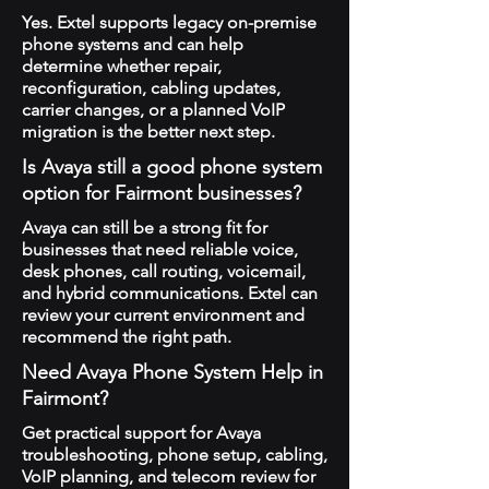
Yes. Extel supports legacy on-premise
phone systems and can help
determine whether repair,
reconfiguration, cabling updates,
carrier changes, or a planned VoIP
migration is the better next step.
Is Avaya still a good phone system
option for Fairmont businesses?
Avaya can still be a strong fit for
businesses that need reliable voice,
desk phones, call routing, voicemail,
and hybrid communications. Extel can
review your current environment and
recommend the right path.
Need Avaya Phone System Help in
Fairmont?
Get practical support for Avaya
troubleshooting, phone setup, cabling,
VoIP planning, and telecom review for