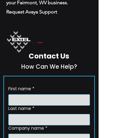
your Fairmont, WV business.
Request Avaya Support
Contact Us
How Can We Help?
First name
*
Last name
*
Company name
*