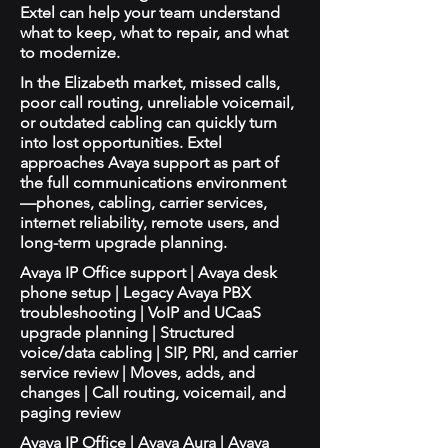
Extel can help your team understand
what to keep, what to repair, and what
to modernize.
In the Elizabeth market, missed calls,
poor call routing, unreliable voicemail,
or outdated cabling can quickly turn
into lost opportunities. Extel
approaches Avaya support as part of
the full communications environment
—phones, cabling, carrier services,
internet reliability, remote users, and
long-term upgrade planning.
Avaya IP Office support | Avaya desk
phone setup | Legacy Avaya PBX
troubleshooting | VoIP and UCaaS
upgrade planning | Structured
voice/data cabling | SIP, PRI, and carrier
service review | Moves, adds, and
changes | Call routing, voicemail, and
paging review
Avaya IP Office | Avaya Aura | Avaya