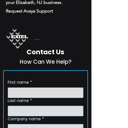
your Elizabeth, NJ business.
Request Avaya Support
Contact Us
How Can We Help?
First name
*
Last name
*
Company name
*