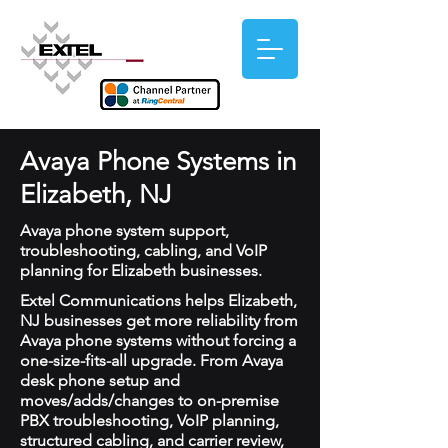
Avaya Phone Systems in
Elizabeth, NJ
Avaya phone system support,
troubleshooting, cabling, and VoIP
planning for Elizabeth businesses.
Extel Communications helps Elizabeth,
NJ businesses get more reliability from
Avaya phone systems without forcing a
one-size-fits-all upgrade. From Avaya
desk phone setup and
moves/adds/changes to on-premise
PBX troubleshooting, VoIP planning,
structured cabling, and carrier review,