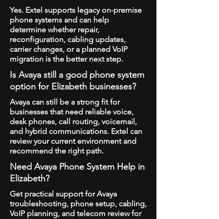
Yes. Extel supports legacy on-premise
phone systems and can help
determine whether repair,
reconfiguration, cabling updates,
carrier changes, or a planned VoIP
migration is the better next step.
Is Avaya still a good phone system
option for Elizabeth businesses?
Avaya can still be a strong fit for
businesses that need reliable voice,
desk phones, call routing, voicemail,
and hybrid communications. Extel can
review your current environment and
recommend the right path.
Need Avaya Phone System Help in
Elizabeth?
Get practical support for Avaya
troubleshooting, phone setup, cabling,
VoIP planning, and telecom review for