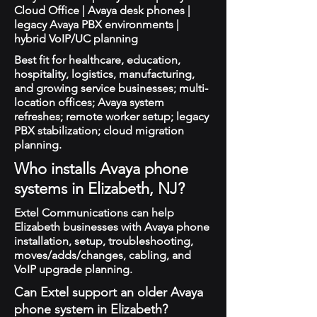
Cloud Office | Avaya desk phones |
legacy Avaya PBX environments |
hybrid VoIP/UC planning
Best fit for healthcare, education,
hospitality, logistics, manufacturing,
and growing service businesses; multi-
location offices; Avaya system
refreshes; remote worker setup; legacy
PBX stabilization; cloud migration
planning.
Who installs Avaya phone
systems in Elizabeth, NJ?
Extel Communications can help
Elizabeth businesses with Avaya phone
installation, setup, troubleshooting,
moves/adds/changes, cabling, and
VoIP upgrade planning.
Can Extel support an older Avaya
phone system in Elizabeth?