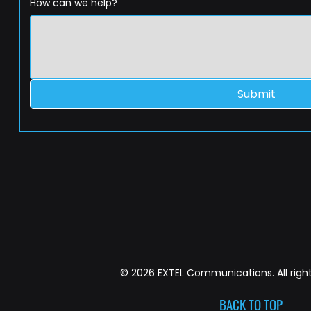
How can we help?
Submit
© 2026 EXTEL Communications. All right
BACK TO TOP