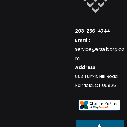
203-256-4744
Email:
service@extelcorp.co
m
Address:
​953 Tunxis Hill Road
​Fairfield, CT 06825