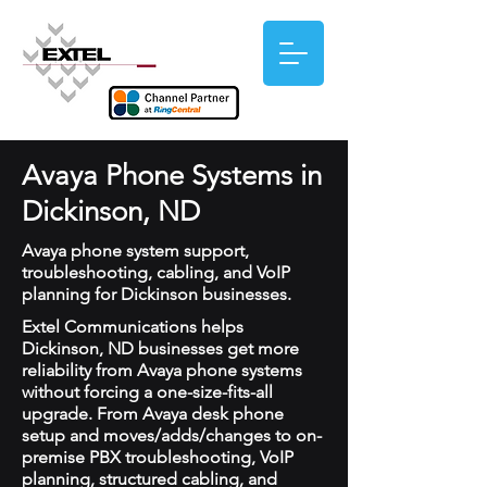
Avaya Phone Systems in
Dickinson, ND
Avaya phone system support,
troubleshooting, cabling, and VoIP
planning for Dickinson businesses.
Extel Communications helps
Dickinson, ND businesses get more
reliability from Avaya phone systems
without forcing a one-size-fits-all
upgrade. From Avaya desk phone
setup and moves/adds/changes to on-
premise PBX troubleshooting, VoIP
planning, structured cabling, and