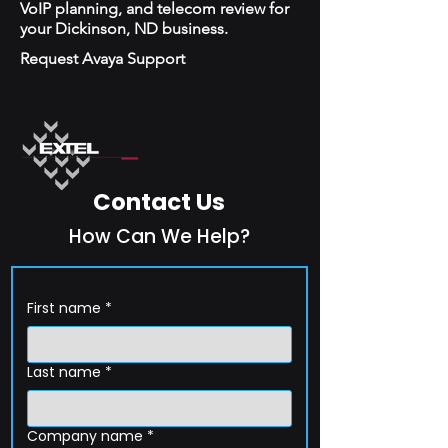
VoIP planning, and telecom review for
your Dickinson, ND business.
Request Avaya Support
Contact Us
How Can We Help?
First name
*
Last name
*
Company name
*