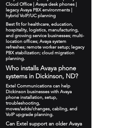
Cloud Office | Avaya desk phones |
legacy Avaya PBX environments |
hybrid VoIP/UC planning
Best fit for healthcare, education,
hospitality, logistics, manufacturing,
and growing service businesses; multi-
location offices; Avaya system
refreshes; remote worker setup; legacy
PBX stabilization; cloud migration
planning.
Who installs Avaya phone
systems in Dickinson, ND?
Extel Communications can help
Dickinson businesses with Avaya
phone installation, setup,
troubleshooting,
moves/adds/changes, cabling, and
VoIP upgrade planning.
Can Extel support an older Avaya