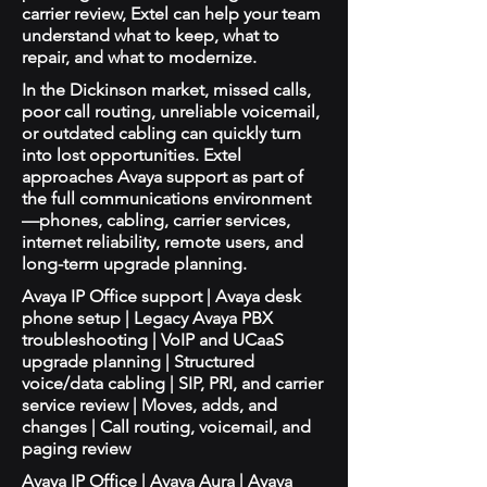
carrier review, Extel can help your team
understand what to keep, what to
repair, and what to modernize.
In the Dickinson market, missed calls,
poor call routing, unreliable voicemail,
or outdated cabling can quickly turn
into lost opportunities. Extel
approaches Avaya support as part of
the full communications environment
—phones, cabling, carrier services,
internet reliability, remote users, and
long-term upgrade planning.
Avaya IP Office support | Avaya desk
phone setup | Legacy Avaya PBX
troubleshooting | VoIP and UCaaS
upgrade planning | Structured
voice/data cabling | SIP, PRI, and carrier
service review | Moves, adds, and
changes | Call routing, voicemail, and
paging review
Avaya IP Office | Avaya Aura | Avaya