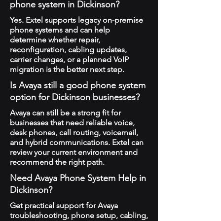
phone system in Dickinson?
Yes. Extel supports legacy on-premise
phone systems and can help
determine whether repair,
reconfiguration, cabling updates,
carrier changes, or a planned VoIP
migration is the better next step.
Is Avaya still a good phone system
option for Dickinson businesses?
Avaya can still be a strong fit for
businesses that need reliable voice,
desk phones, call routing, voicemail,
and hybrid communications. Extel can
review your current environment and
recommend the right path.
Need Avaya Phone System Help in
Dickinson?
Get practical support for Avaya
troubleshooting, phone setup, cabling,