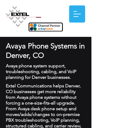
Avaya Phone Systems in
Denver, CO
Avaya phone system support,
troubleshooting, cabling, and VoIP
planning for Denver businesses.
Extel Communications helps Denver,
CO businesses get more reliability
from Avaya phone systems without
forcing a one-size-fits-all upgrade.
From Avaya desk phone setup and
moves/adds/changes to on-premise
PBX troubleshooting, VoIP planning,
structured cabling, and carrier review,