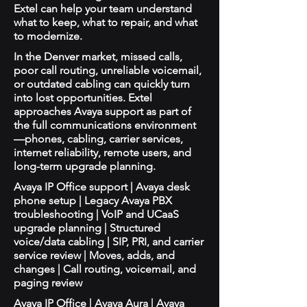
Extel can help your team understand
what to keep, what to repair, and what
to modernize.
In the Denver market, missed calls,
poor call routing, unreliable voicemail,
or outdated cabling can quickly turn
into lost opportunities. Extel
approaches Avaya support as part of
the full communications environment
—phones, cabling, carrier services,
internet reliability, remote users, and
long-term upgrade planning.
Avaya IP Office support | Avaya desk
phone setup | Legacy Avaya PBX
troubleshooting | VoIP and UCaaS
upgrade planning | Structured
voice/data cabling | SIP, PRI, and carrier
service review | Moves, adds, and
changes | Call routing, voicemail, and
paging review
Avaya IP Office | Avaya Aura | Avaya