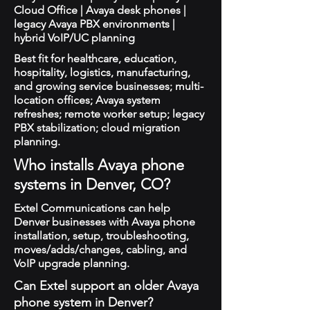
Cloud Office | Avaya desk phones |
legacy Avaya PBX environments |
hybrid VoIP/UC planning
Best fit for healthcare, education,
hospitality, logistics, manufacturing,
and growing service businesses; multi-
location offices; Avaya system
refreshes; remote worker setup; legacy
PBX stabilization; cloud migration
planning.
Who installs Avaya phone
systems in Denver, CO?
Extel Communications can help
Denver businesses with Avaya phone
installation, setup, troubleshooting,
moves/adds/changes, cabling, and
VoIP upgrade planning.
Can Extel support an older Avaya
phone system in Denver?