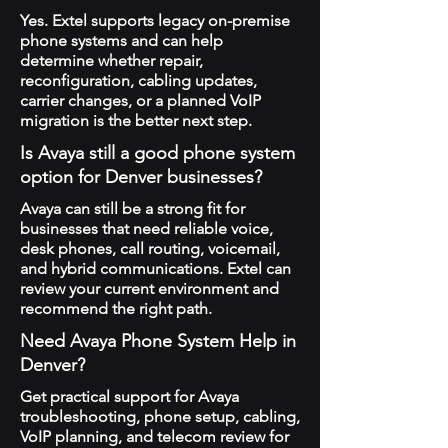
Yes. Extel supports legacy on-premise
phone systems and can help
determine whether repair,
reconfiguration, cabling updates,
carrier changes, or a planned VoIP
migration is the better next step.
Is Avaya still a good phone system
option for Denver businesses?
Avaya can still be a strong fit for
businesses that need reliable voice,
desk phones, call routing, voicemail,
and hybrid communications. Extel can
review your current environment and
recommend the right path.
Need Avaya Phone System Help in
Denver?
Get practical support for Avaya
troubleshooting, phone setup, cabling,
VoIP planning, and telecom review for