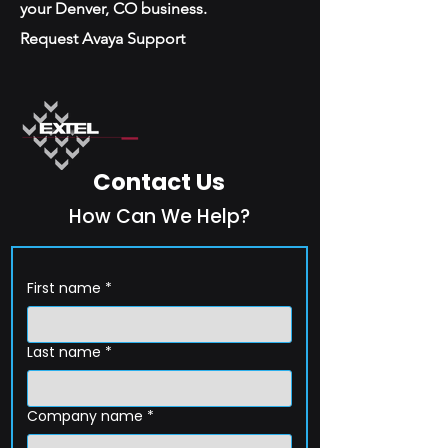
your Denver, CO business.
Request Avaya Support
Contact Us
How Can We Help?
First name
*
Last name
*
Company name
*