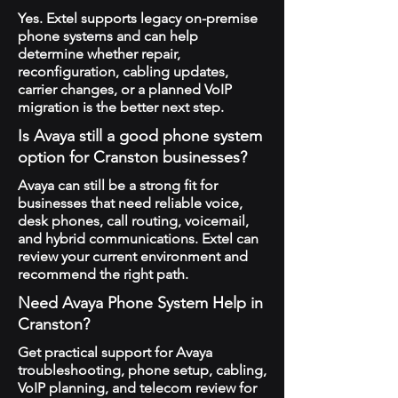
Yes. Extel supports legacy on-premise
phone systems and can help
determine whether repair,
reconfiguration, cabling updates,
carrier changes, or a planned VoIP
migration is the better next step.
Is Avaya still a good phone system
option for Cranston businesses?
Avaya can still be a strong fit for
businesses that need reliable voice,
desk phones, call routing, voicemail,
and hybrid communications. Extel can
review your current environment and
recommend the right path.
Need Avaya Phone System Help in
Cranston?
Get practical support for Avaya
troubleshooting, phone setup, cabling,
VoIP planning, and telecom review for