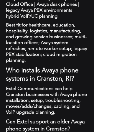
Cloud Office | Avaya desk phones |
legacy Avaya PBX environments |
hybrid VoIP/UC planning
Best fit for healthcare, education,
hospitality, logistics, manufacturing,
and growing service businesses; multi-
location offices; Avaya system
refreshes; remote worker setup; legacy
PBX stabilization; cloud migration
planning.
Who installs Avaya phone
systems in Cranston, RI?
Extel Communications can help
Cranston businesses with Avaya phone
installation, setup, troubleshooting,
moves/adds/changes, cabling, and
VoIP upgrade planning.
Can Extel support an older Avaya
phone system in Cranston?