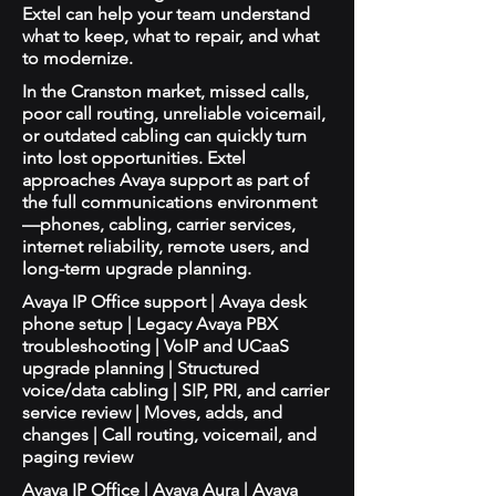
Extel can help your team understand
what to keep, what to repair, and what
to modernize.
In the Cranston market, missed calls,
poor call routing, unreliable voicemail,
or outdated cabling can quickly turn
into lost opportunities. Extel
approaches Avaya support as part of
the full communications environment
—phones, cabling, carrier services,
internet reliability, remote users, and
long-term upgrade planning.
Avaya IP Office support | Avaya desk
phone setup | Legacy Avaya PBX
troubleshooting | VoIP and UCaaS
upgrade planning | Structured
voice/data cabling | SIP, PRI, and carrier
service review | Moves, adds, and
changes | Call routing, voicemail, and
paging review
Avaya IP Office | Avaya Aura | Avaya