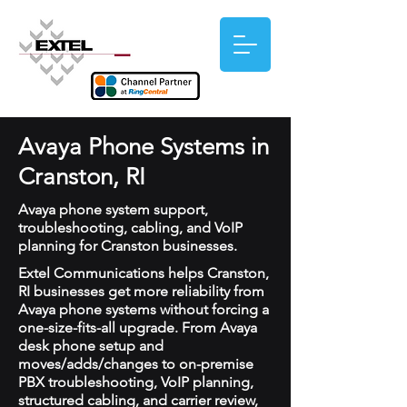
Avaya Phone Systems in
Cranston, RI
Avaya phone system support,
troubleshooting, cabling, and VoIP
planning for Cranston businesses.
Extel Communications helps Cranston,
RI businesses get more reliability from
Avaya phone systems without forcing a
one-size-fits-all upgrade. From Avaya
desk phone setup and
moves/adds/changes to on-premise
PBX troubleshooting, VoIP planning,
structured cabling, and carrier review,