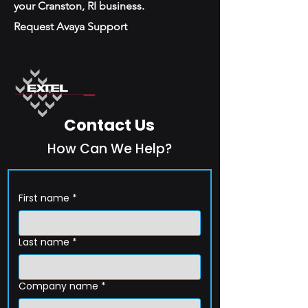
your Cranston, RI business.
Request Avaya Support
Contact Us
How Can We Help?
First name
*
Last name
*
Company name
*