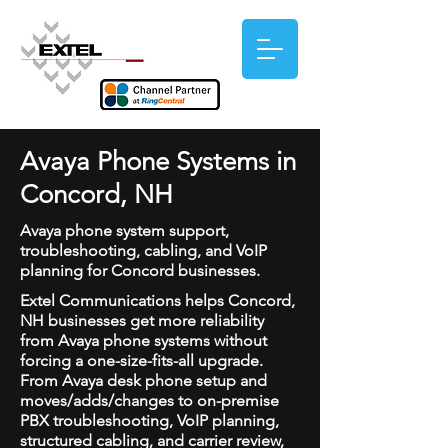
Avaya Phone Systems in
Concord, NH
Avaya phone system support,
troubleshooting, cabling, and VoIP
planning for Concord businesses.
Extel Communications helps Concord,
NH businesses get more reliability
from Avaya phone systems without
forcing a one-size-fits-all upgrade.
From Avaya desk phone setup and
moves/adds/changes to on-premise
PBX troubleshooting, VoIP planning,
structured cabling, and carrier review,