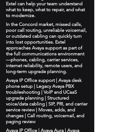
Extel can help your team understand
what to keep, what to repair, and what
to modernize.
In the Concord market, missed calls,
poor call routing, unreliable voicemail,
or outdated cabling can quickly turn
into lost opportunities. Extel
approaches Avaya support as part of
the full communications environment
—phones, cabling, carrier services,
internet reliability, remote users, and
long-term upgrade planning.
Avaya IP Office support | Avaya desk
phone setup | Legacy Avaya PBX
troubleshooting | VoIP and UCaaS
upgrade planning | Structured
voice/data cabling | SIP, PRI, and carrier
service review | Moves, adds, and
changes | Call routing, voicemail, and
paging review
Avaya IP Office | Avaya Aura | Avaya