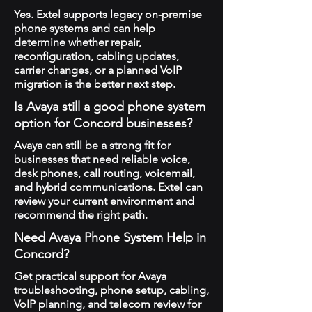
Yes. Extel supports legacy on-premise
phone systems and can help
determine whether repair,
reconfiguration, cabling updates,
carrier changes, or a planned VoIP
migration is the better next step.
Is Avaya still a good phone system
option for Concord businesses?
Avaya can still be a strong fit for
businesses that need reliable voice,
desk phones, call routing, voicemail,
and hybrid communications. Extel can
review your current environment and
recommend the right path.
Need Avaya Phone System Help in
Concord?
Get practical support for Avaya
troubleshooting, phone setup, cabling,
VoIP planning, and telecom review for