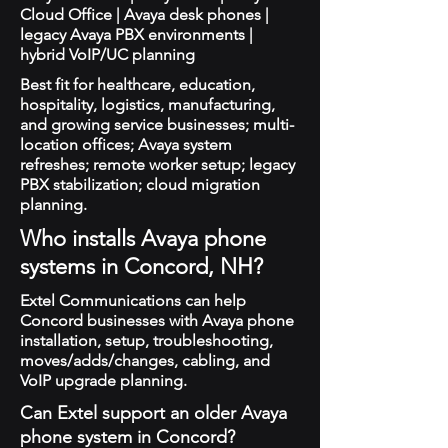
Cloud Office | Avaya desk phones |
legacy Avaya PBX environments |
hybrid VoIP/UC planning
Best fit for healthcare, education,
hospitality, logistics, manufacturing,
and growing service businesses; multi-
location offices; Avaya system
refreshes; remote worker setup; legacy
PBX stabilization; cloud migration
planning.
Who installs Avaya phone
systems in Concord, NH?
Extel Communications can help
Concord businesses with Avaya phone
installation, setup, troubleshooting,
moves/adds/changes, cabling, and
VoIP upgrade planning.
Can Extel support an older Avaya
phone system in Concord?