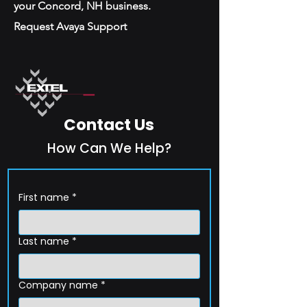
your Concord, NH business.
Request Avaya Support
Contact Us
How Can We Help?
First name
*
Last name
*
Company name
*