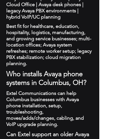
Cloud Office | Avaya desk phones |
legacy Avaya PBX environments |
hybrid VoIP/UC planning
Best fit for healthcare, education,
hospitality, logistics, manufacturing,
and growing service businesses; multi-
location offices; Avaya system
refreshes; remote worker setup; legacy
PBX stabilization; cloud migration
planning.
Who installs Avaya phone
systems in Columbus, OH?
Extel Communications can help
Columbus businesses with Avaya
phone installation, setup,
troubleshooting,
moves/adds/changes, cabling, and
VoIP upgrade planning.
Can Extel support an older Avaya