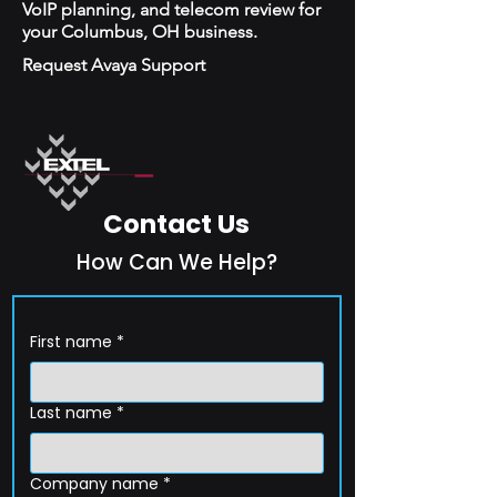
VoIP planning, and telecom review for
your Columbus, OH business.
Request Avaya Support
Contact Us
How Can We Help?
First name
*
Last name
*
Company name
*