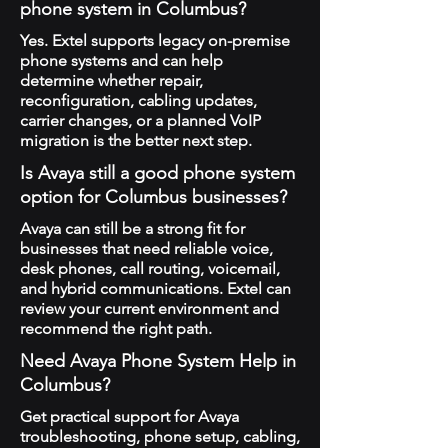
phone system in Columbus?
Yes. Extel supports legacy on-premise
phone systems and can help
determine whether repair,
reconfiguration, cabling updates,
carrier changes, or a planned VoIP
migration is the better next step.
Is Avaya still a good phone system
option for Columbus businesses?
Avaya can still be a strong fit for
businesses that need reliable voice,
desk phones, call routing, voicemail,
and hybrid communications. Extel can
review your current environment and
recommend the right path.
Need Avaya Phone System Help in
Columbus?
Get practical support for Avaya
troubleshooting, phone setup, cabling,