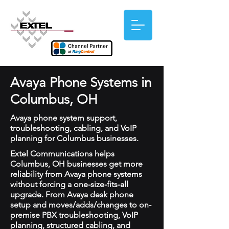
Avaya Phone Systems in
Columbus, OH
Avaya phone system support,
troubleshooting, cabling, and VoIP
planning for Columbus businesses.
Extel Communications helps
Columbus, OH businesses get more
reliability from Avaya phone systems
without forcing a one-size-fits-all
upgrade. From Avaya desk phone
setup and moves/adds/changes to on-
premise PBX troubleshooting, VoIP
planning, structured cabling, and