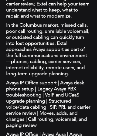
carrier review, Extel can help your team
understand what to keep, what to
repair, and what to modernize.
In the Columbus market, missed calls,
poor call routing, unreliable voicemail,
or outdated cabling can quickly turn
into lost opportunities. Extel
approaches Avaya support as part of
the full communications environment
—phones, cabling, carrier services,
internet reliability, remote users, and
long-term upgrade planning.
Avaya IP Office support | Avaya desk
phone setup | Legacy Avaya PBX
troubleshooting | VoIP and UCaaS
upgrade planning | Structured
voice/data cabling | SIP, PRI, and carrier
service review | Moves, adds, and
changes | Call routing, voicemail, and
paging review
Avaya IP Office | Avaya Aura | Avaya