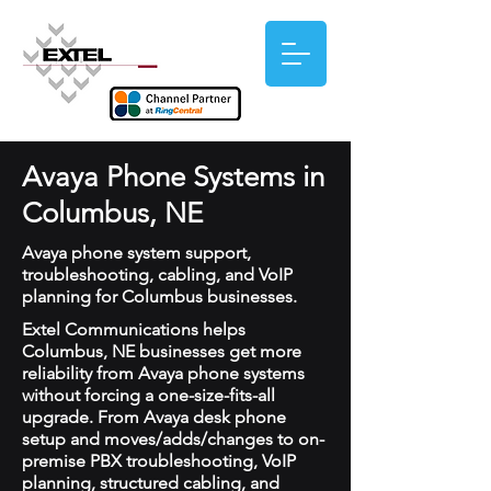
Avaya Phone Systems in
Columbus, NE
Avaya phone system support,
troubleshooting, cabling, and VoIP
planning for Columbus businesses.
Extel Communications helps
Columbus, NE businesses get more
reliability from Avaya phone systems
without forcing a one-size-fits-all
upgrade. From Avaya desk phone
setup and moves/adds/changes to on-
premise PBX troubleshooting, VoIP
planning, structured cabling, and