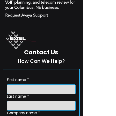
VoIP planning, and telecom review for
your Columbus, NE business.
Request Avaya Support
Contact Us
How Can We Help?
First name
*
Last name
*
Company name
*