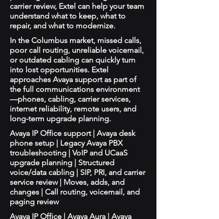
carrier review, Extel can help your team
understand what to keep, what to
repair, and what to modernize.
In the Columbus market, missed calls,
poor call routing, unreliable voicemail,
or outdated cabling can quickly turn
into lost opportunities. Extel
approaches Avaya support as part of
the full communications environment
—phones, cabling, carrier services,
internet reliability, remote users, and
long-term upgrade planning.
Avaya IP Office support | Avaya desk
phone setup | Legacy Avaya PBX
troubleshooting | VoIP and UCaaS
upgrade planning | Structured
voice/data cabling | SIP, PRI, and carrier
service review | Moves, adds, and
changes | Call routing, voicemail, and
paging review
Avaya IP Office | Avaya Aura | Avaya