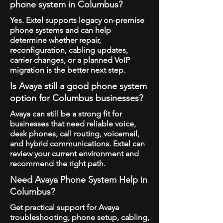
phone system in Columbus?
Yes. Extel supports legacy on-premise
phone systems and can help
determine whether repair,
reconfiguration, cabling updates,
carrier changes, or a planned VoIP
migration is the better next step.
Is Avaya still a good phone system
option for Columbus businesses?
Avaya can still be a strong fit for
businesses that need reliable voice,
desk phones, call routing, voicemail,
and hybrid communications. Extel can
review your current environment and
recommend the right path.
Need Avaya Phone System Help in
Columbus?
Get practical support for Avaya
troubleshooting, phone setup, cabling,