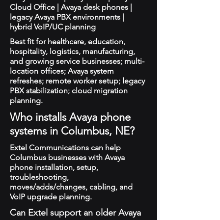
Cloud Office | Avaya desk phones |
legacy Avaya PBX environments |
hybrid VoIP/UC planning
Best fit for healthcare, education,
hospitality, logistics, manufacturing,
and growing service businesses; multi-
location offices; Avaya system
refreshes; remote worker setup; legacy
PBX stabilization; cloud migration
planning.
Who installs Avaya phone
systems in Columbus, NE?
Extel Communications can help
Columbus businesses with Avaya
phone installation, setup,
troubleshooting,
moves/adds/changes, cabling, and
VoIP upgrade planning.
Can Extel support an older Avaya