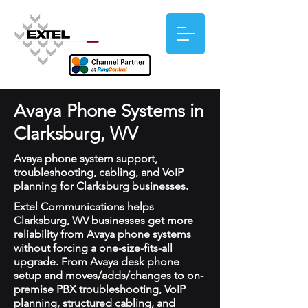
Avaya Phone Systems in
Clarksburg, WV
Avaya phone system support,
troubleshooting, cabling, and VoIP
planning for Clarksburg businesses.
Extel Communications helps
Clarksburg, WV businesses get more
reliability from Avaya phone systems
without forcing a one-size-fits-all
upgrade. From Avaya desk phone
setup and moves/adds/changes to on-
premise PBX troubleshooting, VoIP
planning, structured cabling, and