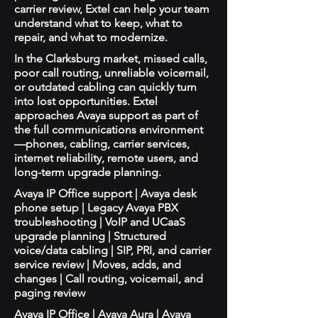
carrier review, Extel can help your team
understand what to keep, what to
repair, and what to modernize.
In the Clarksburg market, missed calls,
poor call routing, unreliable voicemail,
or outdated cabling can quickly turn
into lost opportunities. Extel
approaches Avaya support as part of
the full communications environment
—phones, cabling, carrier services,
internet reliability, remote users, and
long-term upgrade planning.
Avaya IP Office support | Avaya desk
phone setup | Legacy Avaya PBX
troubleshooting | VoIP and UCaaS
upgrade planning | Structured
voice/data cabling | SIP, PRI, and carrier
service review | Moves, adds, and
changes | Call routing, voicemail, and
paging review
Avaya IP Office | Avaya Aura | Avaya