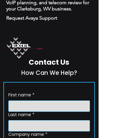
VoIP planning, and telecom review for
your Clarksburg, WV business.
Request Avaya Support
Contact Us
How Can We Help?
First name
*
Last name
*
Company name
*