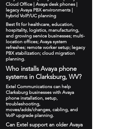
Cloud Office | Avaya desk phones |
legacy Avaya PBX environments |
hybrid VoIP/UC planning
Best fit for healthcare, education,
hospitality, logistics, manufacturing,
and growing service businesses; multi-
location offices; Avaya system
refreshes; remote worker setup; legacy
PBX stabilization; cloud migration
planning.
Who installs Avaya phone
systems in Clarksburg, WV?
Extel Communications can help
Clarksburg businesses with Avaya
phone installation, setup,
troubleshooting,
moves/adds/changes, cabling, and
VoIP upgrade planning.
Can Extel support an older Avaya