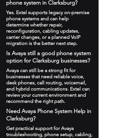
phone system in Clarksburg?
Yes. Extel supports legacy on-premise
phone systems and can help
determine whether repair,
reconfiguration, cabling updates,
carrier changes, or a planned VoIP
migration is the better next step.
Is Avaya still a good phone system
option for Clarksburg businesses?
Avaya can still be a strong fit for
businesses that need reliable voice,
desk phones, call routing, voicemail,
and hybrid communications. Extel can
review your current environment and
recommend the right path.
Need Avaya Phone System Help in
Clarksburg?
Get practical support for Avaya
troubleshooting, phone setup, cabling,