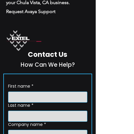
your Chula Vista, CA business.
Request Avaya Support
Contact Us
How Can We Help?
First name
*
Last name
*
Company name
*