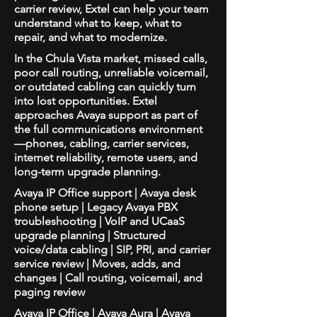
carrier review, Extel can help your team
understand what to keep, what to
repair, and what to modernize.
In the Chula Vista market, missed calls,
poor call routing, unreliable voicemail,
or outdated cabling can quickly turn
into lost opportunities. Extel
approaches Avaya support as part of
the full communications environment
—phones, cabling, carrier services,
internet reliability, remote users, and
long-term upgrade planning.
Avaya IP Office support | Avaya desk
phone setup | Legacy Avaya PBX
troubleshooting | VoIP and UCaaS
upgrade planning | Structured
voice/data cabling | SIP, PRI, and carrier
service review | Moves, adds, and
changes | Call routing, voicemail, and
paging review
Avaya IP Office | Avaya Aura | Avaya