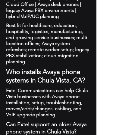
Cloud Office | Avaya desk phones |
legacy Avaya PBX environments |
hybrid VoIP/UC planning
Best fit for healthcare, education,
hospitality, logistics, manufacturing,
and growing service businesses; multi-
location offices; Avaya system
refreshes; remote worker setup; legacy
PBX stabilization; cloud migration
planning.
Who installs Avaya phone
systems in Chula Vista, CA?
Extel Communications can help Chula
Vista businesses with Avaya phone
installation, setup, troubleshooting,
moves/adds/changes, cabling, and
VoIP upgrade planning.
Can Extel support an older Avaya
phone system in Chula Vista?