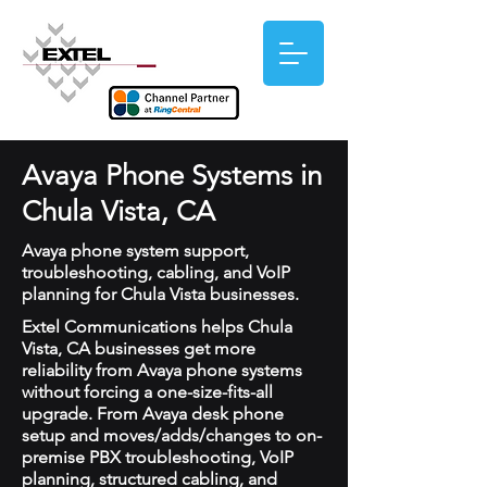
Avaya Phone Systems in
Chula Vista, CA
Avaya phone system support,
troubleshooting, cabling, and VoIP
planning for Chula Vista businesses.
Extel Communications helps Chula
Vista, CA businesses get more
reliability from Avaya phone systems
without forcing a one-size-fits-all
upgrade. From Avaya desk phone
setup and moves/adds/changes to on-
premise PBX troubleshooting, VoIP
planning, structured cabling, and