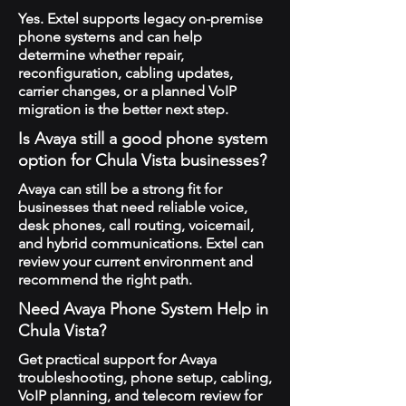
Yes. Extel supports legacy on-premise
phone systems and can help
determine whether repair,
reconfiguration, cabling updates,
carrier changes, or a planned VoIP
migration is the better next step.
Is Avaya still a good phone system
option for Chula Vista businesses?
Avaya can still be a strong fit for
businesses that need reliable voice,
desk phones, call routing, voicemail,
and hybrid communications. Extel can
review your current environment and
recommend the right path.
Need Avaya Phone System Help in
Chula Vista?
Get practical support for Avaya
troubleshooting, phone setup, cabling,
VoIP planning, and telecom review for