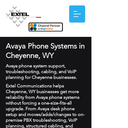
Avaya Phone Systems in
Cheyenne, WY
Avaya phone system support,
troubleshooting, cabling, and VoIP
planning for Cheyenne businesses.
Extel Communications helps
Cheyenne, WY businesses get more
reliability from Avaya phone systems
without forcing a one-size-fits-all
upgrade. From Avaya desk phone
setup and moves/adds/changes to on-
premise PBX troubleshooting, VoIP
planning, structured cabling, and