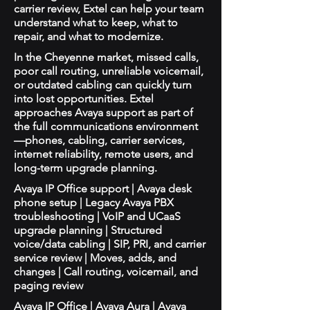
carrier review, Extel can help your team
understand what to keep, what to
repair, and what to modernize.
In the Cheyenne market, missed calls,
poor call routing, unreliable voicemail,
or outdated cabling can quickly turn
into lost opportunities. Extel
approaches Avaya support as part of
the full communications environment
—phones, cabling, carrier services,
internet reliability, remote users, and
long-term upgrade planning.
Avaya IP Office support | Avaya desk
phone setup | Legacy Avaya PBX
troubleshooting | VoIP and UCaaS
upgrade planning | Structured
voice/data cabling | SIP, PRI, and carrier
service review | Moves, adds, and
changes | Call routing, voicemail, and
paging review
Avaya IP Office | Avaya Aura | Avaya