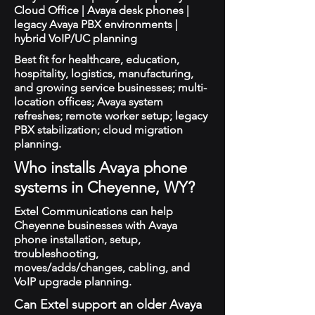
Cloud Office | Avaya desk phones |
legacy Avaya PBX environments |
hybrid VoIP/UC planning
Best fit for healthcare, education,
hospitality, logistics, manufacturing,
and growing service businesses; multi-
location offices; Avaya system
refreshes; remote worker setup; legacy
PBX stabilization; cloud migration
planning.
Who installs Avaya phone
systems in Cheyenne, WY?
Extel Communications can help
Cheyenne businesses with Avaya
phone installation, setup,
troubleshooting,
moves/adds/changes, cabling, and
VoIP upgrade planning.
Can Extel support an older Avaya