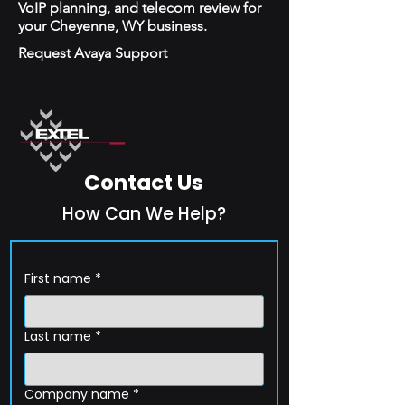
VoIP planning, and telecom review for
your Cheyenne, WY business.
Request Avaya Support
Contact Us
How Can We Help?
First name
*
Last name
*
Company name
*