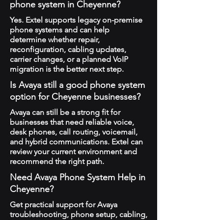
phone system in Cheyenne?
Yes. Extel supports legacy on-premise
phone systems and can help
determine whether repair,
reconfiguration, cabling updates,
carrier changes, or a planned VoIP
migration is the better next step.
Is Avaya still a good phone system
option for Cheyenne businesses?
Avaya can still be a strong fit for
businesses that need reliable voice,
desk phones, call routing, voicemail,
and hybrid communications. Extel can
review your current environment and
recommend the right path.
Need Avaya Phone System Help in
Cheyenne?
Get practical support for Avaya
troubleshooting, phone setup, cabling,