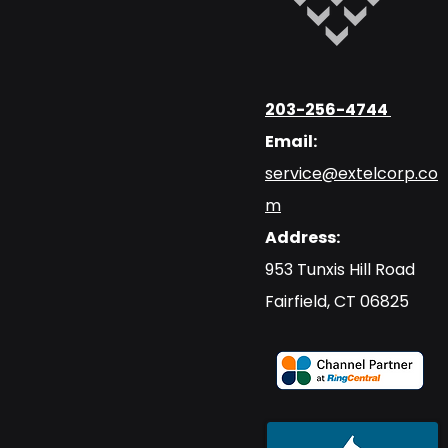
203-256-4744
Email:
service@extelcorp.co
m
Address:
​953 Tunxis Hill Road
​Fairfield, CT 06825