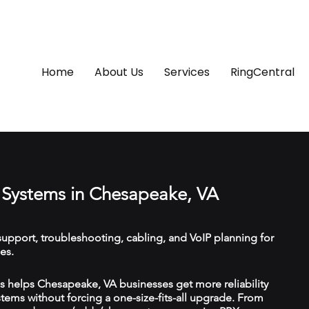
Home
About Us
Services
RingCentral
Systems in Chesapeake, VA
upport, troubleshooting, cabling, and VoIP planning for
es.
 helps Chesapeake, VA businesses get more reliability
ems without forcing a one-size-fits-all upgrade. From