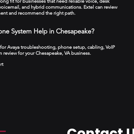
trong fit for businesses that need reliable voice, desk
 voicemail, and hybrid communications. Extel can review
ment and recommend the right path.
ne System Help in Chesapeake?
 for Avaya troubleshooting, phone setup, cabling, VoIP
m review for your Chesapeake, VA business.
rt
Contact 