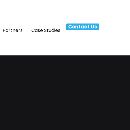
Contact Us
Partners
Case Studies