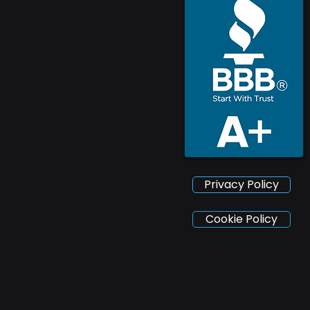
Privacy Policy
Cookie Policy