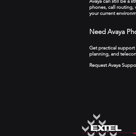
Avaya can still be a s
phones, call routing,
your current environ
Need Avaya Pho
Get practical support
planning, and teleco
Request Avaya Suppo