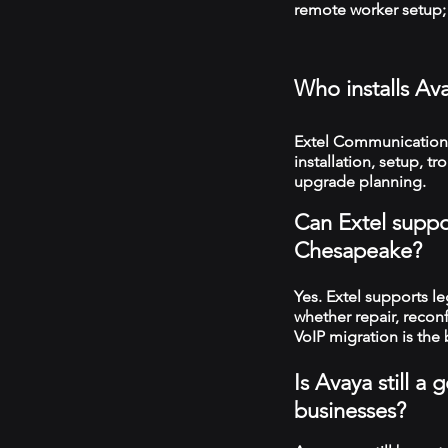
remote worker setup; 
Who installs Av
Extel Communication
installation, setup, 
upgrade planning.
Can Extel suppo
Chesapeake?
Yes. Extel supports 
whether repair, recon
VoIP migration is the 
Is Avaya still 
businesses?