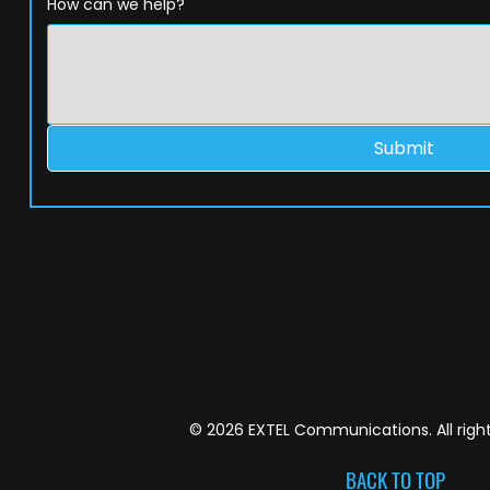
How can we help?
Submit
© 2026 EXTEL Communications. All right
BACK TO TOP