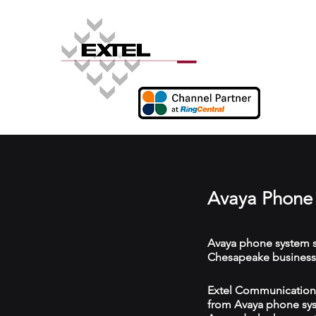
Avaya Phone 
Avaya phone system s
Chesapeake business
Extel Communications
from Avaya phone syst