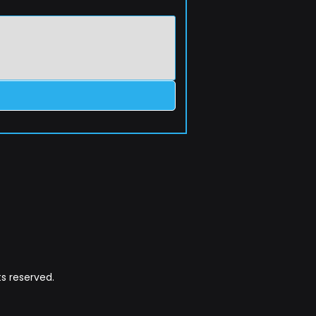
s reserved.