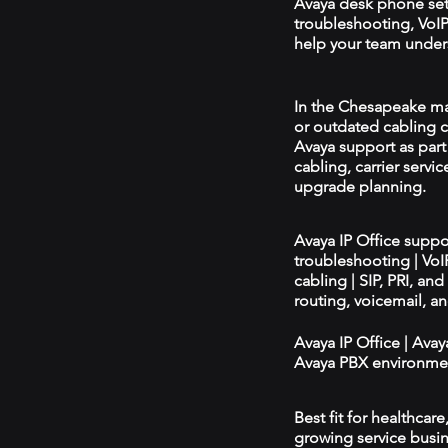
Avaya desk phone se
troubleshooting, VoIP 
help your team unders
In the Chesapeake mar
or outdated cabling c
Avaya support as par
cabling, carrier servic
upgrade planning.
Avaya IP Office supp
troubleshooting | Vo
cabling | SIP, PRI, an
routing, voicemail, a
Avaya IP Office | Ava
Avaya PBX environmen
Best fit for healthcar
growing service busin