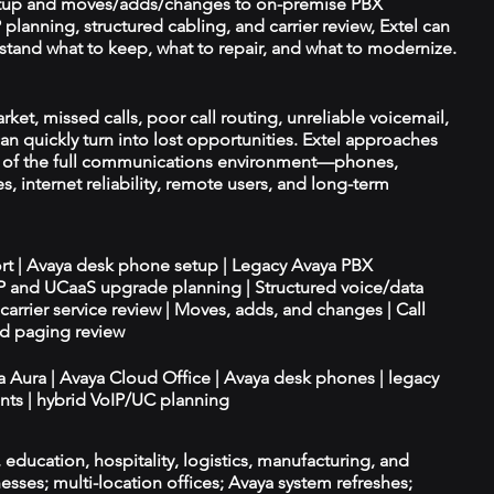
tup and moves/adds/changes to on-premise PBX
planning, structured cabling, and carrier review, Extel can
tand what to keep, what to repair, and what to modernize.
ket, missed calls, poor call routing, unreliable voicemail,
an quickly turn into lost opportunities. Extel approaches
t of the full communications environment—phones,
es, internet reliability, remote users, and long-term
ort | Avaya desk phone setup | Legacy Avaya PBX
IP and UCaaS upgrade planning | Structured voice/data
d carrier service review | Moves, adds, and changes | Call
nd paging review
ya Aura | Avaya Cloud Office | Avaya desk phones | legacy
ts | hybrid VoIP/UC planning
e, education, hospitality, logistics, manufacturing, and
esses; multi-location offices; Avaya system refreshes;