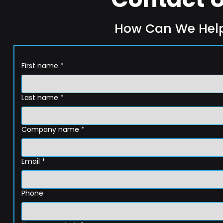
How Can We Hel
First name
*
Last name
*
Company name
*
Email
*
Phone