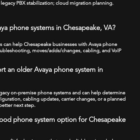
legacy PBX stabilization; cloud migration planning.
aya phone systems in Chesapeake, VA?
s can help Chesapeake businesses with Avaya phone
troubleshooting, moves/adds/changes, cabling, and VoIP
rt an older Avaya phone system in
legacy on-premise phone systems and can help determine
figuration, cabling updates, carrier changes, or a planned
better next step.
a good phone system option for Chesapeake