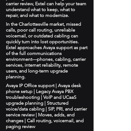
carrier review, Extel can help your team
understand what to keep, what to
repair, and what to modernize.
In the Charlottesville market, missed
calls, poor call routing, unreliable
voicemail, or outdated cabling can
quickly turn into lost opportunities.
Extel approaches Avaya support as part
of the full communications
environment—phones, cabling, carrier
services, internet reliability, remote
users, and long-term upgrade
planning.
Avaya IP Office support | Avaya desk
phone setup | Legacy Avaya PBX
troubleshooting | VoIP and UCaaS
upgrade planning | Structured
voice/data cabling | SIP, PRI, and carrier
service review | Moves, adds, and
changes | Call routing, voicemail, and
paging review