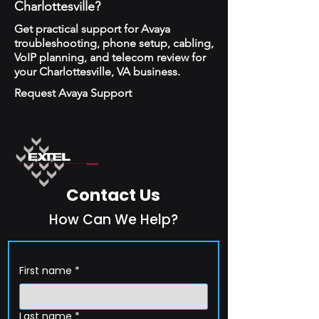
Charlottesville?
Get practical support for Avaya
troubleshooting, phone setup, cabling,
VoIP planning, and telecom review for
your Charlottesville, VA business.
Request Avaya Support
Contact Us
How Can We Help?
First name
*
Last name
*