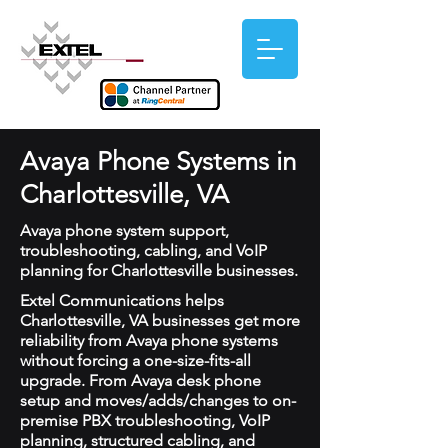
Avaya Phone Systems in
Charlottesville, VA
Avaya phone system support,
troubleshooting, cabling, and VoIP
planning for Charlottesville businesses.
Extel Communications helps
Charlottesville, VA businesses get more
reliability from Avaya phone systems
without forcing a one-size-fits-all
upgrade. From Avaya desk phone
setup and moves/adds/changes to on-
premise PBX troubleshooting, VoIP
planning, structured cabling, and