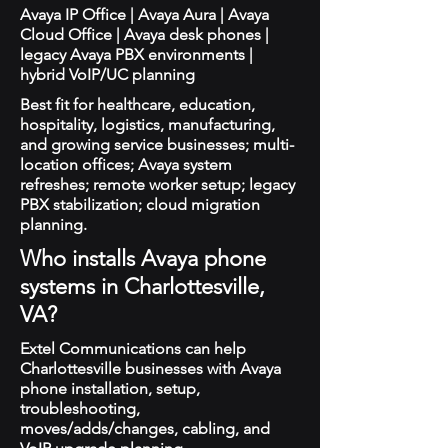
Avaya IP Office | Avaya Aura | Avaya
Cloud Office | Avaya desk phones |
legacy Avaya PBX environments |
hybrid VoIP/UC planning
Best fit for healthcare, education,
hospitality, logistics, manufacturing,
and growing service businesses; multi-
location offices; Avaya system
refreshes; remote worker setup; legacy
PBX stabilization; cloud migration
planning.
Who installs Avaya phone
systems in Charlottesville,
VA?
Extel Communications can help
Charlottesville businesses with Avaya
phone installation, setup,
troubleshooting,
moves/adds/changes, cabling, and