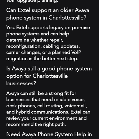
VoIP upgrade planning.
Can Extel support an older Avaya
phone system in Charlottesville?
Yes. Extel supports legacy on-premise
phone systems and can help
determine whether repair,
reconfiguration, cabling updates,
carrier changes, or a planned VoIP
migration is the better next step.
Is Avaya still a good phone system
option for Charlottesville
businesses?
Avaya can still be a strong fit for
businesses that need reliable voice,
desk phones, call routing, voicemail,
and hybrid communications. Extel can
review your current environment and
recommend the right path.
Need Avaya Phone System Help in