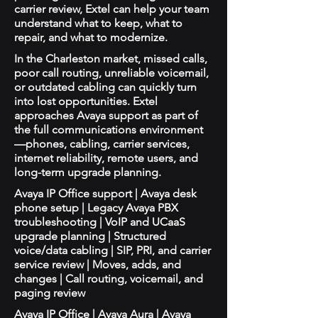
carrier review, Extel can help your team
understand what to keep, what to
repair, and what to modernize.
In the Charleston market, missed calls,
poor call routing, unreliable voicemail,
or outdated cabling can quickly turn
into lost opportunities. Extel
approaches Avaya support as part of
the full communications environment
—phones, cabling, carrier services,
internet reliability, remote users, and
long-term upgrade planning.
Avaya IP Office support | Avaya desk
phone setup | Legacy Avaya PBX
troubleshooting | VoIP and UCaaS
upgrade planning | Structured
voice/data cabling | SIP, PRI, and carrier
service review | Moves, adds, and
changes | Call routing, voicemail, and
paging review
Avaya IP Office | Avaya Aura | Avaya