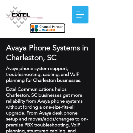
Avaya Phone Systems in
Charleston, SC
Avaya phone system support,
troubleshooting, cabling, and VoIP
planning for Charleston businesses.
Extel Communications helps
Charleston, SC businesses get more
reliability from Avaya phone systems
without forcing a one-size-fits-all
upgrade. From Avaya desk phone
setup and moves/adds/changes to on-
premise PBX troubleshooting, VoIP
planning, structured cabling, and