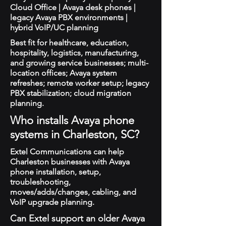
Cloud Office | Avaya desk phones |
legacy Avaya PBX environments |
hybrid VoIP/UC planning
Best fit for healthcare, education,
hospitality, logistics, manufacturing,
and growing service businesses; multi-
location offices; Avaya system
refreshes; remote worker setup; legacy
PBX stabilization; cloud migration
planning.
Who installs Avaya phone
systems in Charleston, SC?
Extel Communications can help
Charleston businesses with Avaya
phone installation, setup,
troubleshooting,
moves/adds/changes, cabling, and
VoIP upgrade planning.
Can Extel support an older Avaya