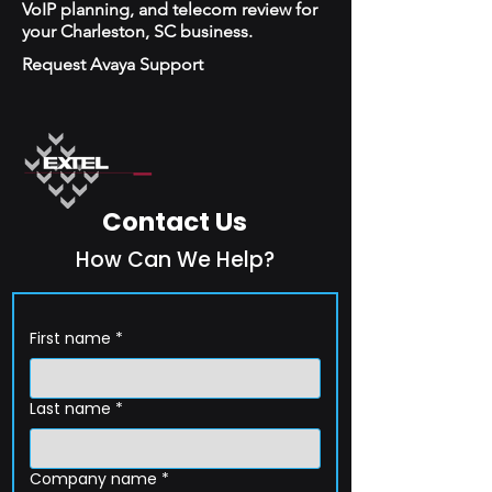
VoIP planning, and telecom review for
your Charleston, SC business.
Request Avaya Support
Contact Us
How Can We Help?
First name
*
Last name
*
Company name
*