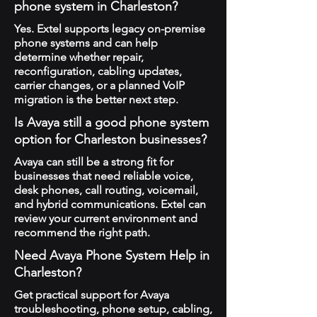
phone system in Charleston?
Yes. Extel supports legacy on-premise
phone systems and can help
determine whether repair,
reconfiguration, cabling updates,
carrier changes, or a planned VoIP
migration is the better next step.
Is Avaya still a good phone system
option for Charleston businesses?
Avaya can still be a strong fit for
businesses that need reliable voice,
desk phones, call routing, voicemail,
and hybrid communications. Extel can
review your current environment and
recommend the right path.
Need Avaya Phone System Help in
Charleston?
Get practical support for Avaya
troubleshooting, phone setup, cabling,