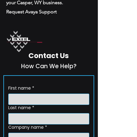
your Casper, WY business.
Request Avaya Support
Contact Us
How Can We Help?
First name
*
Last name
*
Company name
*