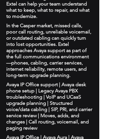
Extel can help your team understand
what to keep, what to repair, and what
to modernize.
In the Casper market, missed calls,
poor call routing, unreliable voicemail,
or outdated cabling can quickly turn
into lost opportunities. Extel
approaches Avaya support as part of
the full communications environment
—phones, cabling, carrier services,
internet reliability, remote users, and
long-term upgrade planning.
Avaya IP Office support | Avaya desk
phone setup | Legacy Avaya PBX
troubleshooting | VoIP and UCaaS
upgrade planning | Structured
voice/data cabling | SIP, PRI, and carrier
service review | Moves, adds, and
changes | Call routing, voicemail, and
paging review
Avaya IP Office | Avaya Aura | Avaya