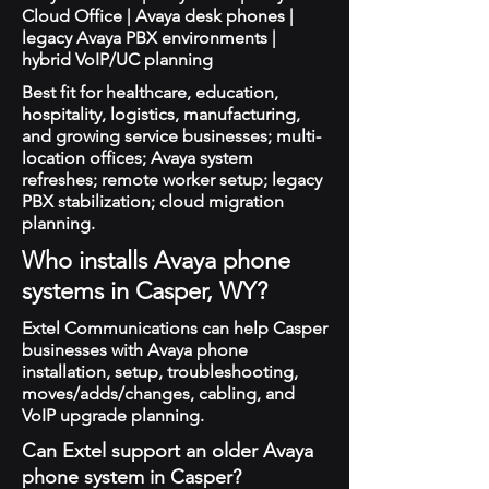
Cloud Office | Avaya desk phones |
legacy Avaya PBX environments |
hybrid VoIP/UC planning
Best fit for healthcare, education,
hospitality, logistics, manufacturing,
and growing service businesses; multi-
location offices; Avaya system
refreshes; remote worker setup; legacy
PBX stabilization; cloud migration
planning.
Who installs Avaya phone
systems in Casper, WY?
Extel Communications can help Casper
businesses with Avaya phone
installation, setup, troubleshooting,
moves/adds/changes, cabling, and
VoIP upgrade planning.
Can Extel support an older Avaya
phone system in Casper?