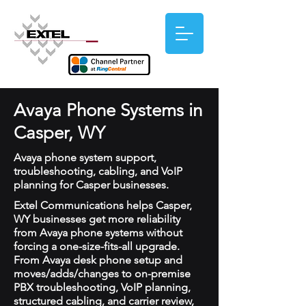
Avaya Phone Systems in
Casper, WY
Avaya phone system support,
troubleshooting, cabling, and VoIP
planning for Casper businesses.
Extel Communications helps Casper,
WY businesses get more reliability
from Avaya phone systems without
forcing a one-size-fits-all upgrade.
From Avaya desk phone setup and
moves/adds/changes to on-premise
PBX troubleshooting, VoIP planning,
structured cabling, and carrier review,