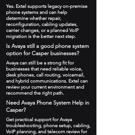
Yes. Extel supports legacy on-premise
phone systems and can help
determine whether repair,
reconfiguration, cabling updates,
carrier changes, or a planned VoIP
migration is the better next step.
Is Avaya still a good phone system
option for Casper businesses?
Avaya can still be a strong fit for
businesses that need reliable voice,
desk phones, call routing, voicemail,
and hybrid communications. Extel can
review your current environment and
recommend the right path.
Need Avaya Phone System Help in
Casper?
Get practical support for Avaya
troubleshooting, phone setup, cabling,
VoIP planning, and telecom review for