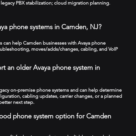
legacy PBX stabilization; cloud migration planning.
vaya phone systems in Camden, NJ?
s can help Camden businesses with Avaya phone
troubleshooting, moves/adds/changes, cabling, and VoIP
rt an older Avaya phone system in
legacy on-premise phone systems and can help determine
figuration, cabling updates, carrier changes, or a planned
better next step.
a good phone system option for Camden