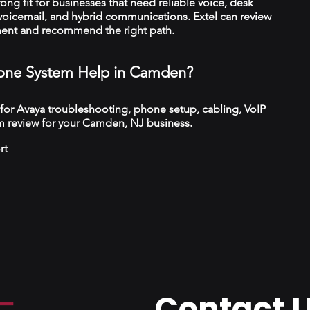
trong fit for businesses that need reliable voice, desk
 voicemail, and hybrid communications. Extel can review
ment and recommend the right path.
one System Help in Camden?
 for Avaya troubleshooting, phone setup, cabling, VoIP
m review for your Camden, NJ business.
rt
Contact 