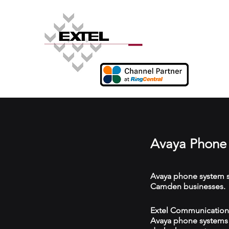
Avaya Phone
Avaya phone system s
Camden businesses.
Extel Communications
Avaya phone systems w