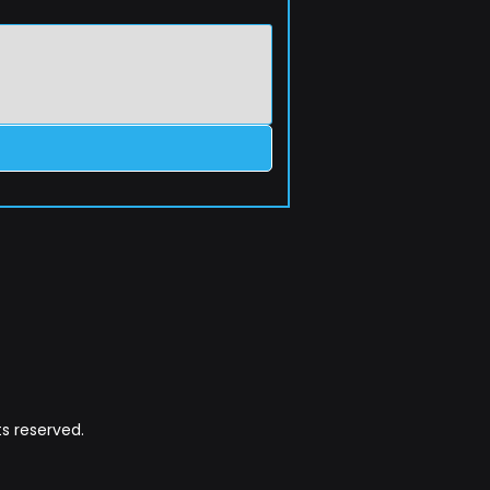
s reserved.