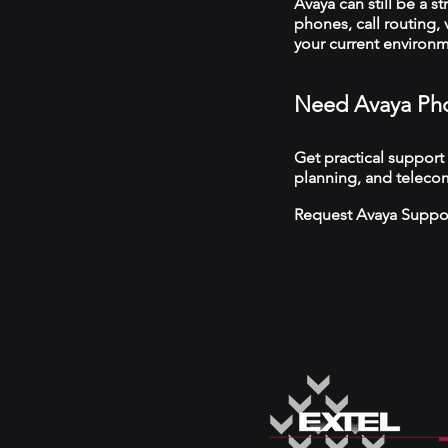
Avaya can still be a s
phones, call routing,
your current environ
Need Avaya Ph
Get practical support
planning, and teleco
Request Avaya Suppo