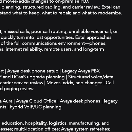
d moves/adds/changes to on-premise PBX
planning, structured cabling, and carrier review, Extel can
tand what to keep, what to repair, and what to modernize.
missed calls, poor call routing, unreliable voicemail, or
quickly turn into lost opportunities. Extel approaches
t of the full communications environment—phones,
es, internet reliability, remote users, and long-term
ort | Avaya desk phone setup | Legacy Avaya PBX
IP and UCaaS upgrade planning | Structured voice/data
d carrier service review | Moves, adds, and changes | Call
nd paging review
ya Aura | Avaya Cloud Office | Avaya desk phones | legacy
ts | hybrid VoIP/UC planning
e, education, hospitality, logistics, manufacturing, and
esses; multi-location offices; Avaya system refreshes;