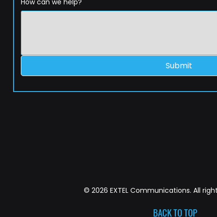
How can we help?
Submit
© 2026 EXTEL Communications. All right
BACK TO TOP