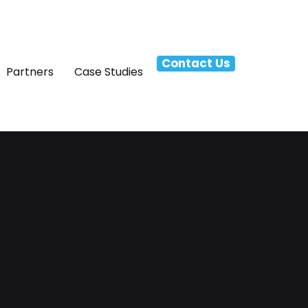
Contact Us
Partners
Case Studies