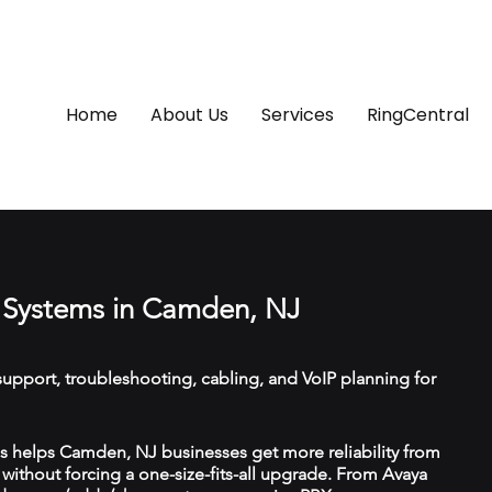
Home
About Us
Services
RingCentral
 Systems in Camden, NJ
upport, troubleshooting, cabling, and VoIP planning for
 helps Camden, NJ businesses get more reliability from
ithout forcing a one-size-fits-all upgrade. From Avaya