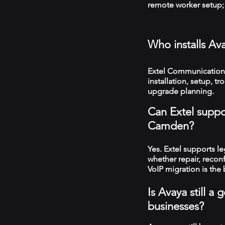
remote worker setup; 
Who installs A
Extel Communication
installation, setup, 
upgrade planning.
Can Extel suppo
Camden?
Yes. Extel supports 
whether repair, recon
VoIP migration is the 
Is Avaya still 
businesses?