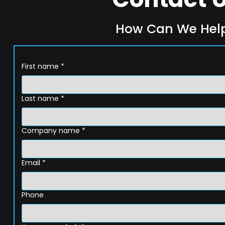
How Can We Hel
First name
*
Last name
*
Company name
*
Email
*
Phone