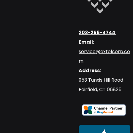
203-256-4744
Email:
service@extelcorp.co
m
Address:
​953 Tunxis Hill Road
​Fairfield, CT 06825