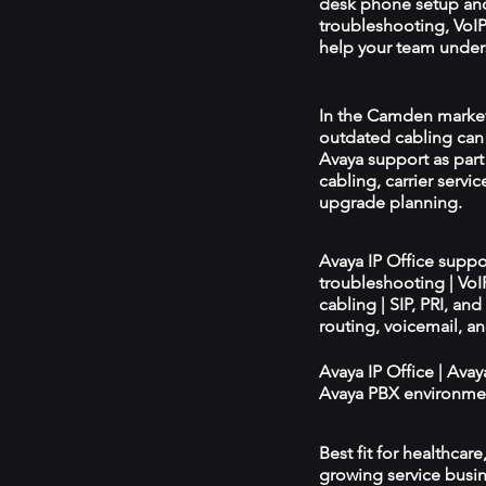
desk phone setup an
troubleshooting, VoIP 
help your team unders
In the Camden market, 
outdated cabling can 
Avaya support as par
cabling, carrier servic
upgrade planning.
Avaya IP Office supp
troubleshooting | Vo
cabling | SIP, PRI, an
routing, voicemail, a
Avaya IP Office | Ava
Avaya PBX environmen
Best fit for healthcar
growing service busin