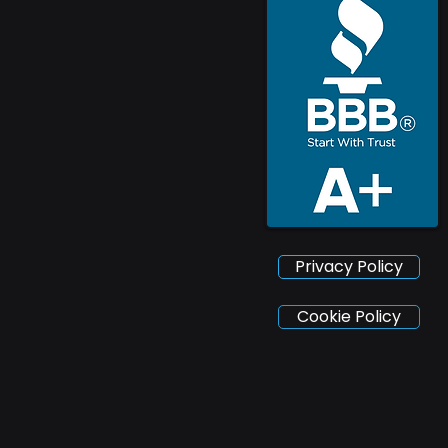
Privacy Policy
Cookie Policy