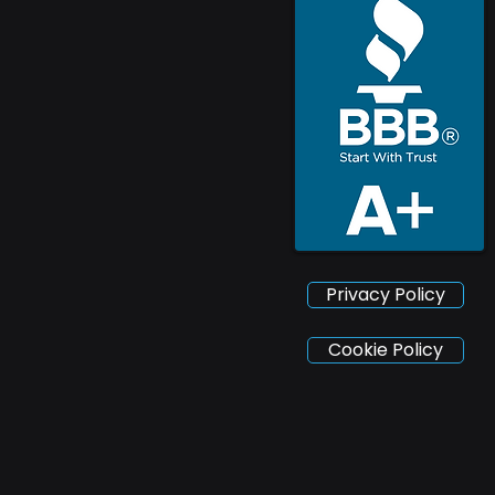
Privacy Policy
Cookie Policy