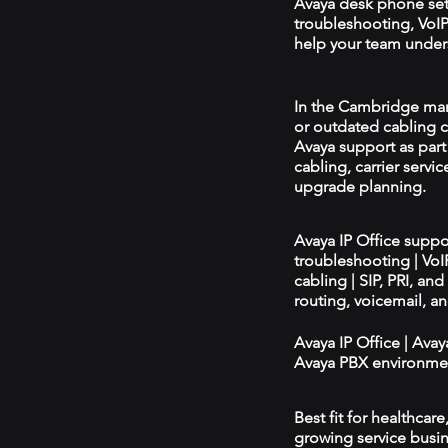
Avaya desk phone se
troubleshooting, VoIP 
help your team unders
In the Cambridge mark
or outdated cabling c
Avaya support as par
cabling, carrier servic
upgrade planning.
Avaya IP Office supp
troubleshooting | Vo
cabling | SIP, PRI, an
routing, voicemail, a
Avaya IP Office | Ava
Avaya PBX environmen
Best fit for healthcar
growing service busin