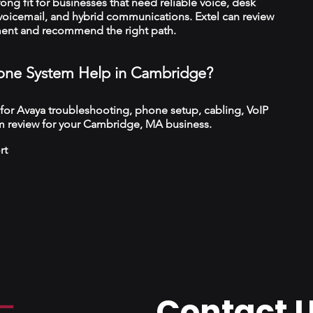
trong fit for businesses that need reliable voice, desk
 voicemail, and hybrid communications. Extel can review
ment and recommend the right path.
ne System Help in Cambridge?
 for Avaya troubleshooting, phone setup, cabling, VoIP
m review for your Cambridge, MA business.
rt
Contact 