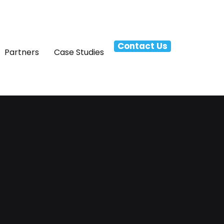
Contact Us
Partners
Case Studies