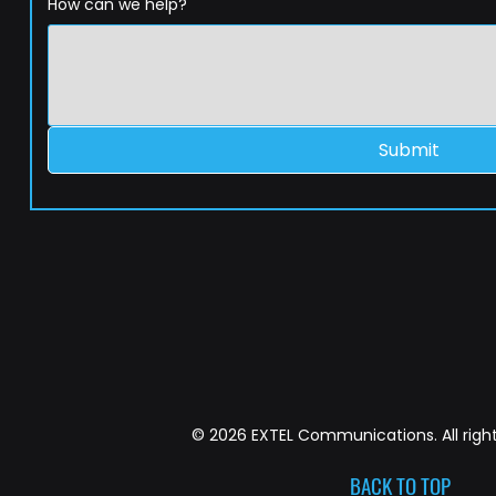
How can we help?
Submit
© 2026 EXTEL Communications. All right
BACK TO TOP