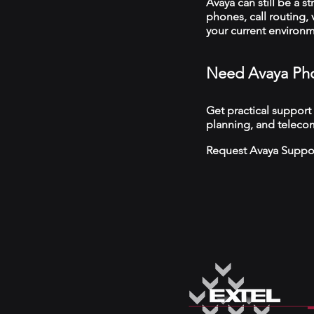
Avaya can still be a s
phones, call routing,
your current environ
Need Avaya Pho
Get practical support
planning, and teleco
Request Avaya Suppo