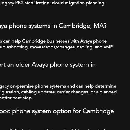
legacy PBX stabilization; cloud migration planning.
vaya phone systems in Cambridge, MA?
s can help Cambridge businesses with Avaya phone
troubleshooting, moves/adds/changes, cabling, and VoIP
rt an older Avaya phone system in
legacy on-premise phone systems and can help determine
figuration, cabling updates, carrier changes, or a planned
better next step.
a good phone system option for Cambridge