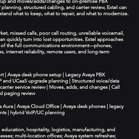
tup and moves/adds/changes to on-premise PBX
planning, structured cabling, and carrier review, Extel can
tand what to keep, what to repair, and what to modernize.
et, missed calls, poor call routing, unreliable voicemail,
an quickly turn into lost opportunities. Extel approaches
t of the full communications environment—phones,
es, internet reliability, remote users, and long-term
ort | Avaya desk phone setup | Legacy Avaya PBX
IP and UCaaS upgrade planning | Structured voice/data
d carrier service review | Moves, adds, and changes | Call
nd paging review
ya Aura | Avaya Cloud Office | Avaya desk phones | legacy
ts | hybrid VoIP/UC planning
e, education, hospitality, logistics, manufacturing, and
esses; multi-location offices; Avaya system refreshes;