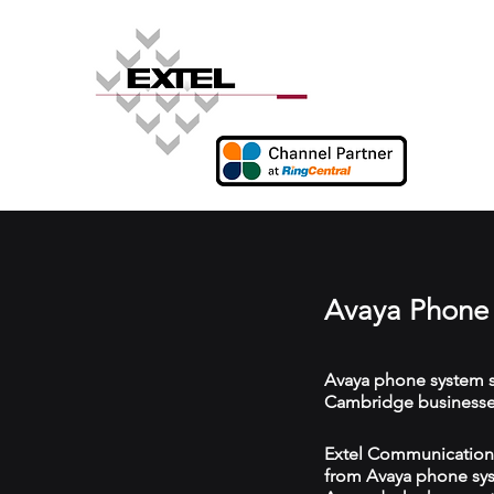
Avaya Phone
Avaya phone system s
Cambridge businesse
Extel Communications
from Avaya phone syst