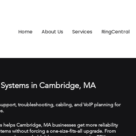
Home
About Us
Services
RingCentral
 Systems in Cambridge, MA
upport, troubleshooting, cabling, and VoIP planning for
s.
 helps Cambridge, MA businesses get more reliability
ems without forcing a one-size-fits-all upgrade. From