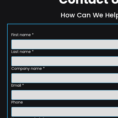
How Can We Hel
First name
*
Last name
*
Company name
*
Email
*
Phone