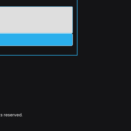
s reserved.