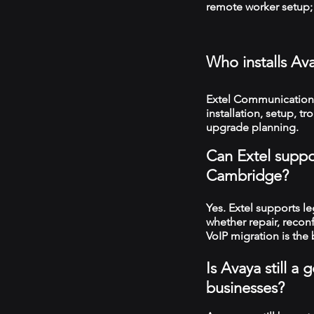
remote worker setup; 
Who installs A
Extel Communication
installation, setup, 
upgrade planning.
Can Extel suppo
Cambridge?
Yes. Extel supports 
whether repair, recon
VoIP migration is the 
Is Avaya still 
businesses?