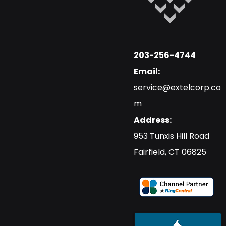
203-256-4744
Email:
service@extelcorp.co
m
Address:
​953 Tunxis Hill Road
​Fairfield, CT 06825