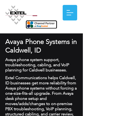
Avaya Phone Systems in
Caldwell, ID
Avaya phone system support,
troubleshooting, cabling, and VoIP
planning for Caldwell businesses.
Extel Communications helps Caldwell,
ID businesses get more reliability from
Avaya phone systems without forcing a
one-size-fits-all upgrade. From Avaya
desk phone setup and
moves/adds/changes to on-premise
PBX troubleshooting, VoIP planning,
structured cabling, and carrier review,