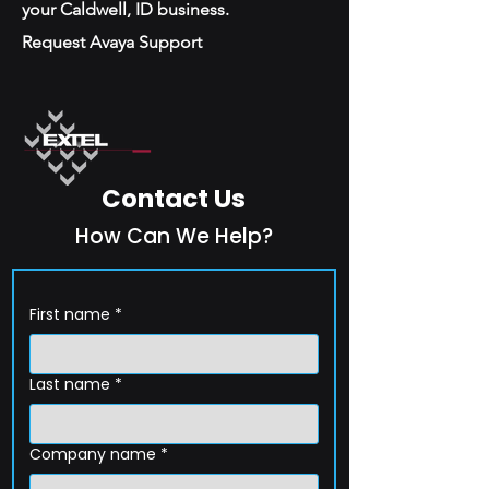
your Caldwell, ID business.
Request Avaya Support
Contact Us
How Can We Help?
First name
*
Last name
*
Company name
*