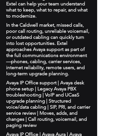
Extel can help your team understand
what to keep, what to repair, and what
to modernize.
In the Caldwell market, missed calls,
poor call routing, unreliable voicemail,
or outdated cabling can quickly turn
into lost opportunities. Extel
approaches Avaya support as part of
the full communications environment
—phones, cabling, carrier services,
internet reliability, remote users, and
long-term upgrade planning.
Avaya IP Office support | Avaya desk
phone setup | Legacy Avaya PBX
troubleshooting | VoIP and UCaaS
upgrade planning | Structured
voice/data cabling | SIP, PRI, and carrier
service review | Moves, adds, and
changes | Call routing, voicemail, and
paging review
Avaya IP Office | Avaya Aura | Avaya