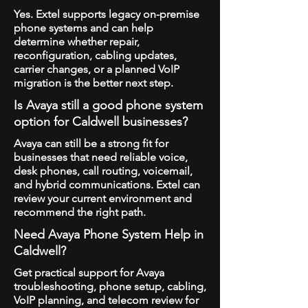
Yes. Extel supports legacy on-premise
phone systems and can help
determine whether repair,
reconfiguration, cabling updates,
carrier changes, or a planned VoIP
migration is the better next step.
Is Avaya still a good phone system
option for Caldwell businesses?
Avaya can still be a strong fit for
businesses that need reliable voice,
desk phones, call routing, voicemail,
and hybrid communications. Extel can
review your current environment and
recommend the right path.
Need Avaya Phone System Help in
Caldwell?
Get practical support for Avaya
troubleshooting, phone setup, cabling,
VoIP planning, and telecom review for