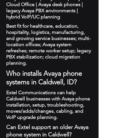
Cloud Office | Avaya desk phones |
legacy Avaya PBX environments |
hybrid VoIP/UC planning
Best fit for healthcare, education,
hospitality, logistics, manufacturing,
and growing service businesses; multi-
location offices; Avaya system
refreshes; remote worker setup; legacy
PBX stabilization; cloud migration
planning.
Who installs Avaya phone
systems in Caldwell, ID?
Extel Communications can help
Caldwell businesses with Avaya phone
installation, setup, troubleshooting,
moves/adds/changes, cabling, and
VoIP upgrade planning.
Can Extel support an older Avaya
phone system in Caldwell?