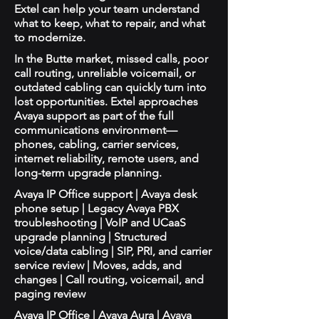
Extel can help your team understand
what to keep, what to repair, and what
to modernize.
In the Butte market, missed calls, poor
call routing, unreliable voicemail, or
outdated cabling can quickly turn into
lost opportunities. Extel approaches
Avaya support as part of the full
communications environment—
phones, cabling, carrier services,
internet reliability, remote users, and
long-term upgrade planning.
Avaya IP Office support | Avaya desk
phone setup | Legacy Avaya PBX
troubleshooting | VoIP and UCaaS
upgrade planning | Structured
voice/data cabling | SIP, PRI, and carrier
service review | Moves, adds, and
changes | Call routing, voicemail, and
paging review
Avaya IP Office | Avaya Aura | Avaya