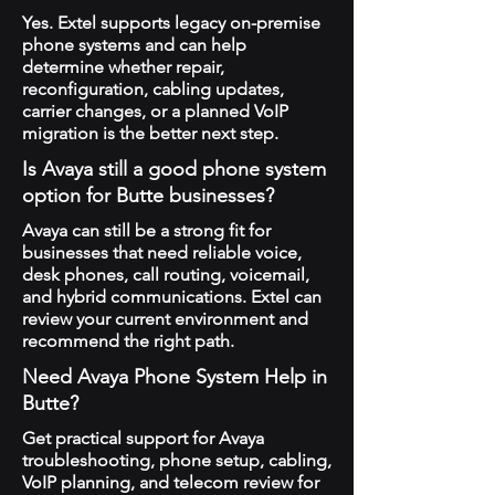
Yes. Extel supports legacy on-premise
phone systems and can help
determine whether repair,
reconfiguration, cabling updates,
carrier changes, or a planned VoIP
migration is the better next step.
Is Avaya still a good phone system
option for Butte businesses?
Avaya can still be a strong fit for
businesses that need reliable voice,
desk phones, call routing, voicemail,
and hybrid communications. Extel can
review your current environment and
recommend the right path.
Need Avaya Phone System Help in
Butte?
Get practical support for Avaya
troubleshooting, phone setup, cabling,
VoIP planning, and telecom review for