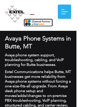
Avaya Phone Systems in
Butte, MT
Avaya phone system support,
troubleshooting, cabling, and VoIP
planning for Butte businesses.
Extel Communications helps Butte, MT
businesses get more reliability from
Avaya phone systems without forcing a
one-size-fits-all upgrade. From Avaya
desk phone setup and
moves/adds/changes to on-premise
PBX troubleshooting, VoIP planning,
structured cabling, and carrier review,