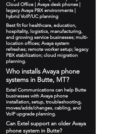
Cloud Office | Avaya desk phones |
legacy Avaya PBX environments |
hybrid VoIP/UC planning
Best fit for healthcare, education,
hospitality, logistics, manufacturing,
and growing service businesses; multi-
location offices; Avaya system
refreshes; remote worker setup; legacy
PBX stabilization; cloud migration
planning.
Who installs Avaya phone
systems in Butte, MT?
Extel Communications can help Butte
businesses with Avaya phone
installation, setup, troubleshooting,
moves/adds/changes, cabling, and
VoIP upgrade planning.
Can Extel support an older Avaya
phone system in Butte?