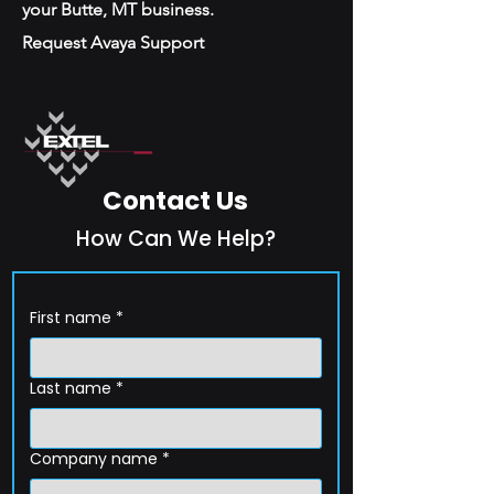
your Butte, MT business.
Request Avaya Support
Contact Us
How Can We Help?
First name
*
Last name
*
Company name
*