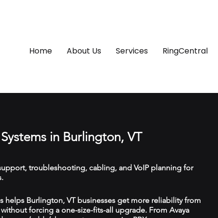
Home
About Us
Services
RingCentral
Systems in Burlington, VT
upport, troubleshooting, cabling, and VoIP planning for
.
helps Burlington, VT businesses get more reliability from
ithout forcing a one-size-fits-all upgrade. From Avaya