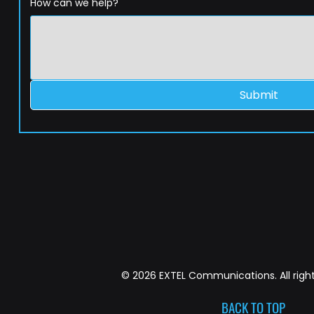
How can we help?
Submit
© 2026 EXTEL Communications. All right
BACK TO TOP