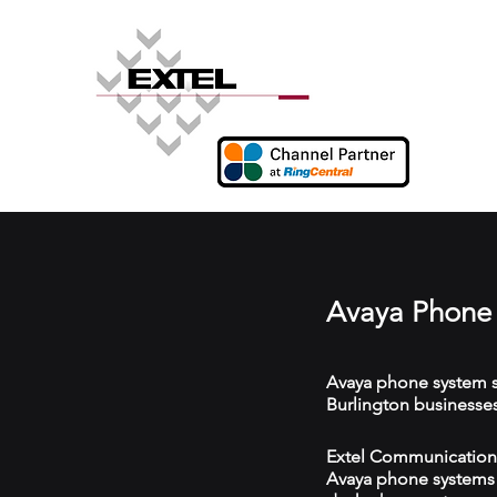
Avaya Phone 
Avaya phone system s
Burlington businesses
Extel Communications 
Avaya phone systems w