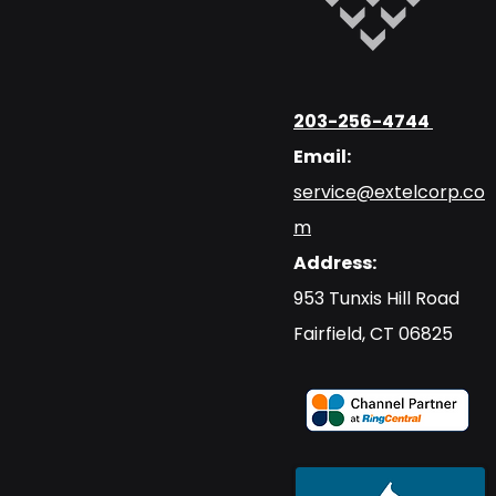
203-256-4744
Email:
service@extelcorp.co
m
Address:
​953 Tunxis Hill Road
​Fairfield, CT 06825