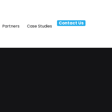
Contact Us
Partners
Case Studies