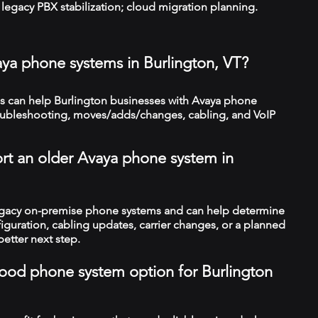
legacy PBX stabilization; cloud migration planning.
aya phone systems in Burlington, VT?
 can help Burlington businesses with Avaya phone
troubleshooting, moves/adds/changes, cabling, and VoIP
rt an older Avaya phone system in
legacy on-premise phone systems and can help determine
figuration, cabling updates, carrier changes, or a planned
better next step.
 good phone system option for Burlington