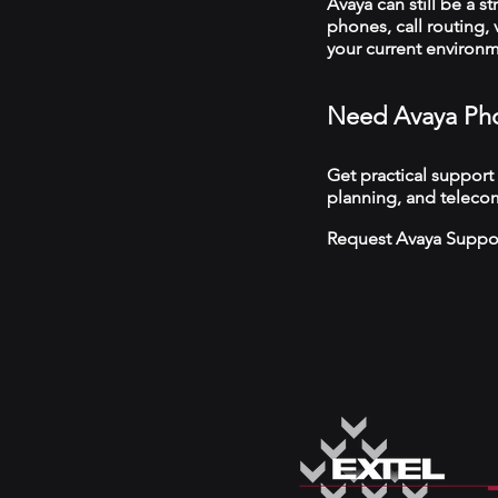
Avaya can still be a s
phones, call routing,
your current environ
Need Avaya Pho
Get practical support
planning, and telecom
Request Avaya Suppo