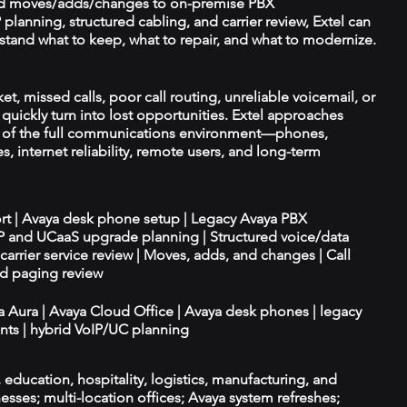
d moves/adds/changes to on-premise PBX
planning, structured cabling, and carrier review, Extel can
tand what to keep, what to repair, and what to modernize.
et, missed calls, poor call routing, unreliable voicemail, or
quickly turn into lost opportunities. Extel approaches
t of the full communications environment—phones,
es, internet reliability, remote users, and long-term
ort | Avaya desk phone setup | Legacy Avaya PBX
IP and UCaaS upgrade planning | Structured voice/data
d carrier service review | Moves, adds, and changes | Call
nd paging review
ya Aura | Avaya Cloud Office | Avaya desk phones | legacy
ts | hybrid VoIP/UC planning
e, education, hospitality, logistics, manufacturing, and
esses; multi-location offices; Avaya system refreshes;