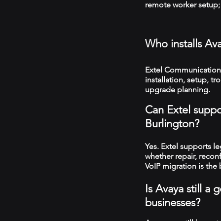
remote worker setup; 
Who installs Av
Extel Communications
installation, setup, 
upgrade planning.
Can Extel suppo
Burlington?
Yes. Extel supports 
whether repair, recon
VoIP migration is the 
Is Avaya still a
businesses?