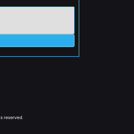
s reserved.