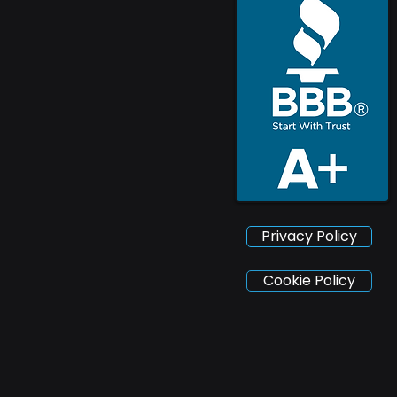
Privacy Policy
Cookie Policy