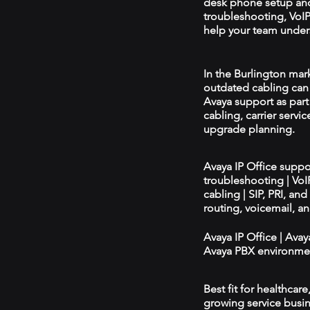
desk phone setup an
troubleshooting, VoIP 
help your team unders
In the Burlington mark
outdated cabling can 
Avaya support as par
cabling, carrier servic
upgrade planning.
Avaya IP Office supp
troubleshooting | Vo
cabling | SIP, PRI, an
routing, voicemail, a
Avaya IP Office | Ava
Avaya PBX environmen
Best fit for healthcar
growing service busin