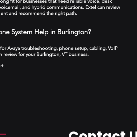
trong fit for businesses that need reliable voice, desk
 voicemail, and hybrid communications. Extel can review
ment and recommend the right path.
ne System Help in Burlington?
 for Avaya troubleshooting, phone setup, cabling, VoIP
 review for your Burlington, VT business.
rt
Contact 