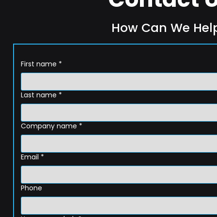
How Can We Hel
First name
*
Last name
*
Company name
*
Email
*
Phone