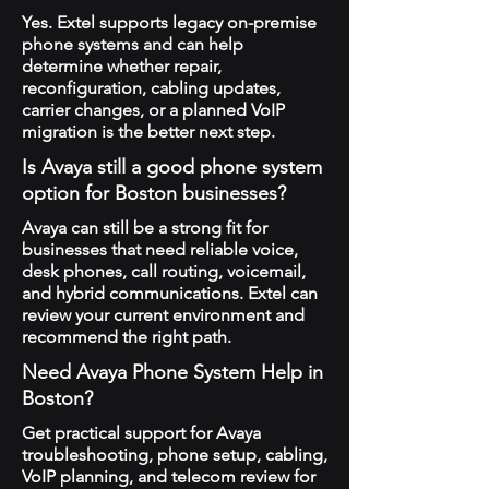
Yes. Extel supports legacy on-premise
phone systems and can help
determine whether repair,
reconfiguration, cabling updates,
carrier changes, or a planned VoIP
migration is the better next step.
Is Avaya still a good phone system
option for Boston businesses?
Avaya can still be a strong fit for
businesses that need reliable voice,
desk phones, call routing, voicemail,
and hybrid communications. Extel can
review your current environment and
recommend the right path.
Need Avaya Phone System Help in
Boston?
Get practical support for Avaya
troubleshooting, phone setup, cabling,
VoIP planning, and telecom review for