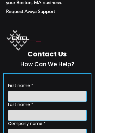
your Boston, MA business.
Request Avaya Support
Contact Us
How Can We Help?
First name
*
Last name
*
Company name
*