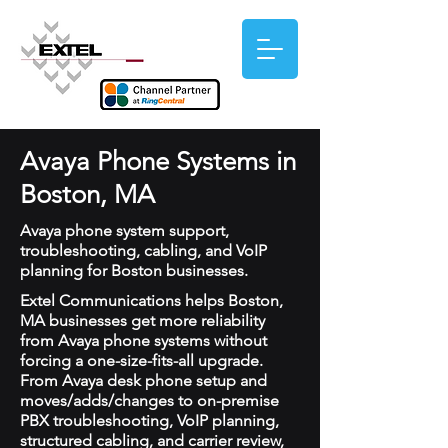
Avaya Phone Systems in
Boston, MA
Avaya phone system support,
troubleshooting, cabling, and VoIP
planning for Boston businesses.
Extel Communications helps Boston,
MA businesses get more reliability
from Avaya phone systems without
forcing a one-size-fits-all upgrade.
From Avaya desk phone setup and
moves/adds/changes to on-premise
PBX troubleshooting, VoIP planning,
structured cabling, and carrier review,