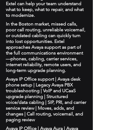
Extel can help your team understand
what to keep, what to repair, and what
to modernize.
In the Boston market, missed calls,
poor call routing, unreliable voicemail,
or outdated cabling can quickly turn
into lost opportunities. Extel
approaches Avaya support as part of
the full communications environment
—phones, cabling, carrier services,
internet reliability, remote users, and
long-term upgrade planning.
Avaya IP Office support | Avaya desk
phone setup | Legacy Avaya PBX
troubleshooting | VoIP and UCaaS
upgrade planning | Structured
voice/data cabling | SIP, PRI, and carrier
service review | Moves, adds, and
changes | Call routing, voicemail, and
paging review
Avaya IP Office | Avaya Aura | Avaya