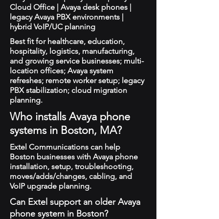
Cloud Office | Avaya desk phones |
legacy Avaya PBX environments |
hybrid VoIP/UC planning
Best fit for healthcare, education,
hospitality, logistics, manufacturing,
and growing service businesses; multi-
location offices; Avaya system
refreshes; remote worker setup; legacy
PBX stabilization; cloud migration
planning.
Who installs Avaya phone
systems in Boston, MA?
Extel Communications can help
Boston businesses with Avaya phone
installation, setup, troubleshooting,
moves/adds/changes, cabling, and
VoIP upgrade planning.
Can Extel support an older Avaya
phone system in Boston?