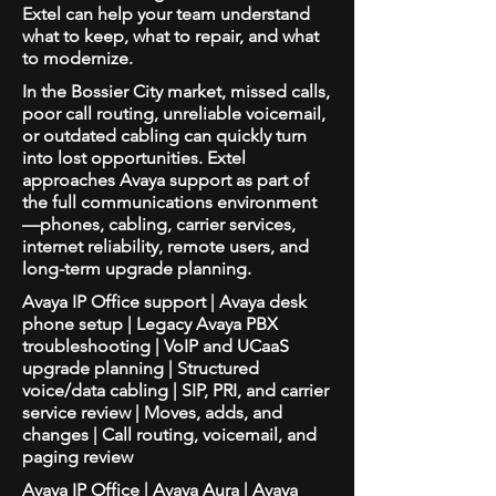
Extel can help your team understand
what to keep, what to repair, and what
to modernize.
In the Bossier City market, missed calls,
poor call routing, unreliable voicemail,
or outdated cabling can quickly turn
into lost opportunities. Extel
approaches Avaya support as part of
the full communications environment
—phones, cabling, carrier services,
internet reliability, remote users, and
long-term upgrade planning.
Avaya IP Office support | Avaya desk
phone setup | Legacy Avaya PBX
troubleshooting | VoIP and UCaaS
upgrade planning | Structured
voice/data cabling | SIP, PRI, and carrier
service review | Moves, adds, and
changes | Call routing, voicemail, and
paging review
Avaya IP Office | Avaya Aura | Avaya