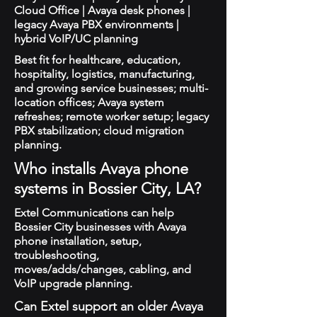
Cloud Office | Avaya desk phones |
legacy Avaya PBX environments |
hybrid VoIP/UC planning
Best fit for healthcare, education,
hospitality, logistics, manufacturing,
and growing service businesses; multi-
location offices; Avaya system
refreshes; remote worker setup; legacy
PBX stabilization; cloud migration
planning.
Who installs Avaya phone
systems in Bossier City, LA?
Extel Communications can help
Bossier City businesses with Avaya
phone installation, setup,
troubleshooting,
moves/adds/changes, cabling, and
VoIP upgrade planning.
Can Extel support an older Avaya