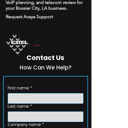
VoIP planning, and telecom review for
your Bossier City, LA business.
Request Avaya Support
Contact Us
How Can We Help?
First name
*
Last name
*
Company name
*