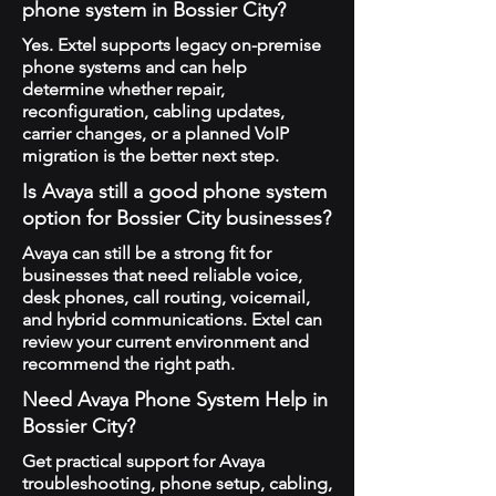
phone system in Bossier City?
Yes. Extel supports legacy on-premise
phone systems and can help
determine whether repair,
reconfiguration, cabling updates,
carrier changes, or a planned VoIP
migration is the better next step.
Is Avaya still a good phone system
option for Bossier City businesses?
Avaya can still be a strong fit for
businesses that need reliable voice,
desk phones, call routing, voicemail,
and hybrid communications. Extel can
review your current environment and
recommend the right path.
Need Avaya Phone System Help in
Bossier City?
Get practical support for Avaya
troubleshooting, phone setup, cabling,