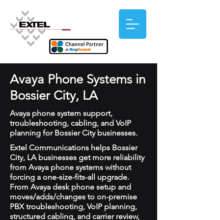
Avaya Phone Systems in
Bossier City, LA
Avaya phone system support,
troubleshooting, cabling, and VoIP
planning for Bossier City businesses.
Extel Communications helps Bossier
City, LA businesses get more reliability
from Avaya phone systems without
forcing a one-size-fits-all upgrade.
From Avaya desk phone setup and
moves/adds/changes to on-premise
PBX troubleshooting, VoIP planning,
structured cabling, and carrier review,