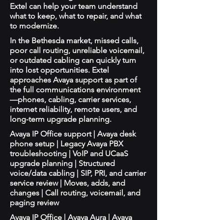
Extel can help your team understand
what to keep, what to repair, and what
to modernize.
In the Bethesda market, missed calls,
poor call routing, unreliable voicemail,
or outdated cabling can quickly turn
into lost opportunities. Extel
approaches Avaya support as part of
the full communications environment
—phones, cabling, carrier services,
internet reliability, remote users, and
long-term upgrade planning.
Avaya IP Office support | Avaya desk
phone setup | Legacy Avaya PBX
troubleshooting | VoIP and UCaaS
upgrade planning | Structured
voice/data cabling | SIP, PRI, and carrier
service review | Moves, adds, and
changes | Call routing, voicemail, and
paging review
Avaya IP Office | Avaya Aura | Avaya