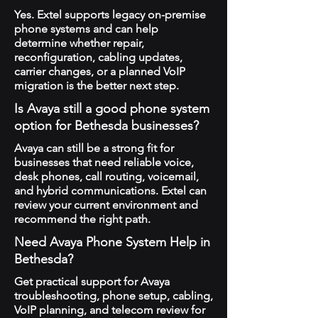
Yes. Extel supports legacy on-premise
phone systems and can help
determine whether repair,
reconfiguration, cabling updates,
carrier changes, or a planned VoIP
migration is the better next step.
Is Avaya still a good phone system
option for Bethesda businesses?
Avaya can still be a strong fit for
businesses that need reliable voice,
desk phones, call routing, voicemail,
and hybrid communications. Extel can
review your current environment and
recommend the right path.
Need Avaya Phone System Help in
Bethesda?
Get practical support for Avaya
troubleshooting, phone setup, cabling,
VoIP planning, and telecom review for