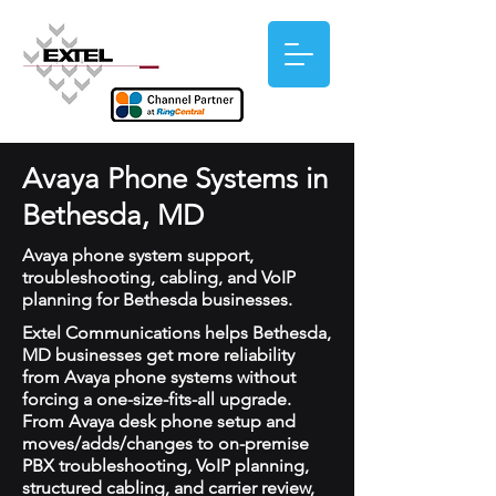
Avaya Phone Systems in
Bethesda, MD
Avaya phone system support,
troubleshooting, cabling, and VoIP
planning for Bethesda businesses.
Extel Communications helps Bethesda,
MD businesses get more reliability
from Avaya phone systems without
forcing a one-size-fits-all upgrade.
From Avaya desk phone setup and
moves/adds/changes to on-premise
PBX troubleshooting, VoIP planning,
structured cabling, and carrier review,