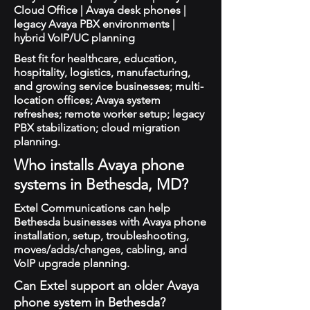
Cloud Office | Avaya desk phones |
legacy Avaya PBX environments |
hybrid VoIP/UC planning
Best fit for healthcare, education,
hospitality, logistics, manufacturing,
and growing service businesses; multi-
location offices; Avaya system
refreshes; remote worker setup; legacy
PBX stabilization; cloud migration
planning.
Who installs Avaya phone
systems in Bethesda, MD?
Extel Communications can help
Bethesda businesses with Avaya phone
installation, setup, troubleshooting,
moves/adds/changes, cabling, and
VoIP upgrade planning.
Can Extel support an older Avaya
phone system in Bethesda?