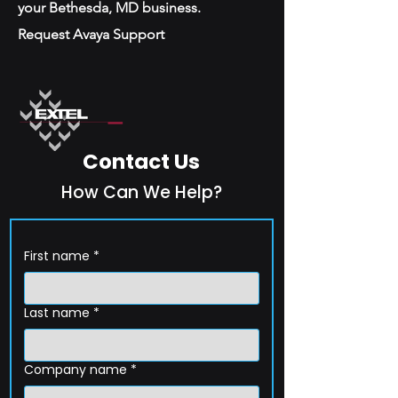
your Bethesda, MD business.
Request Avaya Support
Contact Us
How Can We Help?
First name
*
Last name
*
Company name
*